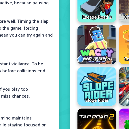
reactive, because pausing
Escape Road 2
Sn
ore well. Timing the slap
o the game, forcing
mean you can try again and
Wacky Steps
Co
tant vigilance. To be
s before collisions end
f you play too
r miss chances.
Slope Rider
T
timing maintains
ile staying focused on