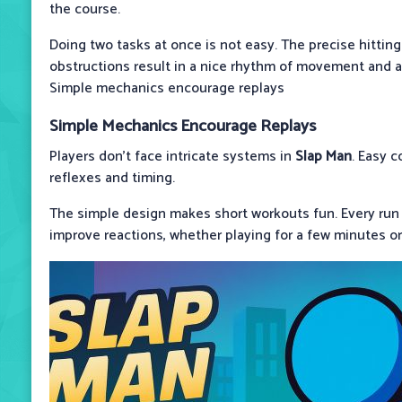
the course.
Doing two tasks at once is not easy. The precise hittin
obstructions result in a nice rhythm of movement and ac
Simple mechanics encourage replays
Simple Mechanics Encourage Replays
Players don't face intricate systems in
Slap Man
. Easy c
reflexes and timing.
The simple design makes short workouts fun. Every run 
improve reactions, whether playing for a few minutes or 