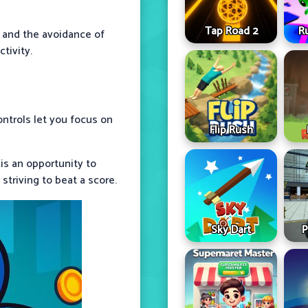
Tap Road 2
R
g and the avoidance of
tivity.
ontrols let you focus on
Flip Rush
is an opportunity to
striving to beat a score.
Sky Dart
P