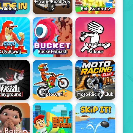
Escape Road City
Glide In
2
Rob Brainrot 2
Dreadhead
City Brawl
Bucket Smash
Parkour
Ragdoll
Playground
Moto X3M
Moto Racing Club