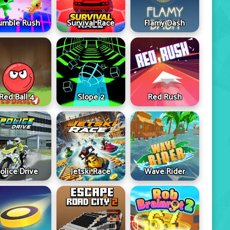
umble Rush
Survival Race
Flamy Dash
Red Ball 4
Slope 2
Red Rush
olice Drive
Jetski Race
Wave Rider