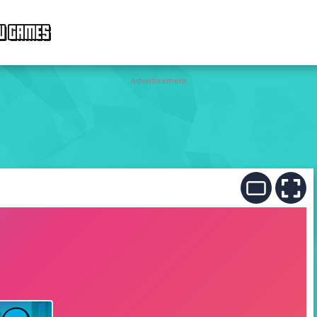
W GAMES
Advertisement