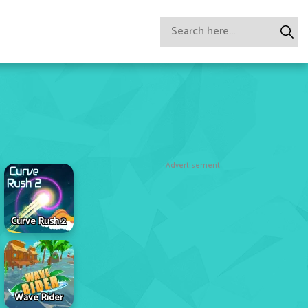
Advertisement
Curve Rush 2
Wave Rider