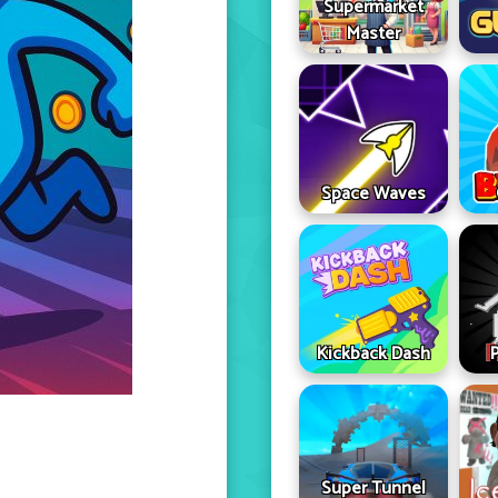
Supermarket
Master
Space Waves
Kickback Dash
Super Tunnel