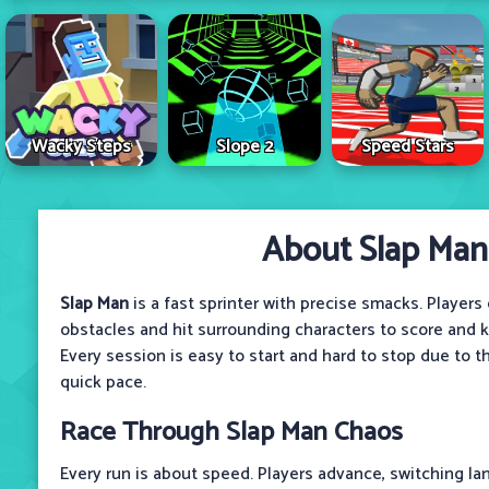
Wacky Steps
Slope 2
Speed Stars
About Slap Man
Slap Man
is a fast sprinter with precise smacks. Player
obstacles and hit surrounding characters to score and k
Every session is easy to start and hard to stop due to t
quick pace.
Race Through Slap Man Chaos
Every run is about speed. Players advance, switching lan