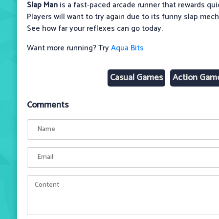
Slap Man
is a fast-paced arcade runner that rewards qui
Players will want to try again due to its funny slap mec
See how far your reflexes can go today.
Want more running? Try
Aqua Bits
Casual Games
Action Gam
Comments