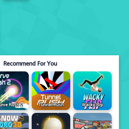
Recommend For You
urve Rush 2
Tunnel Rush
Wacky Flip