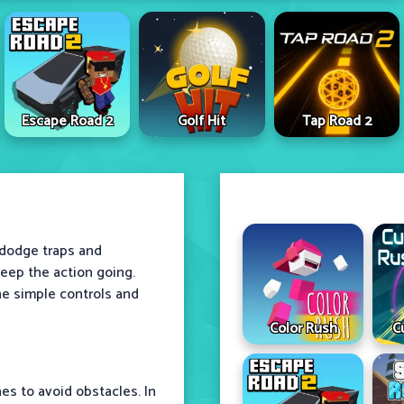
Escape Road 2
Golf Hit
Tap Road 2
s dodge traps and
eep the action going.
he simple controls and
Color Rush
C
es to avoid obstacles. In