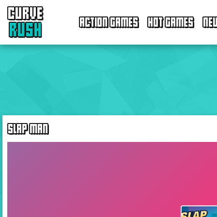
CURVE
ACTION GAMES
HOT GAMES
NE
RUSH
SLAP MAN