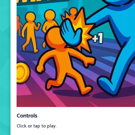
Controls
Click or tap to play.