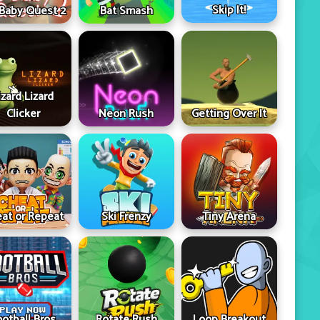
Skip It!
 Baby Quest 2
Bat Smash
izard Lizard
Clicker
Neon Rush
Getting Over It
at or Repeat
Ski Frenzy
Tiny Arena
ootball Bros
Rotate Rush
Loop Breakout