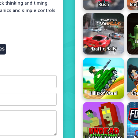
ck thinking and timing.
Rush
Ice
hanics and simple controls.
L
es
Traffic Rally
Hills of Steel
Che
Undead Invasion
F