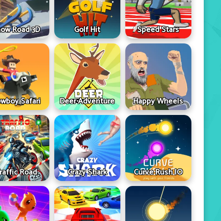
ow Road 3D
Golf Hit
Speed Stars
wboy Safari
Deer Adventure
Happy Wheels
raffic Road
Crazy Shark
Curve Rush IO