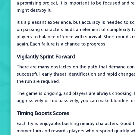
a promising project, it is important to be focused and 
might destroy it.
It’s a pleasant experience, but accuracy is needed to sc
on passing characters adds an element of complexity t
players to balance offence with survival. Short rounds 
again. Each failure is a chance to progress.
Vigilantly Sprint Forward
There are many obstacles on the path that demand cons
successful, early threat identification and rapid change
the run are required.
The game is ongoing, and players are always choosing. I
aggressively or too passively, you can make blunders o
Timing Boosts Scores
Each try is enjoyable, bashing nearby characters. Good 
momentum and rewards players who respond quickly wh