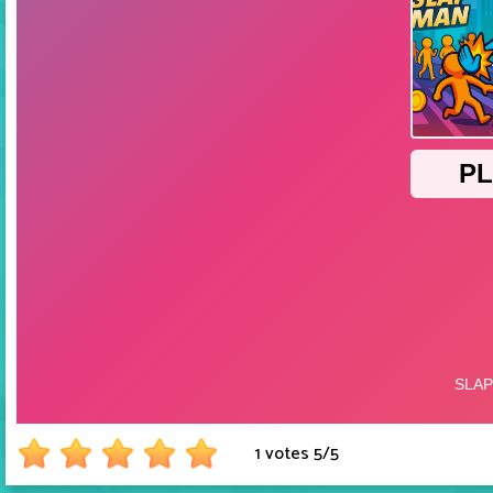
1 votes
5
/
5