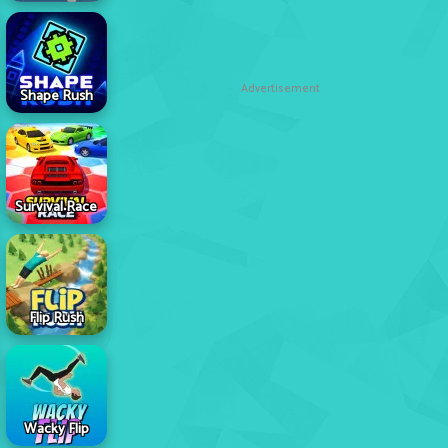
Advertisement
Shape Rush
Survival Race
Flip Rush
Wacky Flip