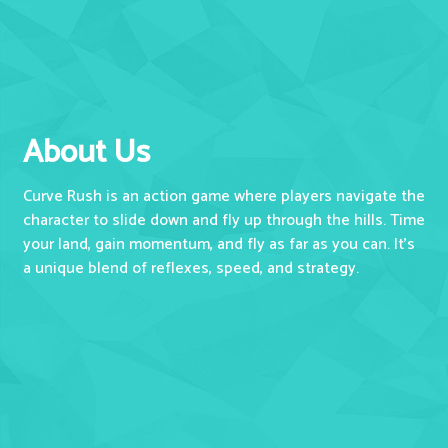
About Us
Curve Rush is an action game where players navigate the
character to slide down and fly up through the hills. Time
your land, gain momentum, and fly as far as you can. It's
a unique blend of reflexes, speed, and strategy.