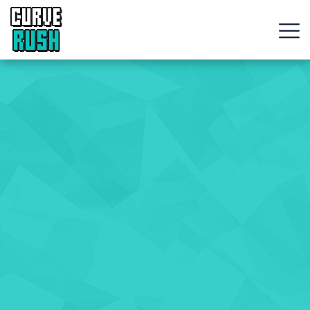
CURVE
RUSH
Action
Games
Hot
Games
New
Games