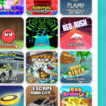
umble Rush
Survival Race
Flamy Dash
Red Ball 4
Slope 2
Red Rush
olice Drive
Jetski Race
Wave Rider