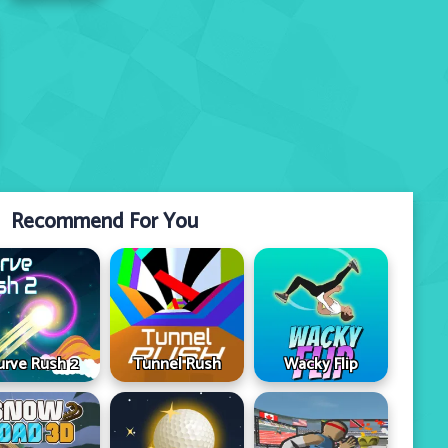
Recommend For You
urve Rush 2
Tunnel Rush
Wacky Flip