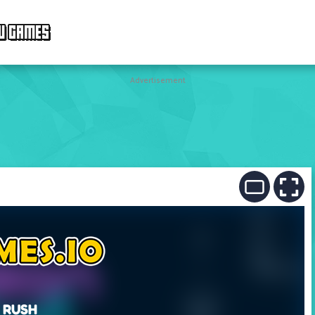
W GAMES
Advertisement