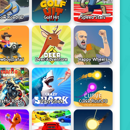
ow Road 3D
Golf Hit
Speed Stars
wboy Safari
Deer Adventure
Happy Wheels
raffic Road
Crazy Shark
Curve Rush IO