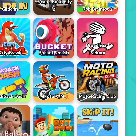
Escape Road City
Glide In
2
Rob Brainrot 2
Dreadhead
City Brawl
Bucket Smash
Parkour
ckback Dash
Moto X3M
Moto Racing Club