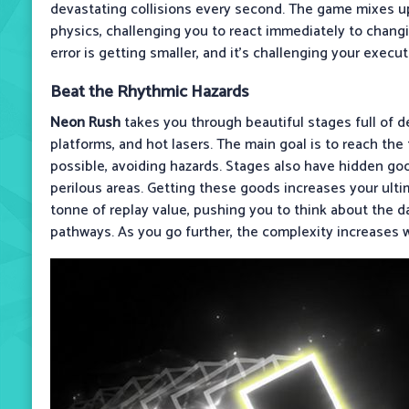
devastating collisions every second. The game mixes u
physics, challenging you to react immediately to changi
error is getting smaller, and it’s challenging your execut
Beat the Rhythmic Hazards
Neon Rush
takes you through beautiful stages full of de
platforms, and hot lasers. The main goal is to reach the f
possible, avoiding hazards. Stages also have hidden go
perilous areas. Getting these goods increases your ulti
tonne of replay value, pushing you to think about the d
pathways. As you go further, the complexity increases w