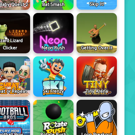
Skip It!
 Baby Quest 2
Bat Smash
izard Lizard
Clicker
Neon Rush
Getting Over It
at or Repeat
Ski Frenzy
Tiny Arena
ootball Bros
Rotate Rush
Loop Breakout