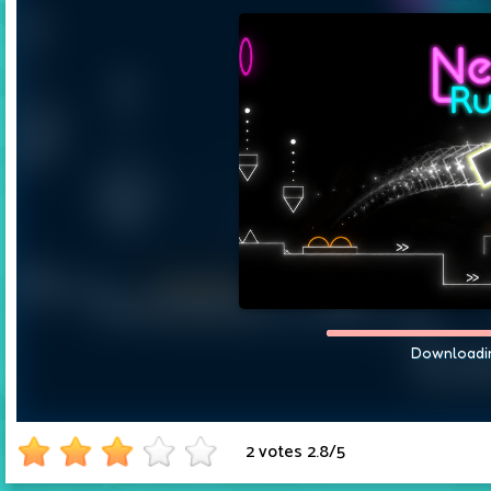
2 votes
2.8
/
5