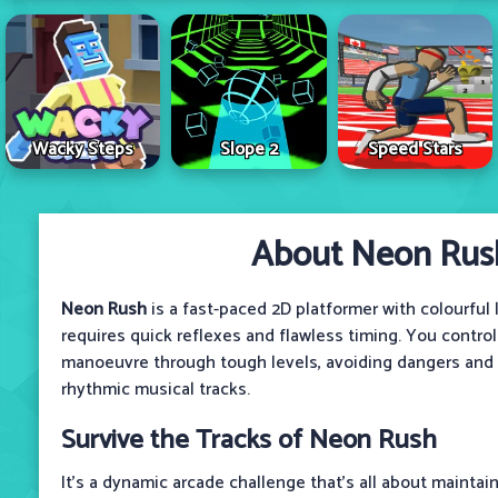
Wacky Steps
Slope 2
Speed Stars
About Neon Rus
Neon Rush
is a fast-paced 2D platformer with colourful
requires quick reflexes and flawless timing. You control
manoeuvre through tough levels, avoiding dangers and s
rhythmic musical tracks.
Survive the Tracks of Neon Rush
It’s a dynamic arcade challenge that’s all about maintai