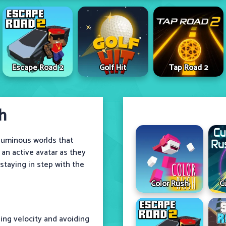
Escape Road 2
Golf Hit
Tap Road 2
h
 luminous worlds that
 an active avatar as they
taying in step with the
Color Rush
C
ning velocity and avoiding