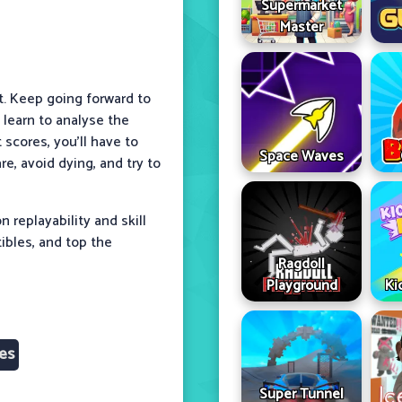
Supermarket
Master
t. Keep going forward to
 learn to analyse the
scores, you’ll have to
Space Waves
e, avoid dying, and try to
 replayability and skill
tibles, and top the
Ragdoll
Playground
Ki
es
Super Tunnel