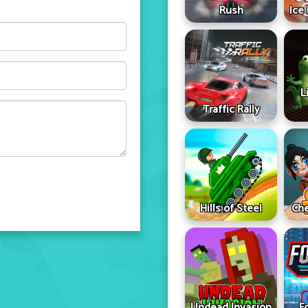
Rush
Ice
L
Traffic Rally
Hills of Steel
Che
Undead Invasion
F