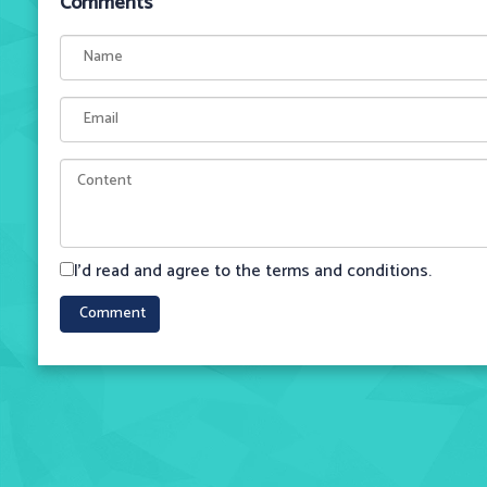
Comments
I'd read and agree to the terms and conditions.