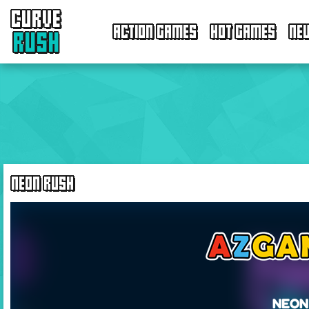
CURVE
ACTION GAMES
HOT GAMES
NE
RUSH
NEON RUSH