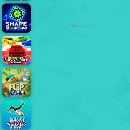
Advertisement
Shape Rush
Survival Race
Flip Rush
Wacky Flip