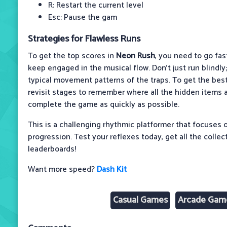
R: Restart the current level
Esc: Pause the gam
Strategies for Flawless Runs
To get the top scores in
Neon Rush
, you need to go fas
keep engaged in the musical flow. Don't just run blindly;
typical movement patterns of the traps. To get the best 
revisit stages to remember where all the hidden items ar
complete the game as quickly as possible.
This is a challenging rhythmic platformer that focuses on
progression. Test your reflexes today, get all the collec
leaderboards!
Want more speed?
Dash Kit
Casual Games
Arcade Gam