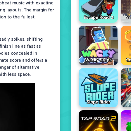
pbeat music with exacting
ng layouts. The margin for
ion to the fullest.
Escape Road 2
Sn
adly spikes, shifting
inish line as fast as
odies concealed in
Wacky Steps
Co
mate score and offers a
anger of alternative
ith less space.
Slope Rider
T