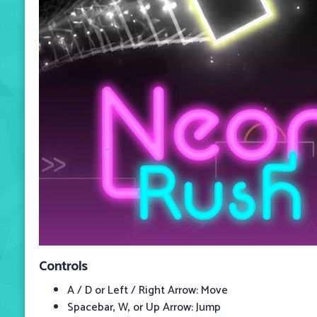
Controls
A / D or Left / Right Arrow: Move
Spacebar, W, or Up Arrow: Jump