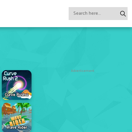
Advertisement
Curve Rush 2
Wave Rider