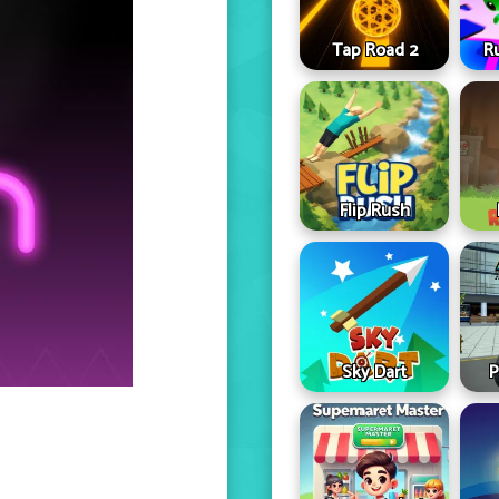
Tap Road 2
R
Flip Rush
Sky Dart
P