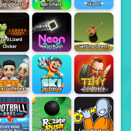
Skip It!
 Baby Quest 2
Bat Smash
izard Lizard
Clicker
Neon Rush
Getting Over It
at or Repeat
Ski Frenzy
Tiny Arena
ootball Bros
Rotate Rush
Loop Breakout