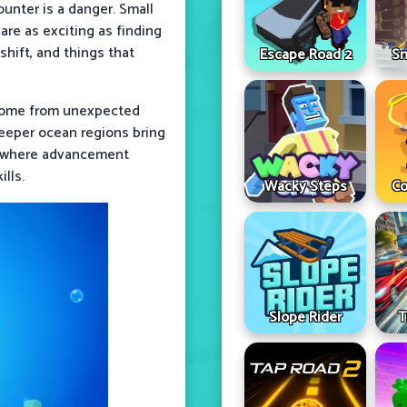
ounter is a danger. Small
are as exciting as finding
shift, and things that
Escape Road 2
Sn
 come from unexpected
Deeper ocean regions bring
op where advancement
lls.
Wacky Steps
Co
Slope Rider
T