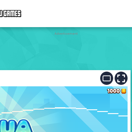
W GAMES
Advertisement