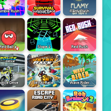
umble Rush
Survival Race
Flamy Dash
Red Ball 4
Slope 2
Red Rush
olice Drive
Jetski Race
Wave Rider