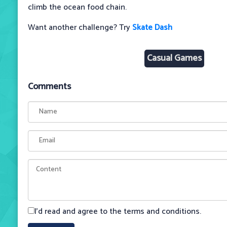
climb the ocean food chain.
Want another challenge? Try
Skate Dash
Casual Games
Comments
I'd read and agree to the terms and conditions.