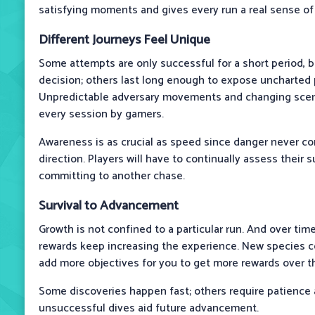
satisfying moments and gives every run a real sense o
Different Journeys Feel Unique
Some attempts are only successful for a short period, 
decision; others last long enough to expose uncharted p
Unpredictable adversary movements and changing scen
every session by gamers.
Awareness is as crucial as speed since danger never c
direction. Players will have to continually assess their
committing to another chase.
Survival to Advancement
Growth is not confined to a particular run. And over time
rewards keep increasing the experience. New species c
add more objectives for you to get more rewards over th
Some discoveries happen fast; others require patience a
unsuccessful dives aid future advancement.