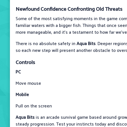
Newfound Confidence Confronting Old Threats
Some of the most satisfying moments in the game come
familiar waters with a bigger fish. Things that once s
more manageable, and it’s a testament to how far we’v
There is no absolute safety in
Aqua Bits
. Deeper region
so each new step will present another obstacle to ove
Controls
PC
Move mouse
Mobile
Pull on the screen
Aqua Bits
is an arcade survival game based around grow
steady progression. Test your instincts today and disco