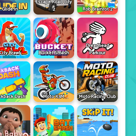
Escape Road City
Glide In
2
Rob Brainrot 2
Dreadhead
City Brawl
Bucket Smash
Parkour
ckback Dash
Moto X3M
Moto Racing Club