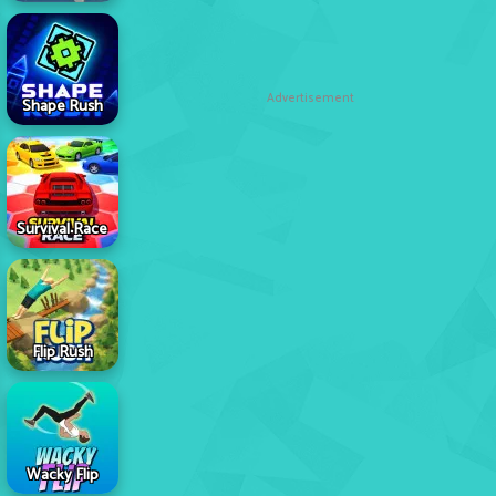
Advertisement
Shape Rush
Survival Race
Flip Rush
Wacky Flip