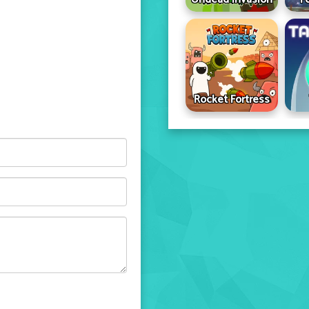
Rocket Fortress