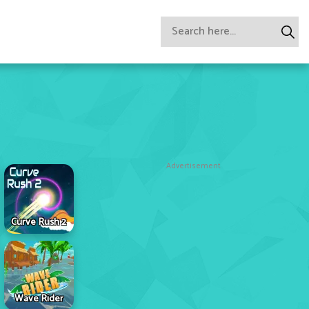
Advertisement
Curve Rush 2
Wave Rider