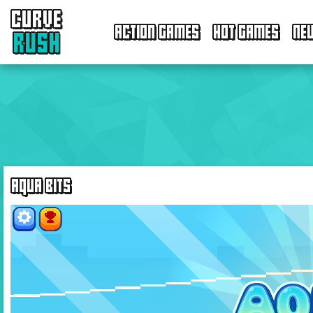
CURVE
ACTION GAMES
HOT GAMES
NE
RUSH
AQUA BITS