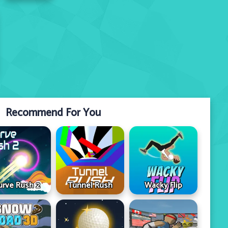
Recommend For You
urve Rush 2
Tunnel Rush
Wacky Flip