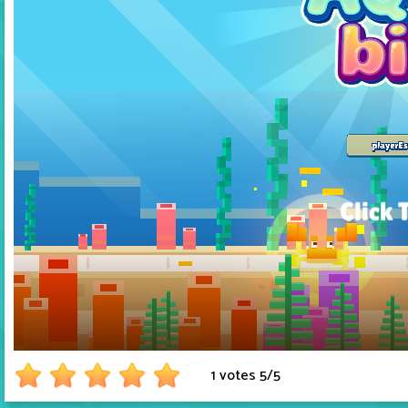
1 votes
5
/
5