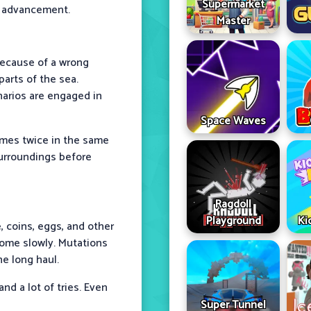
Supermarket
f advancement.
Master
because of a wrong
arts of the sea.
arios are engaged in
Space Waves
omes twice in the same
 surroundings before
Ragdoll
Playground
Ki
, coins, eggs, and other
ome slowly. Mutations
e long haul.
nd a lot of tries. Even
Super Tunnel