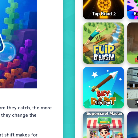
Tap Road 2
R
Flip Rush
Sky Dart
P
re they catch, the more
e they change the
nt shift makes for