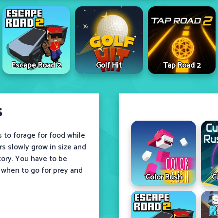
Escape Road 2
Golf Hit
Tap Road 2
s
s to forage for food while
rs slowly grow in size and
tory. You have to be
 when to go for prey and
Color Rush
C