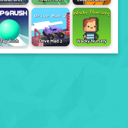
Tap Rush
Drive Mad 2
Wacky Nursery