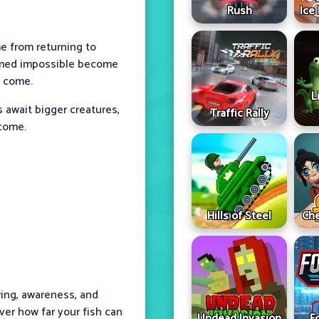
Rush
Ice
 from returning to
eemed impossible become
e come.
L
s await bigger creatures,
Traffic Rally
rcome.
Hills of Steel
Che
ing, awareness, and
ver how far your fish can
Undead Invasion
F