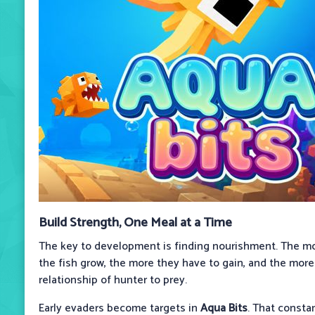
Build Strength, One Meal at a Time
The key to development is finding nourishment. The mo
the fish grow, the more they have to gain, and the mor
relationship of hunter to prey.
Early evaders become targets in
Aqua Bits
. That consta