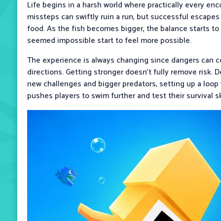
Life begins in a harsh world where practically every enc
missteps can swiftly ruin a run, but successful escapes 
food. As the fish becomes bigger, the balance starts to 
seemed impossible start to feel more possible.
The experience is always changing since dangers can
directions. Getting stronger doesn't fully remove risk. 
new challenges and bigger predators, setting up a lo
pushes players to swim further and test their survival ski