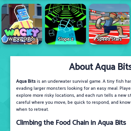
Wacky Steps
Slope 2
Speed Stars
About Aqua Bit
Aqua Bits
is an underwater survival game. A tiny fish ha
evading larger monsters looking for an easy meal. Playe
explore more risky locations, and each run tells a new s
careful where you move, be quick to respond, and know
when to retreat.
Climbing the Food Chain in Aqua Bits