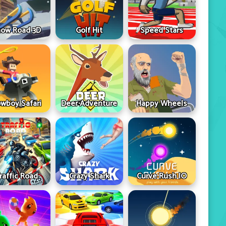
ow Road 3D
Golf Hit
Speed Stars
wboy Safari
Deer Adventure
Happy Wheels
raffic Road
Crazy Shark
Curve Rush IO