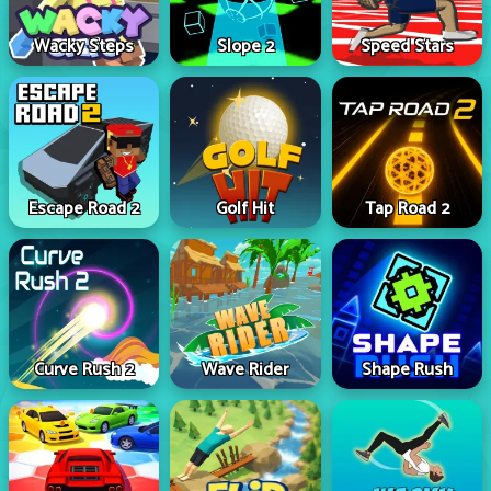
Wacky Steps
Slope 2
Speed Stars
Escape Road 2
Golf Hit
Tap Road 2
Curve Rush 2
Wave Rider
Shape Rush