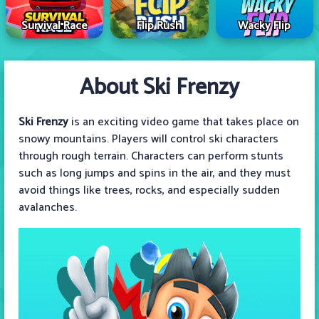
Survival Race
Flip Rush
Wacky Flip
About Ski Frenzy
Ski Frenzy
is an exciting video game that takes place on
snowy mountains. Players will control ski characters
through rough terrain. Characters can perform stunts
such as long jumps and spins in the air, and they must
avoid things like trees, rocks, and especially sudden
avalanches.