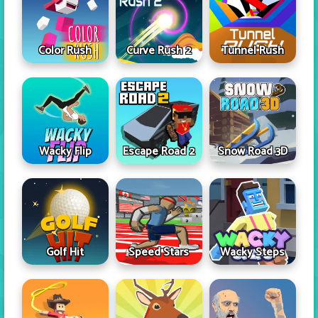
Color Rush
Curve Rush 2
Tunnel Rush
Wacky Flip
Escape Road 2
Snow Road 3D
Golf Hit
Speed Stars
Wacky Steps