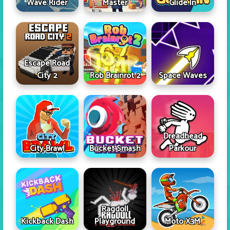
Wave Rider
Master
Glide In
Escape Road
City 2
Rob Brainrot 2
Space Waves
Dreadhead
City Brawl
Bucket Smash
Parkour
Ragdoll
Kickback Dash
Playground
Moto X3M