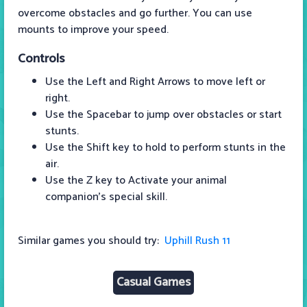
overcome obstacles and go further. You can use
mounts to improve your speed.
Controls
Use the Left and Right Arrows to move left or
right.
Use the Spacebar to jump over obstacles or start
stunts.
Use the Shift key to hold to perform stunts in the
air.
Use the Z key to Activate your animal
companion's special skill.
Similar games you should try:
Uphill Rush 11
Casual Games