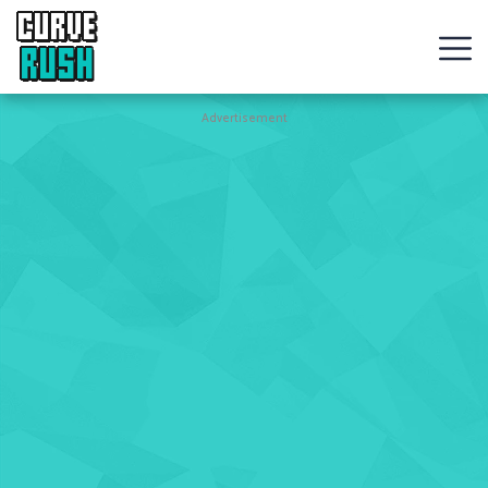
CURVE
RUSH
Action
Advertisement
Games
Hot
Games
New
Games