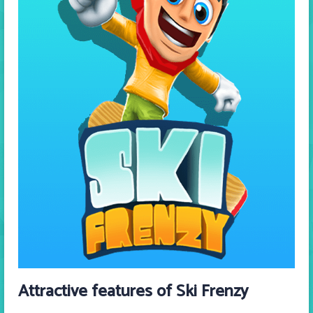
Attractive features of Ski Frenzy