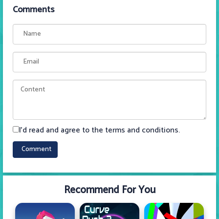
Comments
I'd read and agree to the terms and conditions.
Recommend For You