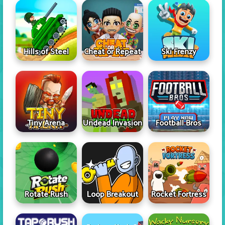
Hills of Steel
Cheat or Repeat
Ski Frenzy
Tiny Arena
Undead Invasion
Football Bros
Rotate Rush
Loop Breakout
Rocket Fortress