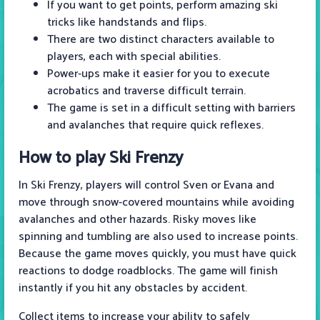
If you want to get points, perform amazing ski
tricks like handstands and flips.
There are two distinct characters available to
players, each with special abilities.
Power-ups make it easier for you to execute
acrobatics and traverse difficult terrain.
The game is set in a difficult setting with barriers
and avalanches that require quick reflexes.
How to play Ski Frenzy
In Ski Frenzy, players will control Sven or Evana and
move through snow-covered mountains while avoiding
avalanches and other hazards. Risky moves like
spinning and tumbling are also used to increase points.
Because the game moves quickly, you must have quick
reactions to dodge roadblocks. The game will finish
instantly if you hit any obstacles by accident.
Collect items to increase your ability to safely