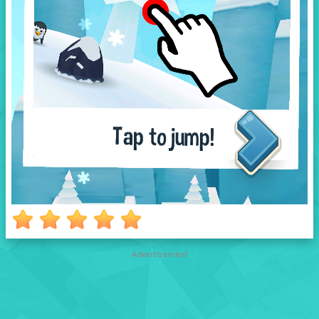
Advertisement