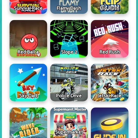
Survival Race
Flamy Dash
Flip Rush
Red Ball 4
Slope 2
Red Rush
Sky Dart
Police Drive
Jetski Race
Supermarket