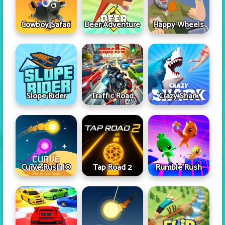
Cowboy Safari
Deer Adventure
Happy Wheels
Slope Rider
Traffic Road
Crazy Shark
Curve Rush IO
Tap Road 2
Rumble Rush