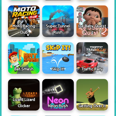
Moto Racing
Super Tunnel
Ice Baby Quest
Club
Rush
2
Skip It!
Bat Smash
Traffic Rally
Lizard Lizard
Clicker
Neon Rush
Getting Over It