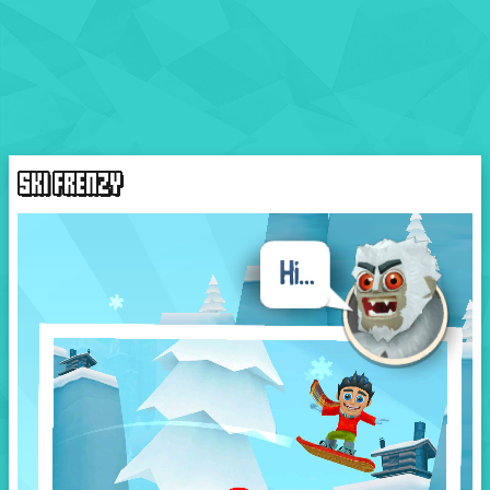
SKI FRENZY