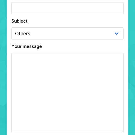
Subject
Your message