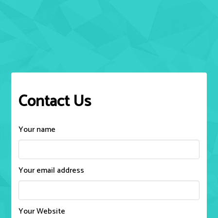
Contact Us
Your name
Your email address
Your Website