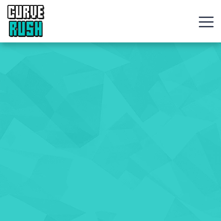
CURVE
RUSH
Action
Games
Hot
Games
New
Games