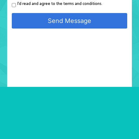
I'd read and agree to the terms and conditions.
Send Message