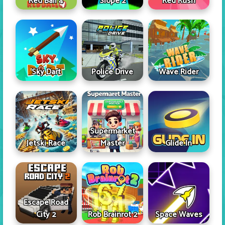
Red Ball 4
Slope 2
Red Rush
Sky Dart
Police Drive
Wave Rider
Supermarket
Jetski Race
Master
Glide In
Escape Road
City 2
Rob Brainrot 2
Space Waves