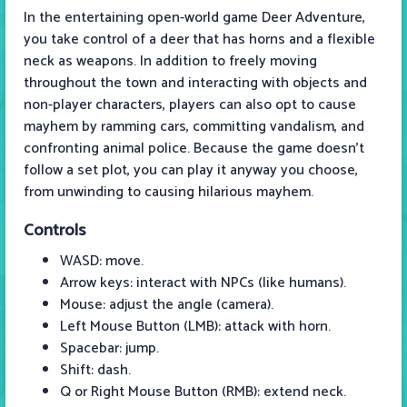
In the entertaining open-world game Deer Adventure,
you take control of a deer that has horns and a flexible
neck as weapons. In addition to freely moving
throughout the town and interacting with objects and
non-player characters, players can also opt to cause
mayhem by ramming cars, committing vandalism, and
confronting animal police. Because the game doesn't
follow a set plot, you can play it anyway you choose,
from unwinding to causing hilarious mayhem.
Controls
WASD: move.
Arrow keys: interact with NPCs (like humans).
Mouse: adjust the angle (camera).
Left Mouse Button (LMB): attack with horn.
Spacebar: jump.
Shift: dash.
Q or Right Mouse Button (RMB): extend neck.