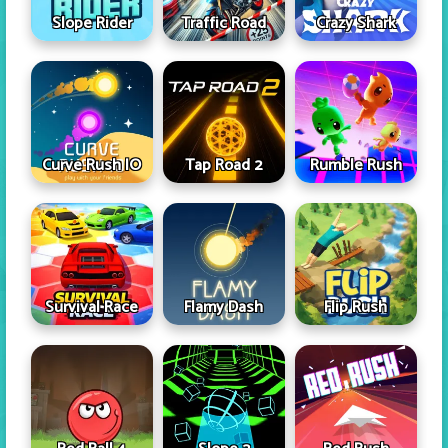
Slope Rider
Traffic Road
Crazy Shark
Curve Rush IO
Tap Road 2
Rumble Rush
Survival Race
Flamy Dash
Flip Rush