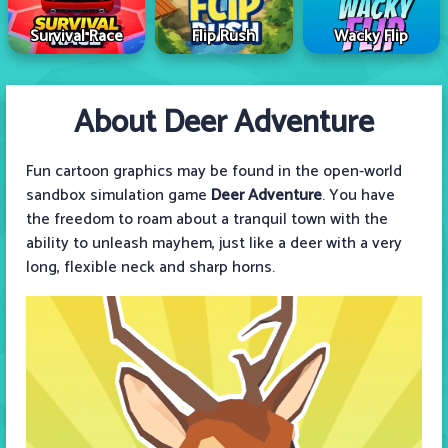
Survival Race
Flip Rush
Wacky Flip
About Deer Adventure
Fun cartoon graphics may be found in the open-world
sandbox simulation game
Deer Adventure
. You have
the freedom to roam about a tranquil town with the
ability to unleash mayhem, just like a deer with a very
long, flexible neck and sharp horns.