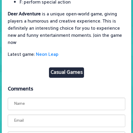
F: perform special action
Deer Adventure
is a unique open-world game, giving
players a humorous and creative experience. This is
definitely an interesting choice for you to experience
new and funny entertainment moments. Join the game
now
Latest game:
Neon Leap
Casual Games
Comments