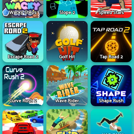
Wacky Steps
Slope 2
Speed Stars
Escape Road 2
Golf Hit
Tap Road 2
Curve Rush 2
Wave Rider
Shape Rush