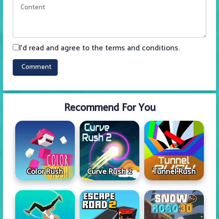
I'd read and agree to the terms and conditions.
Recommend For You
Color Rush
Curve Rush 2
Tunnel Rush