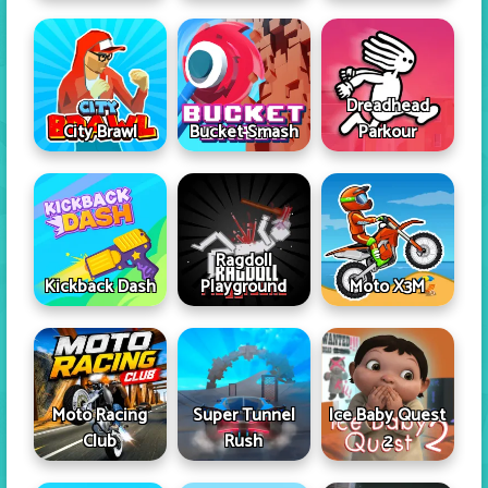
Dreadhead
City Brawl
Bucket Smash
Parkour
Ragdoll
Kickback Dash
Playground
Moto X3M
Moto Racing
Super Tunnel
Ice Baby Quest
Club
Rush
2