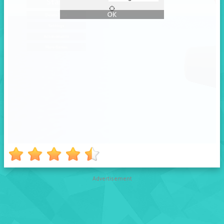
Advertisement