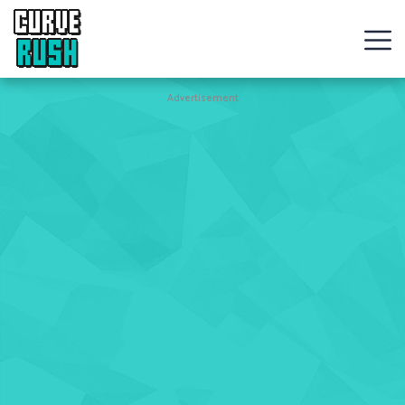
CURVE
RUSH
Action
Advertisement
Games
Hot
Games
New
Games