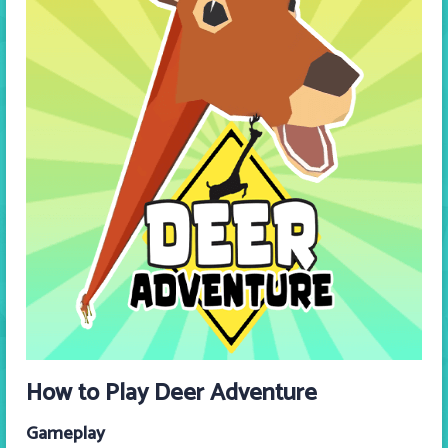
How to Play Deer Adventure
Gameplay