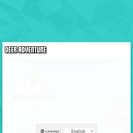
DEER ADVENTURE