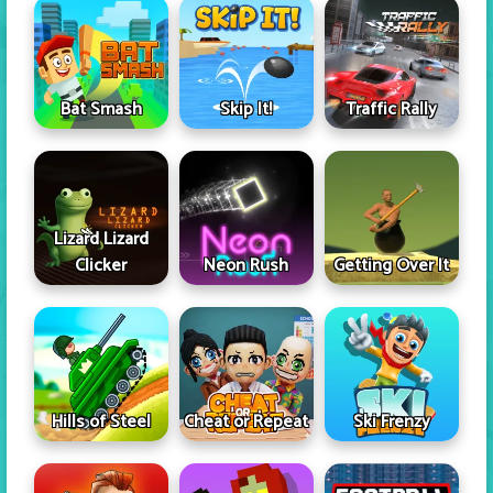
Skip It!
Bat Smash
Traffic Rally
Lizard Lizard
Clicker
Neon Rush
Getting Over It
Hills of Steel
Cheat or Repeat
Ski Frenzy