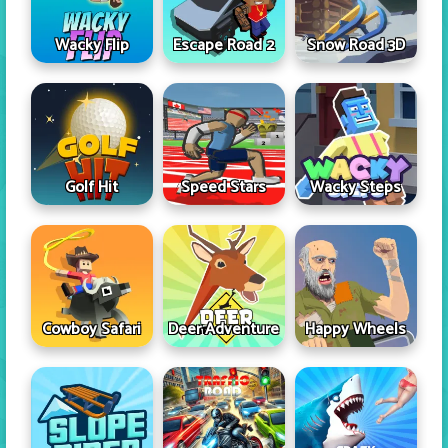
Wacky Flip
Escape Road 2
Snow Road 3D
Golf Hit
Speed Stars
Wacky Steps
Cowboy Safari
Deer Adventure
Happy Wheels