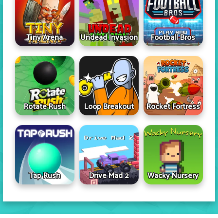
Tiny Arena
Undead Invasion
Football Bros
Rotate Rush
Loop Breakout
Rocket Fortress
Tap Rush
Drive Mad 2
Wacky Nursery