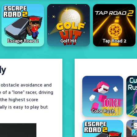
Escape Road 2
Golf Hit
Tap Road 2
ly
 obstacle avoidance and
of a "lone" racer, driving
 the highest score
ally is easy to play but
Color Rush
C