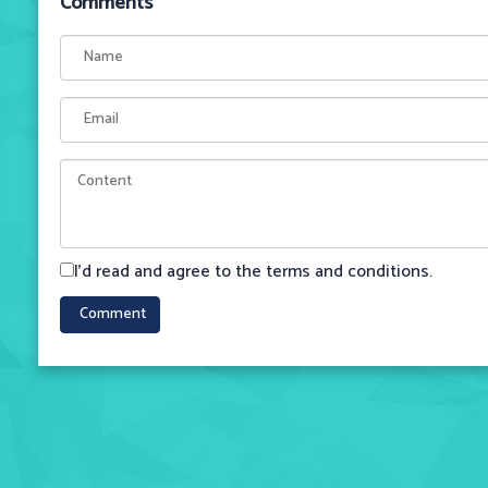
Comments
I'd read and agree to the terms and conditions.