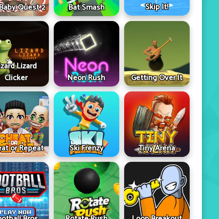
Skip It!
 Baby Quest 2
Bat Smash
izard Lizard
Clicker
Neon Rush
Getting Over It
at or Repeat
Ski Frenzy
Tiny Arena
ootball Bros
Rotate Rush
Loop Breakout