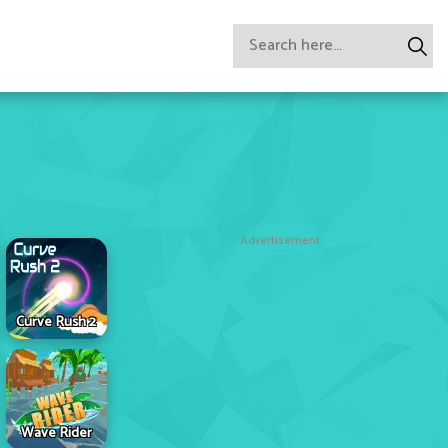
Advertisement
Curve Rush 2
Wave Rider