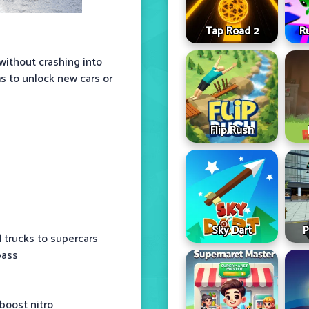
Tap Road 2
R
 without crashing into
ms to unlock new cars or
Flip Rush
Sky Dart
P
d trucks to supercars
pass
 boost nitro