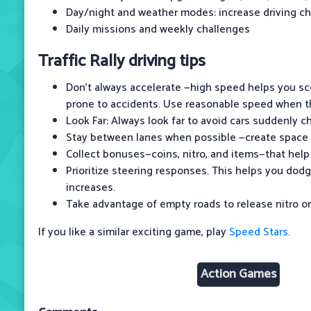
Day/night and weather modes: increase driving c
Daily missions and weekly challenges
Traffic Rally driving tips
Don't always accelerate —high speed helps you sc
prone to accidents. Use reasonable speed when t
Look Far: Always look far to avoid cars suddenly c
Stay between lanes when possible —create space t
Collect bonuses—coins, nitro, and items—that help
Prioritize steering responses. This helps you dod
increases.
Take advantage of empty roads to release nitro o
If you like a similar exciting game, play
Speed Stars
.
Action Games