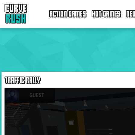
CURVE
ACTION GAMES
HOT GAMES
NE
RUSH
TRAFFIC RALLY