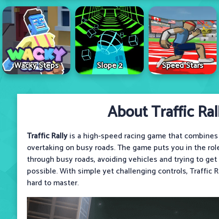
Wacky Steps
Slope 2
Speed Stars
About Traffic Ral
Traffic Rally
is a high-speed racing game that combines
overtaking on busy roads. The game puts you in the role 
through busy roads, avoiding vehicles and trying to get
possible. With simple yet challenging controls, Traffic R
hard to master.