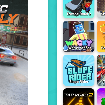
Escape Road 2
Sn
Wacky Steps
Co
Slope Rider
T