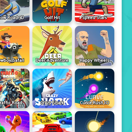
ow Road 3D
Golf Hit
Speed Stars
wboy Safari
Deer Adventure
Happy Wheels
raffic Road
Crazy Shark
Curve Rush IO