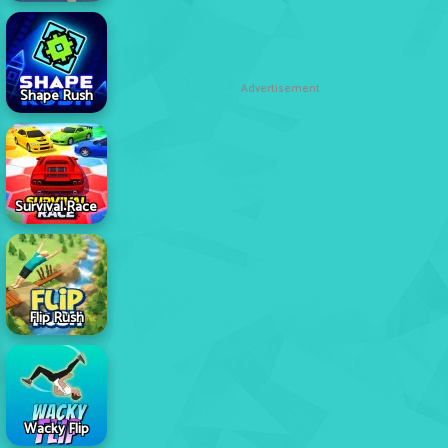
Advertisement
Shape Rush
Survival Race
Flip Rush
Wacky Flip