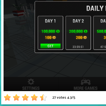
27 votes
4.3
/
5