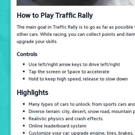
How to Play Traffic Rally
The main goal in Traffic Rally is to go as far as possible
other cars. While racing, you can collect points and ite
upgrade your skills.
Controls
Use left/right arrow keys to drive left/right
Tap the screen or Space to accelerate
Hold to keep high speed, release to slow down
Highlights
Many types of cars to unlock: from sports cars an
Diverse terrain: city, desert, snow road, mountain 
Realistic physics and crash effects
Online leaderboard system
Customize your car: upgrade engine, tires, brakes,