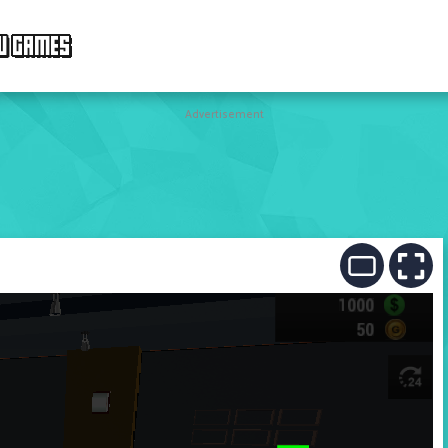
W GAMES
Advertisement