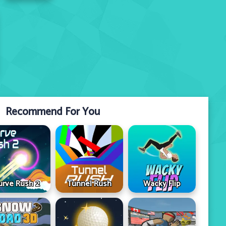
Recommend For You
urve Rush 2
Tunnel Rush
Wacky Flip