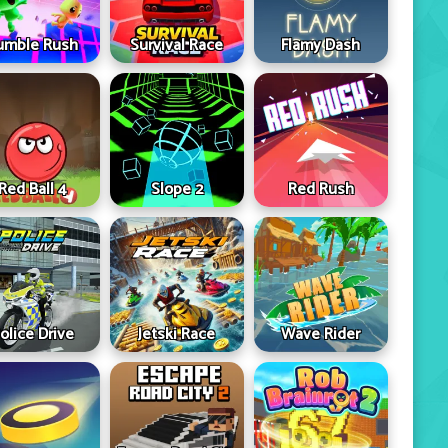
umble Rush
Survival Race
Flamy Dash
Red Ball 4
Slope 2
Red Rush
olice Drive
Jetski Race
Wave Rider