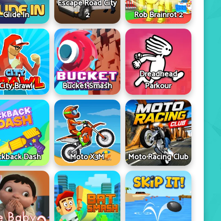
Escape Road City
Glide In
2
Rob Brainrot 2
Dreadhead
City Brawl
Bucket Smash
Parkour
ckback Dash
Moto X3M
Moto Racing Club