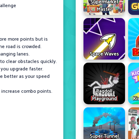
Supermarket
hallenge
Master
ore more points but is
he road is crowded.
hanging lanes.
Space Waves
o clear obstacles quickly.
 you upgrade faster.
ge better as your speed
r increase combo points.
Ragdoll
Playground
Ki
Super Tunnel