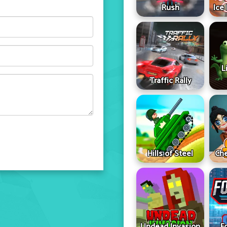
Rush
Ice
L
Traffic Rally
Hills of Steel
Che
Undead Invasion
F