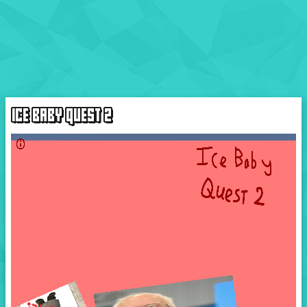
ICE BABY QUEST 2