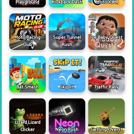
Playground
Kickback Dash
Moto X3M
Moto Racing
Super Tunnel
Ice Baby Quest
Club
Rush
2
Skip It!
Bat Smash
Traffic Rally
Lizard Lizard
Clicker
Neon Rush
Getting Over It