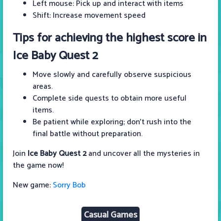
Left mouse: Pick up and interact with items
Shift: Increase movement speed
Tips for achieving the highest score in
Ice Baby Quest 2
Move slowly and carefully observe suspicious
areas.
Complete side quests to obtain more useful
items.
Be patient while exploring; don't rush into the
final battle without preparation.
Join
Ice Baby Quest 2
and uncover all the mysteries in
the game now!
New game:
Sorry Bob
Casual Games