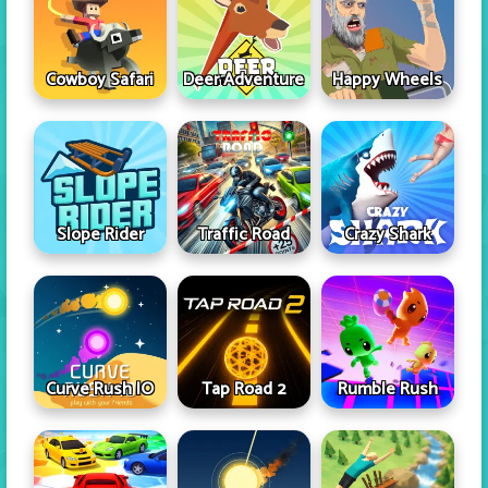
Cowboy Safari
Deer Adventure
Happy Wheels
Slope Rider
Traffic Road
Crazy Shark
Curve Rush IO
Tap Road 2
Rumble Rush