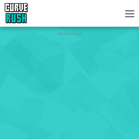
CURVE
RUSH
Action
Advertisement
Games
Hot
Games
New
Games