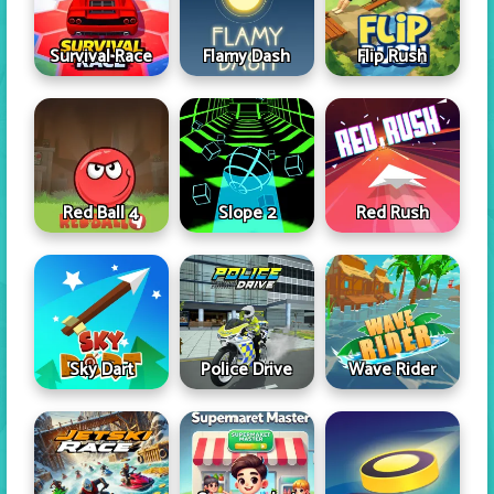
Survival Race
Flamy Dash
Flip Rush
Red Ball 4
Slope 2
Red Rush
Sky Dart
Police Drive
Wave Rider