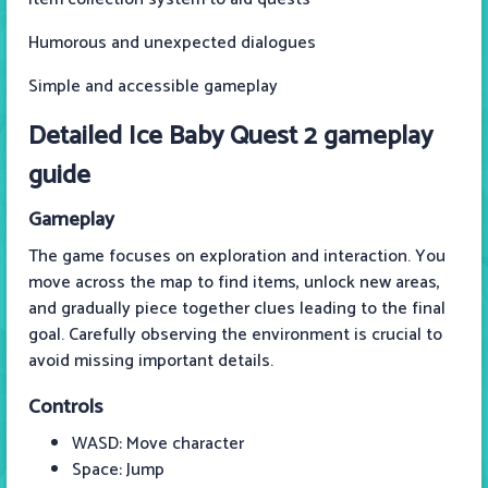
Humorous and unexpected dialogues
Simple and accessible gameplay
Detailed Ice Baby Quest 2 gameplay
guide
Gameplay
The game focuses on exploration and interaction. You
move across the map to find items, unlock new areas,
and gradually piece together clues leading to the final
goal. Carefully observing the environment is crucial to
avoid missing important details.
Controls
WASD: Move character
Space: Jump