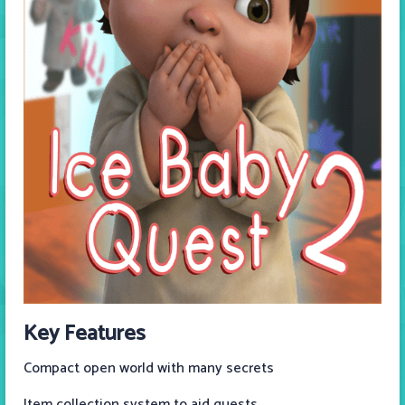
Key Features
Compact open world with many secrets
Item collection system to aid quests