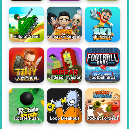
Hills of Steel
Cheat or Repeat
Ski Frenzy
Tiny Arena
Undead Invasion
Football Bros
Rotate Rush
Loop Breakout
Rocket Fortress