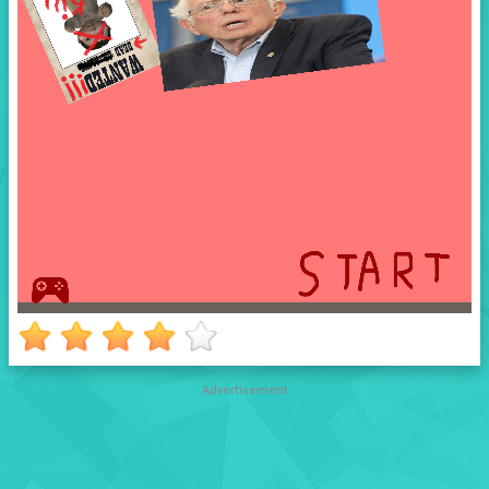
Advertisement