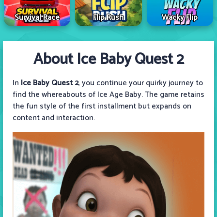
Survival Race
Flip Rush
Wacky Flip
About Ice Baby Quest 2
In
Ice Baby Quest 2
, you continue your quirky journey to
find the whereabouts of Ice Age Baby. The game retains
the fun style of the first installment but expands on
content and interaction.