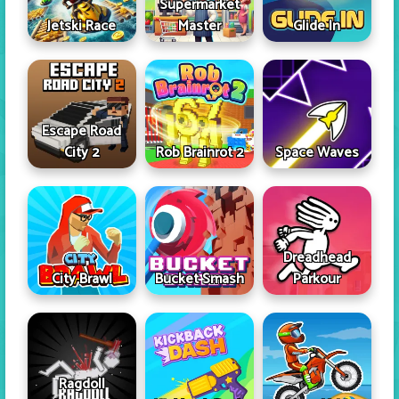
Supermarket
Jetski Race
Master
Glide In
Escape Road
City 2
Rob Brainrot 2
Space Waves
Dreadhead
City Brawl
Bucket Smash
Parkour
Ragdoll