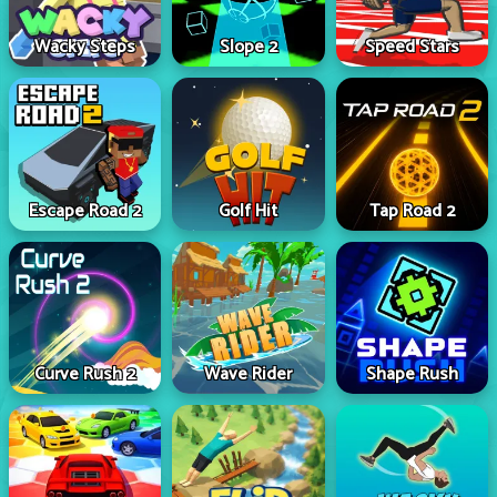
Wacky Steps
Slope 2
Speed Stars
Escape Road 2
Golf Hit
Tap Road 2
Curve Rush 2
Wave Rider
Shape Rush