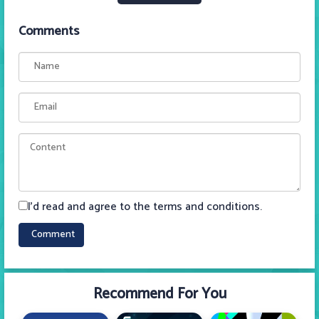
Comments
I'd read and agree to the terms and conditions.
Recommend For You