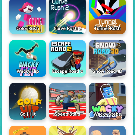
Color Rush
Curve Rush 2
Tunnel Rush
Wacky Flip
Escape Road 2
Snow Road 3D
Golf Hit
Speed Stars
Wacky Steps