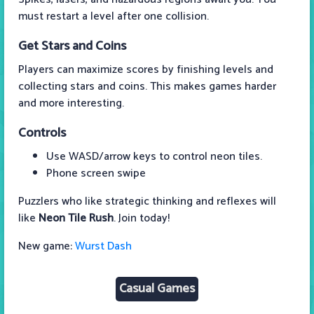
must restart a level after one collision.
Get Stars and Coins
Players can maximize scores by finishing levels and
collecting stars and coins. This makes games harder
and more interesting.
Controls
Use WASD/arrow keys to control neon tiles.
Phone screen swipe
Puzzlers who like strategic thinking and reflexes will
like
Neon Tile Rush
. Join today!
New game:
Wurst Dash
Casual Games