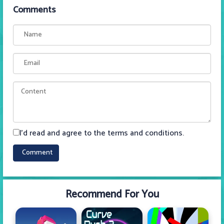
Comments
I'd read and agree to the terms and conditions.
Recommend For You