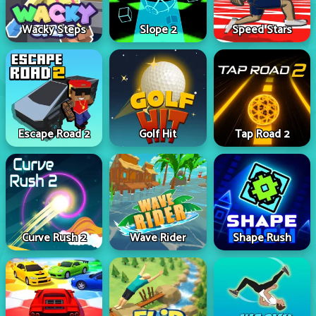
Wacky Steps
Slope 2
Speed Stars
Escape Road 2
Golf Hit
Tap Road 2
Curve Rush 2
Wave Rider
Shape Rush