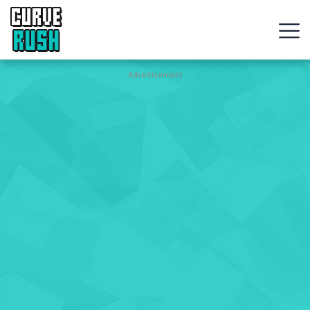
CURVE
RUSH
Action
Advertisement
Games
Hot
Games
New
Games