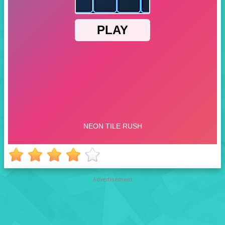
Advertisement