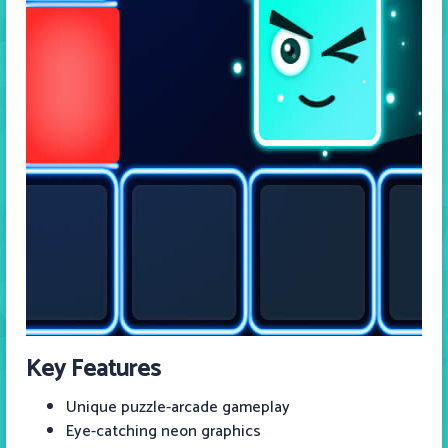
Key Features
Unique puzzle-arcade gameplay
Eye-catching neon graphics