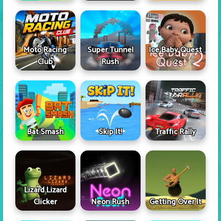
Moto Racing
Super Tunnel
Ice Baby Quest
Club
Rush
2
Skip It!
Bat Smash
Traffic Rally
Lizard Lizard
Clicker
Neon Rush
Getting Over It