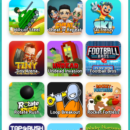
Hills of Steel
Cheat or Repeat
Ski Frenzy
Tiny Arena
Undead Invasion
Football Bros
Rotate Rush
Loop Breakout
Rocket Fortress