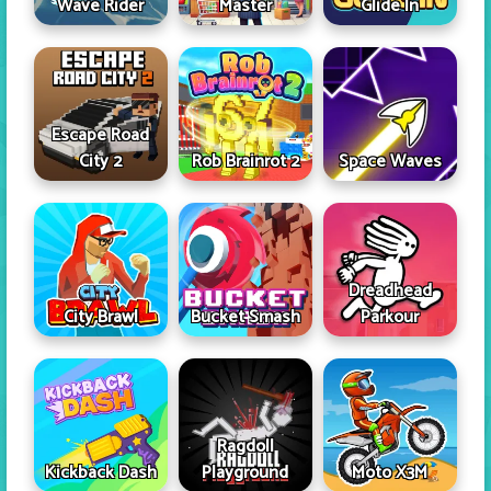
Wave Rider
Master
Glide In
Escape Road
City 2
Rob Brainrot 2
Space Waves
Dreadhead
City Brawl
Bucket Smash
Parkour
Ragdoll
Kickback Dash
Playground
Moto X3M