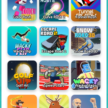
Color Rush
Curve Rush 2
Tunnel Rush
Wacky Flip
Escape Road 2
Snow Road 3D
Golf Hit
Speed Stars
Wacky Steps