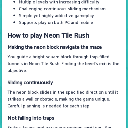
Multiple levels with increasing difficulty
Challenging continuous sliding mechanism
Simple yet highly addictive gameplay
Supports play on both PC and mobile
How to play Neon Tile Rush
Making the neon block navigate the maze
You guide a bright square block through trap-filled
tunnels in Neon Tile Rush. Finding the level's exit is the
objective.
Sliding continuously
The neon block slides in the specified direction until it
strikes a wall or obstacle, making the game unique.
Careful planning is needed for each step.
Not falling into traps
Spikes, lasers, and hazardous regions await you. You