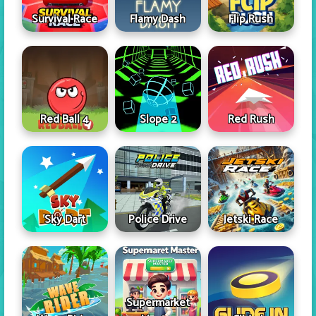
Survival Race
Flamy Dash
Flip Rush
Red Ball 4
Slope 2
Red Rush
Sky Dart
Police Drive
Jetski Race
Supermarket