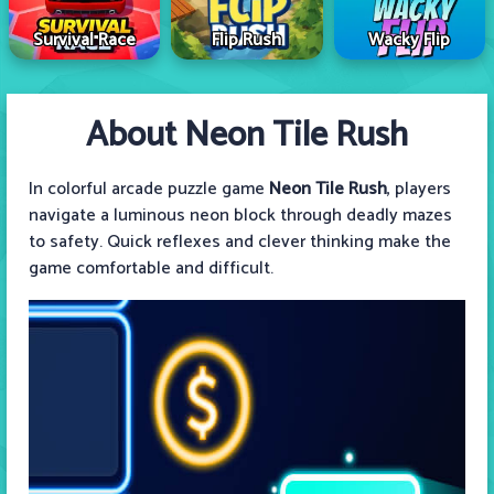
Survival Race
Flip Rush
Wacky Flip
About Neon Tile Rush
In colorful arcade puzzle game
Neon Tile Rush
, players
navigate a luminous neon block through deadly mazes
to safety. Quick reflexes and clever thinking make the
game comfortable and difficult.