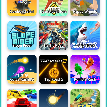
Cowboy Safari
Deer Adventure
Happy Wheels
Slope Rider
Traffic Road
Crazy Shark
Curve Rush IO
Tap Road 2
Rumble Rush