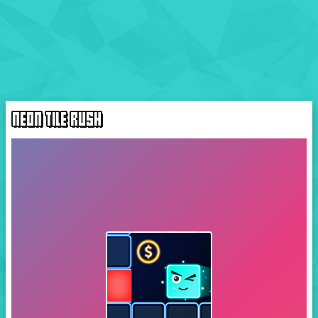
NEON TILE RUSH