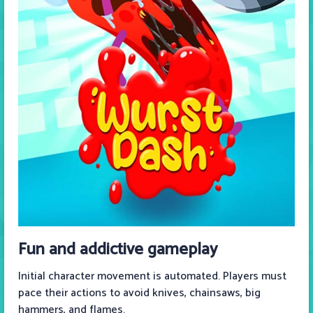
Fun and addictive gameplay
Initial character movement is automated. Players must
pace their actions to avoid knives, chainsaws, big
hammers, and flames.