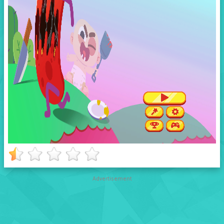
Advertisement