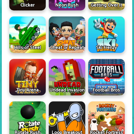
Clicker
Neon Rush
Getting Over It
Hills of Steel
Cheat or Repeat
Ski Frenzy
Tiny Arena
Undead Invasion
Football Bros
Rotate Rush
Loop Breakout
Rocket Fortress