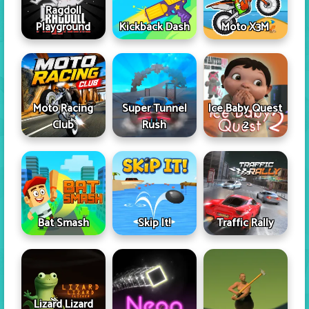
Ragdoll
Playground
Kickback Dash
Moto X3M
Moto Racing
Super Tunnel
Ice Baby Quest
Club
Rush
2
Skip It!
Bat Smash
Traffic Rally
Lizard Lizard