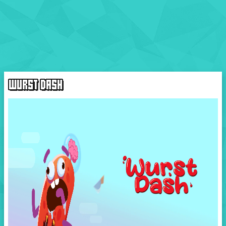
WURST DASH