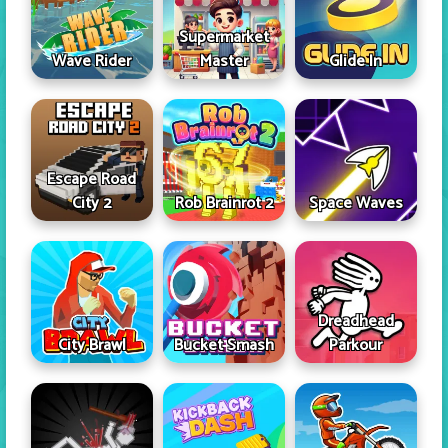
Supermarket
Wave Rider
Master
Glide In
Escape Road
City 2
Rob Brainrot 2
Space Waves
Dreadhead
City Brawl
Bucket Smash
Parkour