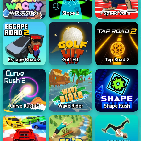
Wacky Steps
Slope 2
Speed Stars
Escape Road 2
Golf Hit
Tap Road 2
Curve Rush 2
Wave Rider
Shape Rush