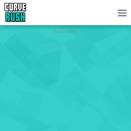
CURVE
RUSH
Action
Advertisement
Games
Hot
Games
New
Games