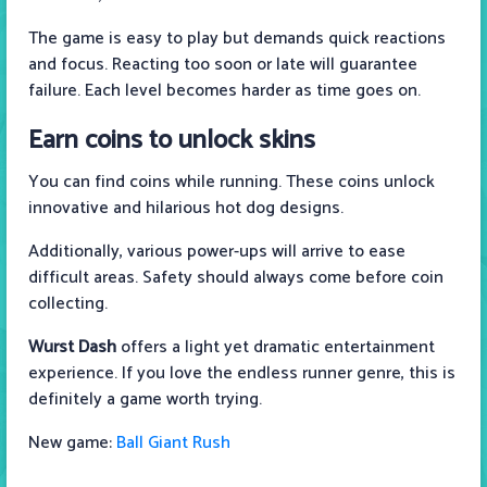
The game is easy to play but demands quick reactions
and focus. Reacting too soon or late will guarantee
failure. Each level becomes harder as time goes on.
Earn coins to unlock skins
You can find coins while running. These coins unlock
innovative and hilarious hot dog designs.
Additionally, various power-ups will arrive to ease
difficult areas. Safety should always come before coin
collecting.
Wurst Dash
offers a light yet dramatic entertainment
experience. If you love the endless runner genre, this is
definitely a game worth trying.
New game:
Ball Giant Rush