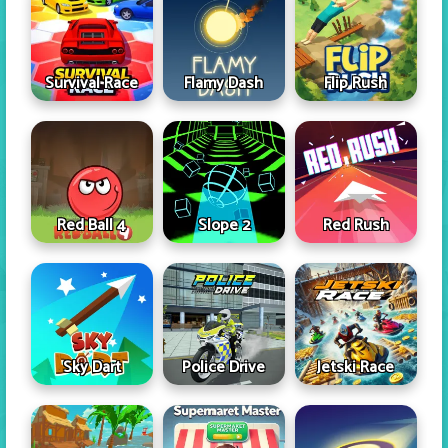
Survival Race
Flamy Dash
Flip Rush
Red Ball 4
Slope 2
Red Rush
Sky Dart
Police Drive
Jetski Race