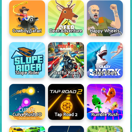
Cowboy Safari
Deer Adventure
Happy Wheels
Slope Rider
Traffic Road
Crazy Shark
Curve Rush IO
Tap Road 2
Rumble Rush