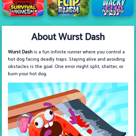
Survival Race
Flip Rush
Wacky Flip
About Wurst Dash
Wurst Dash
is a fun infinite runner where you control a
hot dog facing deadly traps. Staying alive and avoiding
obstacles is the goal. One error might split, shatter, or
burn your hot dog.