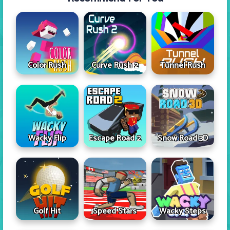
Color Rush
Curve Rush 2
Tunnel Rush
Wacky Flip
Escape Road 2
Snow Road 3D
Golf Hit
Speed Stars
Wacky Steps