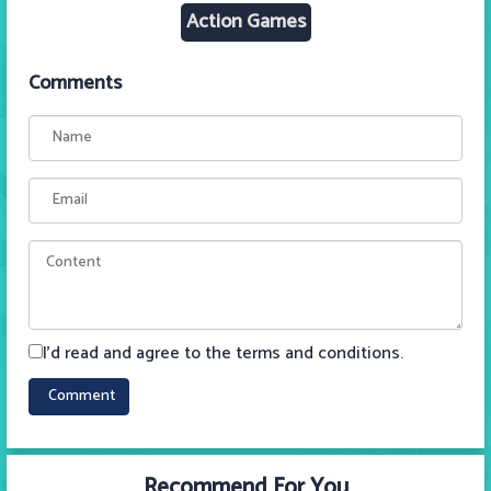
Action Games
Comments
I'd read and agree to the terms and conditions.
Recommend For You