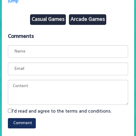
Jump
Casual Games
Arcade Games
Comments
I'd read and agree to the terms and conditions.