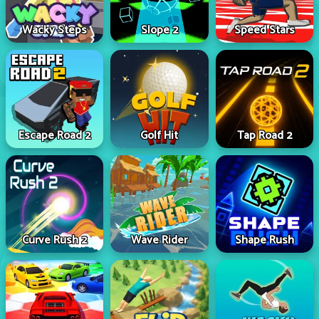
Wacky Steps
Slope 2
Speed Stars
Escape Road 2
Golf Hit
Tap Road 2
Curve Rush 2
Wave Rider
Shape Rush