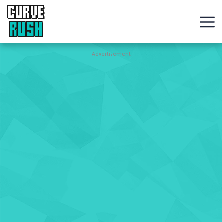
CURVE
RUSH
Action
Advertisement
Games
Hot
Games
New
Games