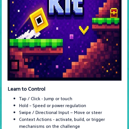
Learn to Control
Tap / Click - Jump or touch
Hold – Speed or power regulation
Swipe / Directional Input — Move or steer
Context Actions - activate, build, or trigger
mechanisms on the challenge