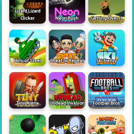
Lizard Lizard
Clicker
Neon Rush
Getting Over It
Hills of Steel
Cheat or Repeat
Ski Frenzy
Tiny Arena
Undead Invasion
Football Bros