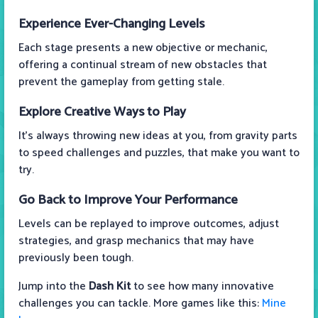
Experience Ever-Changing Levels
Each stage presents a new objective or mechanic,
offering a continual stream of new obstacles that
prevent the gameplay from getting stale.
Explore Creative Ways to Play
It’s always throwing new ideas at you, from gravity parts
to speed challenges and puzzles, that make you want to
try.
Go Back to Improve Your Performance
Levels can be replayed to improve outcomes, adjust
strategies, and grasp mechanics that may have
previously been tough.
Jump into the
Dash Kit
to see how many innovative
challenges you can tackle. More games like this:
Mine