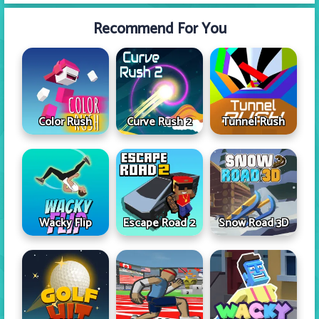
Recommend For You
Color Rush
Curve Rush 2
Tunnel Rush
Wacky Flip
Escape Road 2
Snow Road 3D