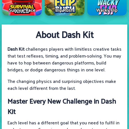
Survival Race
Flip Rush
Wacky Flip
About Dash Kit
Dash Kit
challenges players with limitless creative tasks
that test reflexes, timing, and problem-solving. You may
have to hop between dangerous platforms, build
bridges, or dodge dangerous things in one level.
The changing physics and surprising objectives make
each level different from the last.
Master Every New Challenge in Dash
Kit
Each level has a different goal that you need to fulfil in