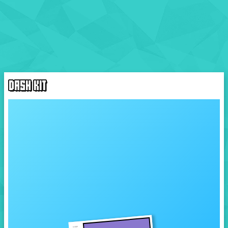
DASH KIT