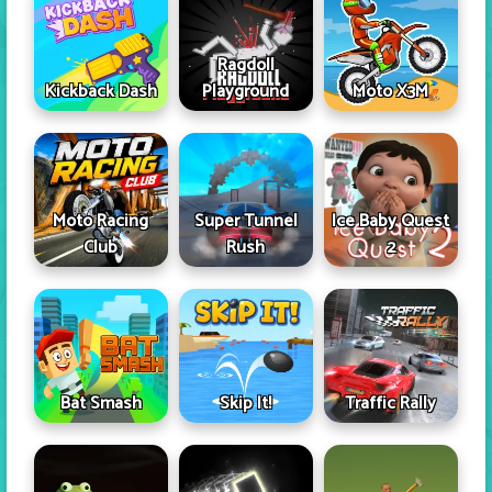
Ragdoll
Kickback Dash
Playground
Moto X3M
Moto Racing
Super Tunnel
Ice Baby Quest
Club
Rush
2
Skip It!
Bat Smash
Traffic Rally