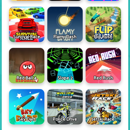
Survival Race
Flamy Dash
Flip Rush
Red Ball 4
Slope 2
Red Rush
Sky Dart
Police Drive
Jetski Race