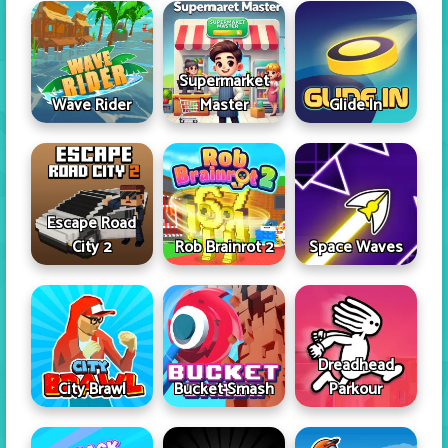
Supermarket
Wave Rider
Master
Glide In
Escape Road
City 2
Rob Brainrot 2
Space Waves
Dreadhead
City Brawl
Bucket Smash
Parkour