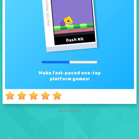
Advertisement