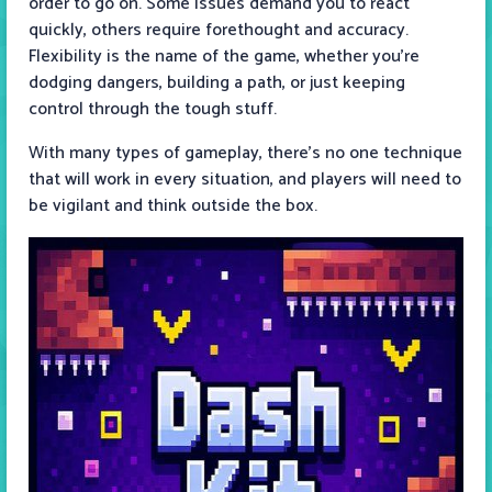
order to go on. Some issues demand you to react
quickly, others require forethought and accuracy.
Flexibility is the name of the game, whether you’re
dodging dangers, building a path, or just keeping
control through the tough stuff.
With many types of gameplay, there's no one technique
that will work in every situation, and players will need to
be vigilant and think outside the box.