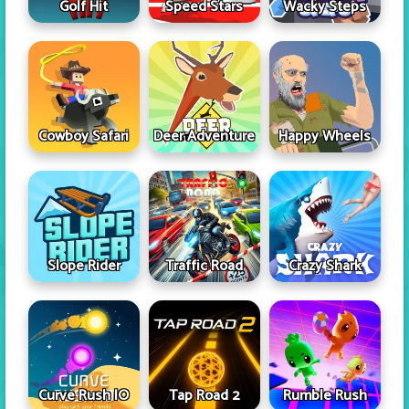
Golf Hit
Speed Stars
Wacky Steps
Cowboy Safari
Deer Adventure
Happy Wheels
Slope Rider
Traffic Road
Crazy Shark
Curve Rush IO
Tap Road 2
Rumble Rush