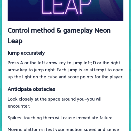
Control method & gameplay Neon
Leap
Jump accurately
Press A or the left arrow key to jump left; D or the right
arrow key to jump right. Each jump is an attempt to open
up the light on the cube and score points for the player.
Anticipate obstacles
Look closely at the space around you—you will
encounter:
Spikes: touching them will cause immediate failure.
Moving platforms: test your reaction speed and sense