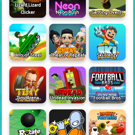
Lizard Lizard
Clicker
Neon Rush
Getting Over It
Hills of Steel
Cheat or Repeat
Ski Frenzy
Tiny Arena
Undead Invasion
Football Bros