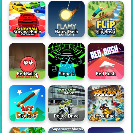
Survival Race
Flamy Dash
Flip Rush
Red Ball 4
Slope 2
Red Rush
Sky Dart
Police Drive
Jetski Race