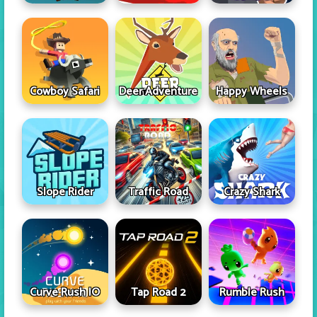
Cowboy Safari
Deer Adventure
Happy Wheels
Slope Rider
Traffic Road
Crazy Shark
Curve Rush IO
Tap Road 2
Rumble Rush