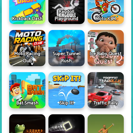
Ragdoll
Kickback Dash
Playground
Moto X3M
Moto Racing
Super Tunnel
Ice Baby Quest
Club
Rush
2
Skip It!
Bat Smash
Traffic Rally