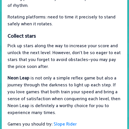
of rhythm.
Rotating platforms: need to time it precisely to stand
safely when it rotates.
Collect stars
Pick up stars along the way to increase your score and
unlock the next level. However, don't be so eager to eat
stars that you forget to avoid obstacles—you may pay
the price soon after.
Neon Leap
is not only a simple reflex game but also a
journey through the darkness to light up each step. If
you love games that both train your speed and bring a
sense of satisfaction when conquering each level, then
Neon Leap is definitely a worthy choice for you to
experience many times.
Games you should try:
Slope Rider