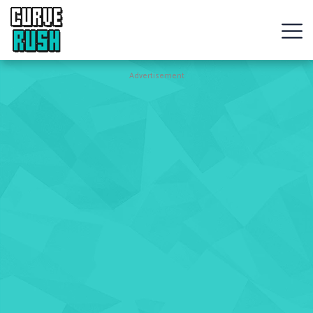
CURVE
RUSH
Action
Advertisement
Games
Hot
Games
New
Games