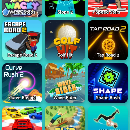
Wacky Steps
Slope 2
Speed Stars
Escape Road 2
Golf Hit
Tap Road 2
Curve Rush 2
Wave Rider
Shape Rush