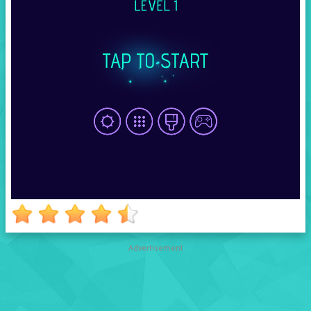
Advertisement