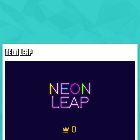
NEON LEAP