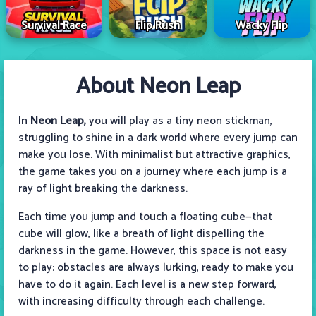
Survival Race
Flip Rush
Wacky Flip
About Neon Leap
In
Neon Leap,
you will play as a tiny neon stickman,
struggling to shine in a dark world where every jump can
make you lose. With minimalist but attractive graphics,
the game takes you on a journey where each jump is a
ray of light breaking the darkness.
Each time you jump and touch a floating cube—that
cube will glow, like a breath of light dispelling the
darkness in the game. However, this space is not easy
to play: obstacles are always lurking, ready to make you
have to do it again. Each level is a new step forward,
with increasing difficulty through each challenge.