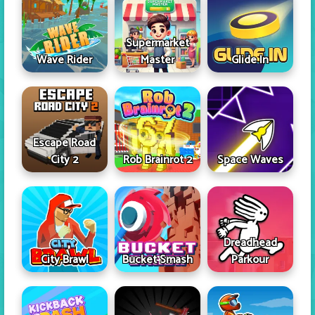
Supermarket
Wave Rider
Master
Glide In
Escape Road
City 2
Rob Brainrot 2
Space Waves
Dreadhead
City Brawl
Bucket Smash
Parkour