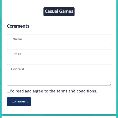
Casual Games
Comments
I'd read and agree to the terms and conditions.