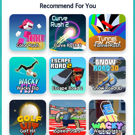
Recommend For You
Color Rush
Curve Rush 2
Tunnel Rush
Wacky Flip
Escape Road 2
Snow Road 3D
Golf Hit
Speed Stars
Wacky Steps