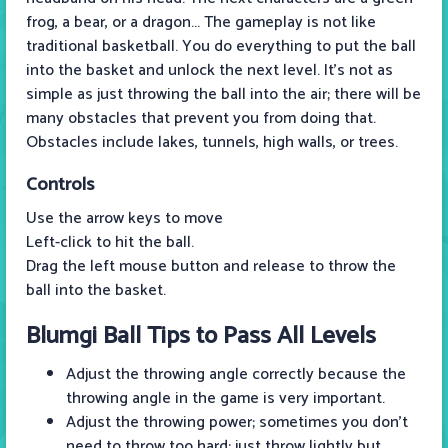
frog, a bear, or a dragon... The gameplay is not like
traditional basketball. You do everything to put the ball
into the basket and unlock the next level. It's not as
simple as just throwing the ball into the air; there will be
many obstacles that prevent you from doing that.
Obstacles include lakes, tunnels, high walls, or trees.
Controls
Use the arrow keys to move
Left-click to hit the ball.
Drag the left mouse button and release to throw the
ball into the basket.
Blumgi Ball Tips to Pass All Levels
Adjust the throwing angle correctly because the
throwing angle in the game is very important.
Adjust the throwing power; sometimes you don't
need to throw too hard; just throw lightly but