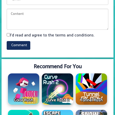
I'd read and agree to the terms and conditions.
Recommend For You
Color Rush
Curve Rush 2
Tunnel Rush