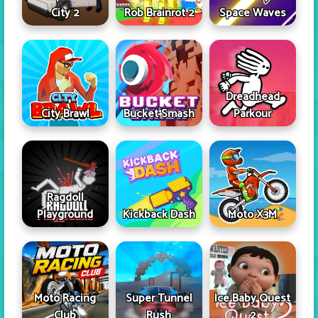
City 2
Rob Brainrot 2
Space Waves
Dreadhead
City Brawl
Bucket Smash
Parkour
Ragdoll
Playground
Kickback Dash
Moto X3M
Moto Racing
Super Tunnel
Ice Baby Quest
Club
Rush
2