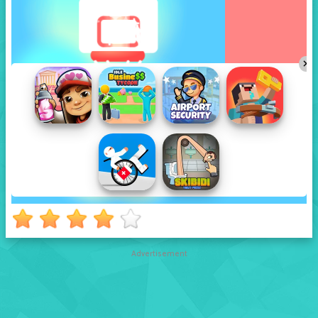
Advertisement