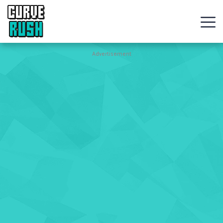
CURVE
RUSH
Action
Advertisement
Games
Hot
Games
New
Games