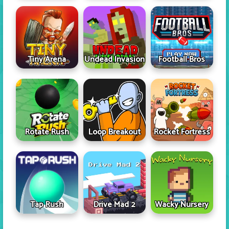
Tiny Arena
Undead Invasion
Football Bros
Rotate Rush
Loop Breakout
Rocket Fortress
Tap Rush
Drive Mad 2
Wacky Nursery