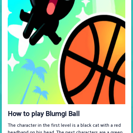
How to play Blumgi Ball
The character in the first level is a black cat with a red
headband on his head. The next characters are a green