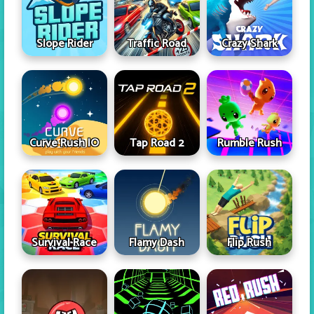
Slope Rider
Traffic Road
Crazy Shark
Curve Rush IO
Tap Road 2
Rumble Rush
Survival Race
Flamy Dash
Flip Rush