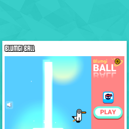
BLUMGI BALL