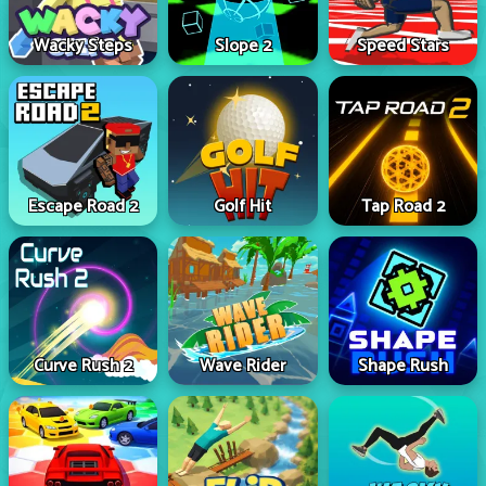
Wacky Steps
Slope 2
Speed Stars
Escape Road 2
Golf Hit
Tap Road 2
Curve Rush 2
Wave Rider
Shape Rush