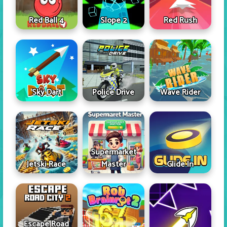
Red Ball 4
Slope 2
Red Rush
Sky Dart
Police Drive
Wave Rider
Supermarket
Jetski Race
Master
Glide In
Escape Road