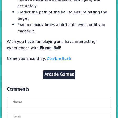
accurately.
Predict the path of the ball to ensure hitting the
target.
Practice many times at difficult levels until you
master it.
Wish you have fun playing and have interesting
experiences with
Blumgi Ball
!
Game you should try:
Zombie Rush
Arcade Games
Comments