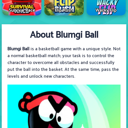
Survival Race
Flip Rush
Wacky Flip
About Blumgi Ball
Blumgi Ball
is a basketball game with a unique style. Not
a normal basketball match; your task is to control the
character to overcome all obstacles and successfully
put the ball into the basket. At the same time, pass the
levels and unlock new characters.