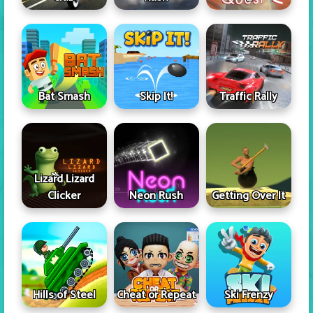
Skip It!
Bat Smash
Traffic Rally
Lizard Lizard
Clicker
Neon Rush
Getting Over It
Hills of Steel
Cheat or Repeat
Ski Frenzy