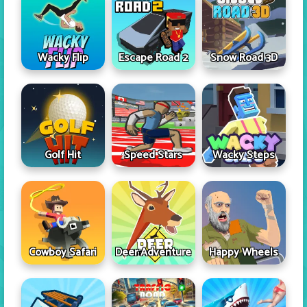
Wacky Flip
Escape Road 2
Snow Road 3D
Golf Hit
Speed Stars
Wacky Steps
Cowboy Safari
Deer Adventure
Happy Wheels