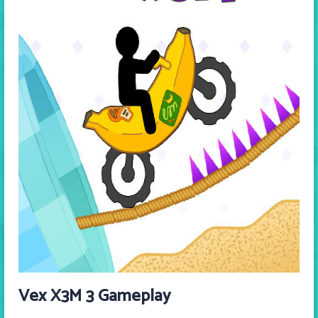
Vex X3M 3 Gameplay