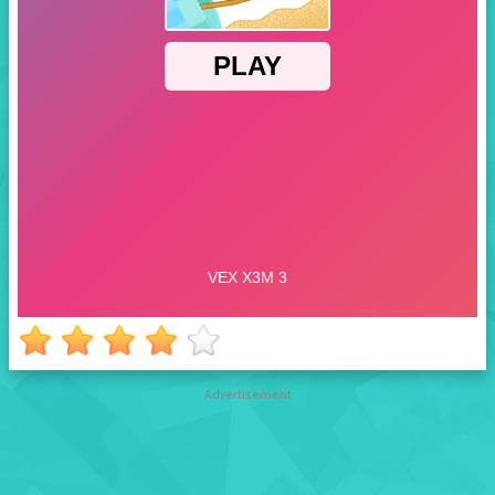
Advertisement