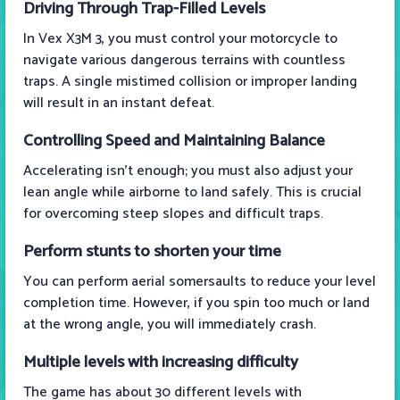
Driving Through Trap-Filled Levels
In Vex X3M 3, you must control your motorcycle to
navigate various dangerous terrains with countless
traps. A single mistimed collision or improper landing
will result in an instant defeat.
Controlling Speed and Maintaining Balance
Accelerating isn't enough; you must also adjust your
lean angle while airborne to land safely. This is crucial
for overcoming steep slopes and difficult traps.
Perform stunts to shorten your time
You can perform aerial somersaults to reduce your level
completion time. However, if you spin too much or land
at the wrong angle, you will immediately crash.
Multiple levels with increasing difficulty
The game has about 30 different levels with