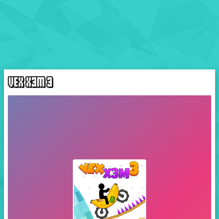
VEX X3M 3