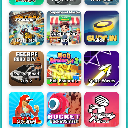
Supermarket
Jetski Race
Master
Glide In
Escape Road
City 2
Rob Brainrot 2
Space Waves
Dreadhead
City Brawl
Bucket Smash
Parkour