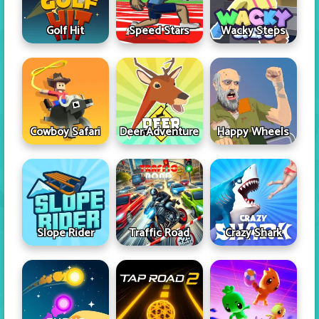
Golf Hit
Speed Stars
Wacky Steps
Cowboy Safari
Deer Adventure
Happy Wheels
Slope Rider
Traffic Road
Crazy Shark