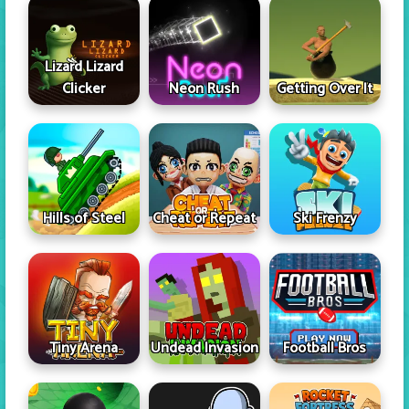
Lizard Lizard
Clicker
Neon Rush
Getting Over It
Hills of Steel
Cheat or Repeat
Ski Frenzy
Tiny Arena
Undead Invasion
Football Bros