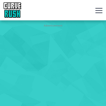
CURVE
RUSH
Action
Advertisement
Games
Hot
Games
New
Games