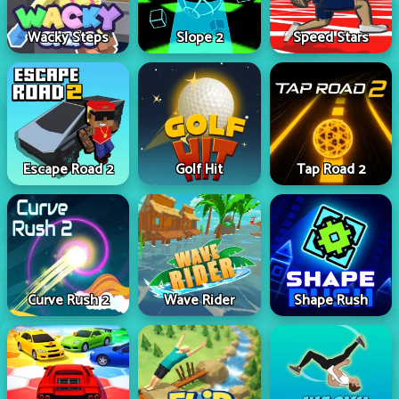
Wacky Steps
Slope 2
Speed Stars
Escape Road 2
Golf Hit
Tap Road 2
Curve Rush 2
Wave Rider
Shape Rush