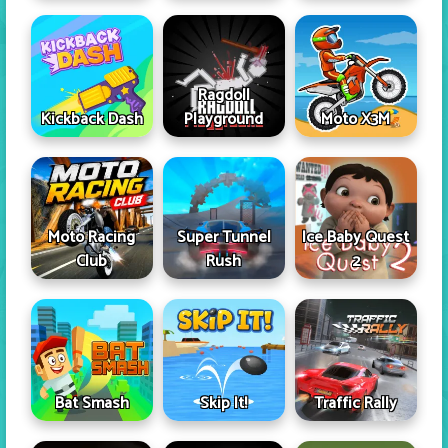
Ragdoll
Kickback Dash
Playground
Moto X3M
Moto Racing
Super Tunnel
Ice Baby Quest
Club
Rush
2
Skip It!
Bat Smash
Traffic Rally