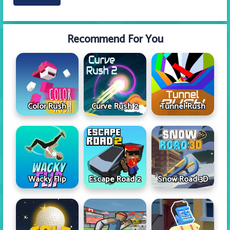
Recommend For You
Color Rush
Curve Rush 2
Tunnel Rush
Wacky Flip
Escape Road 2
Snow Road 3D