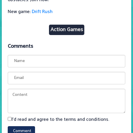
New game:
Drift Rush
Action Games
Comments
I'd read and agree to the terms and conditions.