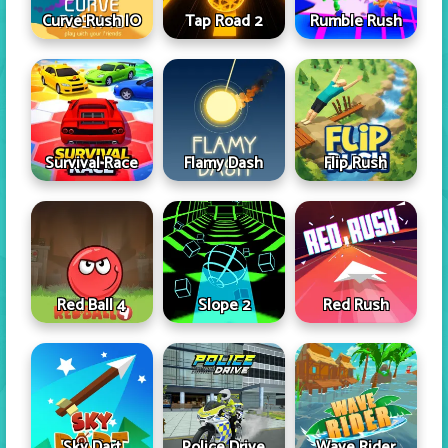
Curve Rush IO
Tap Road 2
Rumble Rush
Survival Race
Flamy Dash
Flip Rush
Red Ball 4
Slope 2
Red Rush
Sky Dart
Police Drive
Wave Rider