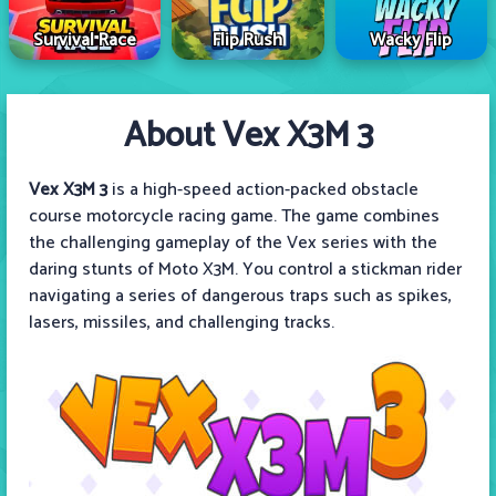
Survival Race
Flip Rush
Wacky Flip
About Vex X3M 3
Vex X3M 3
is a high-speed action-packed obstacle
course motorcycle racing game. The game combines
the challenging gameplay of the Vex series with the
daring stunts of Moto X3M. You control a stickman rider
navigating a series of dangerous traps such as spikes,
lasers, missiles, and challenging tracks.