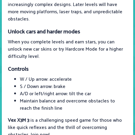
increasingly complex designs. Later levels will have
more moving platforms, laser traps, and unpredictable
obstacles.
Unlock cars and harder modes
When you complete levels and earn stars, you can
unlock new car skins or try Hardcore Mode for a higher
difficulty level.
Controls
W / Up arrow: accelerate
S / Down arrow: brake
A/D or left/right arrow: tilt the car
Maintain balance and overcome obstacles to
reach the finish line
Vex X3M 3
is a challenging speed game for those who
like quick reflexes and the thrill of overcoming
obstacles. Join now!