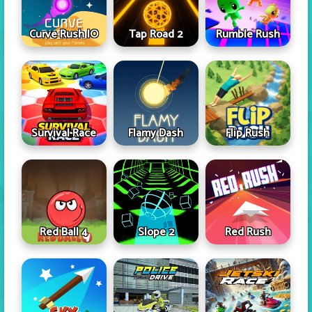
Curve Rush IO
Tap Road 2
Rumble Rush
Survival Race
Flamy Dash
Flip Rush
Red Ball 4
Slope 2
Red Rush