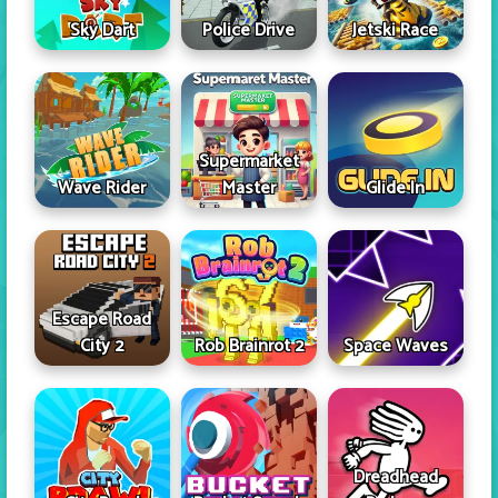
Sky Dart
Police Drive
Jetski Race
Supermarket
Wave Rider
Master
Glide In
Escape Road
City 2
Rob Brainrot 2
Space Waves
Dreadhead