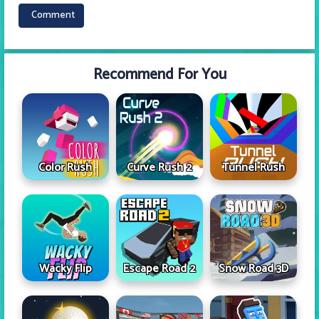
Recommend For You
Color Rush
Curve Rush 2
Tunnel Rush
Wacky Flip
Escape Road 2
Snow Road 3D