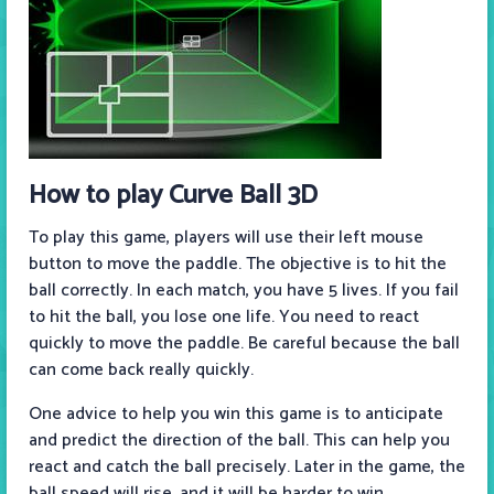
How to play Curve Ball 3D
To play this game, players will use their left mouse
button to move the paddle. The objective is to hit the
ball correctly. In each match, you have 5 lives. If you fail
to hit the ball, you lose one life. You need to react
quickly to move the paddle. Be careful because the ball
can come back really quickly.
One advice to help you win this game is to anticipate
and predict the direction of the ball. This can help you
react and catch the ball precisely. Later in the game, the
ball speed will rise, and it will be harder to win.