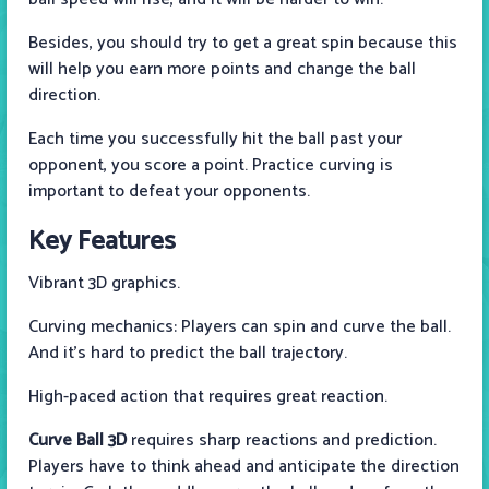
Besides, you should try to get a great spin because this
will help you earn more points and change the ball
direction.
Each time you successfully hit the ball past your
opponent, you score a point. Practice curving is
important to defeat your opponents.
Key Features
Vibrant 3D graphics.
Curving mechanics: Players can spin and curve the ball.
And it's hard to predict the ball trajectory.
High-paced action that requires great reaction.
Curve Ball 3D
requires sharp reactions and prediction.
Players have to think ahead and anticipate the direction