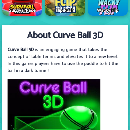
Survival Race
Flip Rush
Wacky Flip
About Curve Ball 3D
Curve Ball 3D
is an engaging game that takes the
concept of table tennis and elevates it to a new level.
In this game, players have to use the paddle to hit the
ball in a dark tunnel!