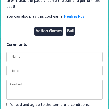
to win. Grab the paddle, curve the ball, and perform the
best!
You can also play this cool game:
Healing Rush
.
Action Games
Ball
Comments
I'd read and agree to the terms and conditions.