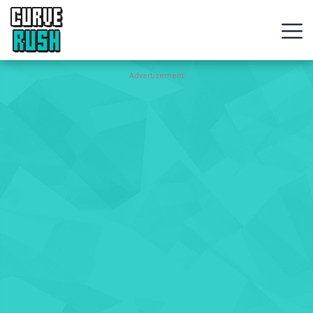
CURVE
RUSH
Action
Advertisement
Games
Hot
Games
New
Games