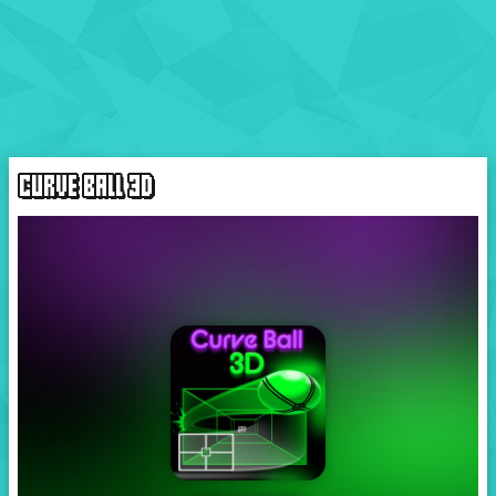
CURVE BALL 3D