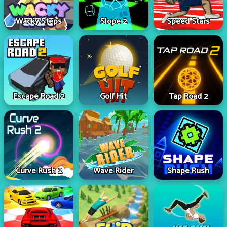
Wacky Steps
Slope 2
Speed Stars
Escape Road 2
Golf Hit
Tap Road 2
Curve Rush 2
Wave Rider
Shape Rush