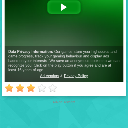
Advertisement