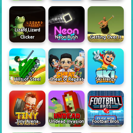
Lizard Lizard
Clicker
Neon Rush
Getting Over It
Hills of Steel
Cheat or Repeat
Ski Frenzy
Tiny Arena
Undead Invasion
Football Bros