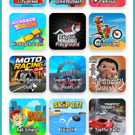
City Brawl
Bucket Smash
Parkour
Ragdoll
Kickback Dash
Playground
Moto X3M
Moto Racing
Super Tunnel
Ice Baby Quest
Club
Rush
2
Skip It!
Bat Smash
Traffic Rally