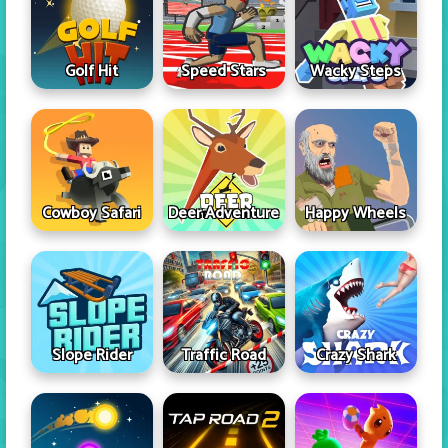
Golf Hit
Speed Stars
Wacky Steps
Cowboy Safari
Deer Adventure
Happy Wheels
Slope Rider
Traffic Road
Crazy Shark