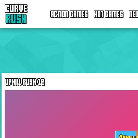
CURVE
ACTION GAMES
HOT GAMES
NE
RUSH
UPHILL RUSH 12