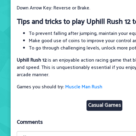
Down Arrow Key: Reverse or Brake.
Tips and tricks to play Uphill Rush 12 
To prevent falling after jumping, maintain your eq
Make good use of coins to improve your control a
To go through challenging levels, unlock more pot
Uphill Rush 12
is an enjoyable action racing game that b
and speed. This is unquestionably essential if you enjo
arcade manner.
Games you should try:
Muscle Man Rush
Casual Games
Comments