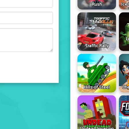
Rush
Ice
L
Traffic Rally
Hills of Steel
Che
Undead Invasion
F