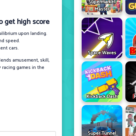
Supermarket
Master
to get high score
uilibrium upon landing.
nd speed.
ent cars.
Space Waves
lends amusement, skill,
y racing games in the
Kickback Dash
Super Tunnel