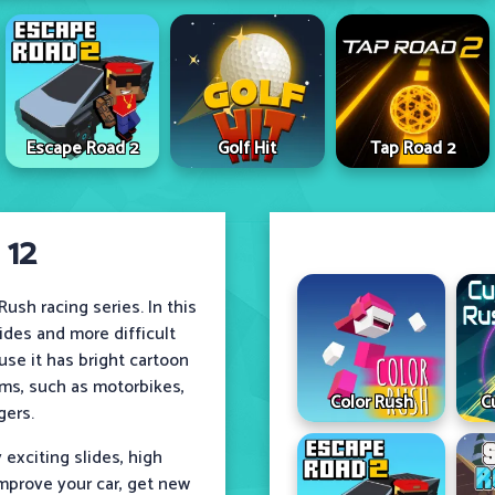
Escape Road 2
Golf Hit
Tap Road 2
 12
ush racing series. In this
lides and more difficult
use it has bright cartoon
ms, such as motorbikes,
Color Rush
C
gers.
exciting slides, high
mprove your car, get new