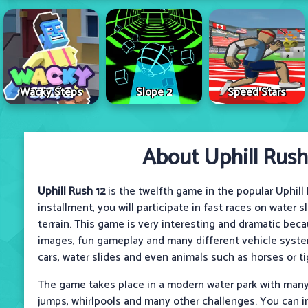
Wacky Steps
Slope 2
Speed Stars
About Uphill Rush
Uphill Rush 12
is the twelfth game in the popular Uphill R
installment, you will participate in fast races on water s
terrain. This game is very interesting and dramatic beca
images, fun gameplay and many different vehicle syste
cars, water slides and even animals such as horses or ti
The game takes place in a modern water park with many 
jumps, whirlpools and many other challenges. You can i