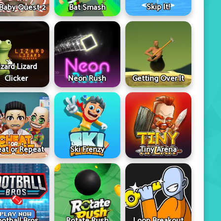
Skip It!
 Baby Quest 2
Bat Smash
izard Lizard
Clicker
Neon Rush
Getting Over It
at or Repeat
Ski Frenzy
Tiny Arena
ootball Bros
Rotate Rush
Loop Breakout