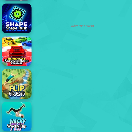
Advertisement
Shape Rush
Survival Race
Flip Rush
Wacky Flip