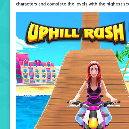
characters and complete the levels with the highest sc