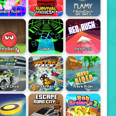
umble Rush
Survival Race
Flamy Dash
Red Ball 4
Slope 2
Red Rush
olice Drive
Jetski Race
Wave Rider