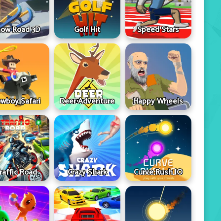
ow Road 3D
Golf Hit
Speed Stars
wboy Safari
Deer Adventure
Happy Wheels
raffic Road
Crazy Shark
Curve Rush IO