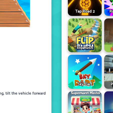
Tap Road 2
R
Flip Rush
Sky Dart
P
, tilt the vehicle forward