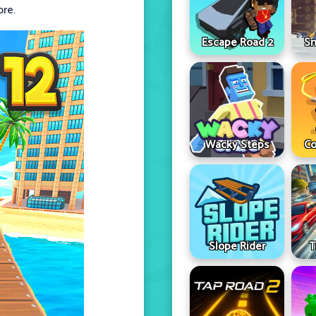
ore.
Escape Road 2
Sn
Wacky Steps
Co
Slope Rider
T