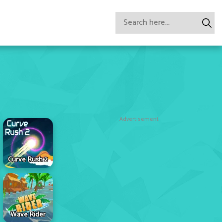
Advertisement
Curve Rush 2
Wave Rider