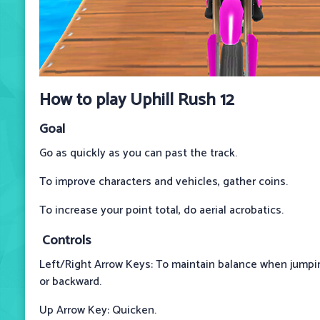
How to play Uphill Rush 12
Goal
Go as quickly as you can past the track.
To improve characters and vehicles, gather coins.
To increase your point total, do aerial acrobatics.
Controls
Left/Right Arrow Keys: To maintain balance when jumping
or backward.
Up Arrow Key: Quicken.