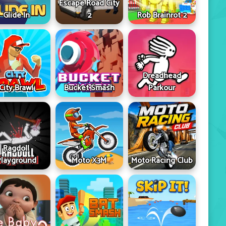
Escape Road City
Glide In
2
Rob Brainrot 2
Dreadhead
City Brawl
Bucket Smash
Parkour
Ragdoll
Playground
Moto X3M
Moto Racing Club