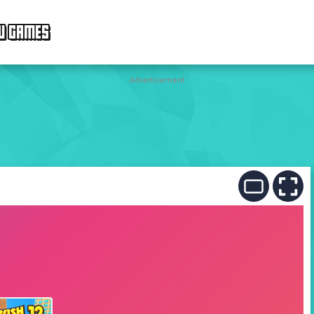
W GAMES
Advertisement