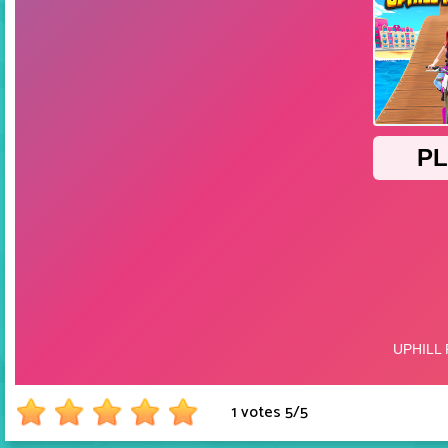
1 votes
5
/
5