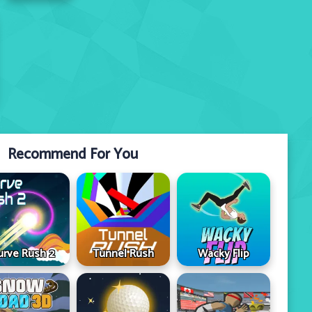
Recommend For You
urve Rush 2
Tunnel Rush
Wacky Flip