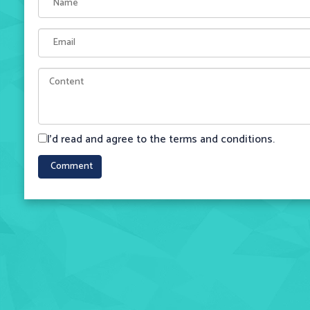
I'd read and agree to the terms and conditions.