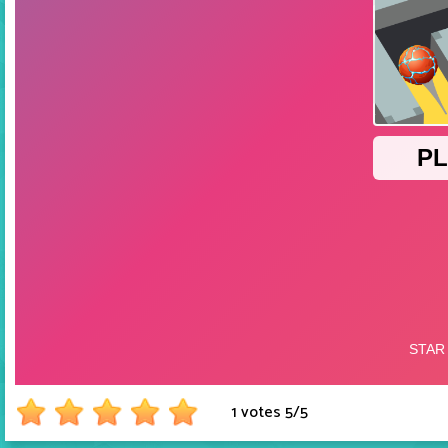
1 votes
5
/
5