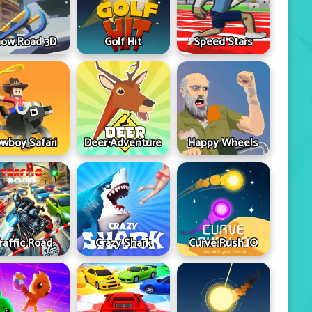
ow Road 3D
Golf Hit
Speed Stars
wboy Safari
Deer Adventure
Happy Wheels
raffic Road
Crazy Shark
Curve Rush IO