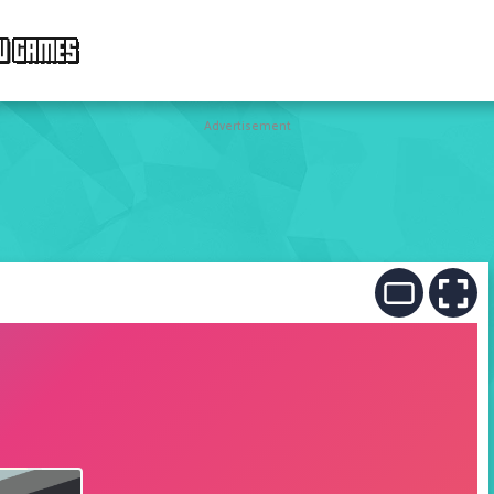
W GAMES
Advertisement