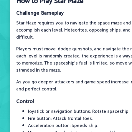
How to Play Star Maze
Challenge Gameplay
Star Maze requires you to navigate the space maze and
accomplish each level. Meteorites, opposing ships, an
difficult.
Players must move, dodge gunshots, and navigate the
each level is randomly created, the experience is alway
to memorize. The spaceship's fuel is limited, so move w
stranded in the maze.
As you go deeper, attackers and game speed increase, r
and perfect control.
Control
Joystick or navigation buttons: Rotate spaceship.
Fire button: Attack frontal foes.
Acceleration button: Speeds ship.