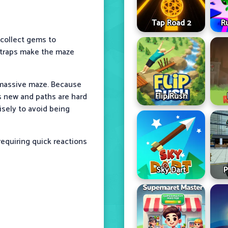
Tap Road 2
R
 collect gems to
d traps make the maze
 massive maze. Because
Flip Rush
s new and paths are hard
isely to avoid being
equiring quick reactions
Sky Dart
P