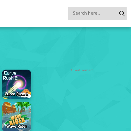
Advertisement
Curve Rush 2
Wave Rider