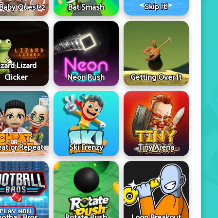
Skip It!
 Baby Quest 2
Bat Smash
izard Lizard
Clicker
Neon Rush
Getting Over It
at or Repeat
Ski Frenzy
Tiny Arena
ootball Bros
Rotate Rush
Loop Breakout