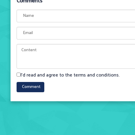
Comments
I'd read and agree to the terms and conditions.