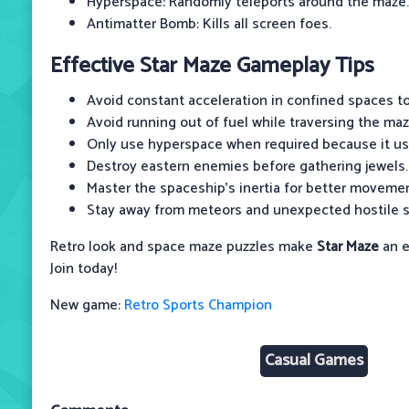
Hyperspace: Randomly teleports around the maze.
Antimatter Bomb: Kills all screen foes.
Effective Star Maze Gameplay Tips
Avoid constant acceleration in confined spaces to
Avoid running out of fuel while traversing the maz
Only use hyperspace when required because it use
Destroy eastern enemies before gathering jewels.
Master the spaceship's inertia for better movemen
Stay away from meteors and unexpected hostile s
Retro look and space maze puzzles make
Star Maze
an e
Join today!
New game:
Retro Sports Champion
Casual Games