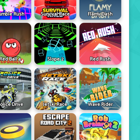
umble Rush
Survival Race
Flamy Dash
Red Ball 4
Slope 2
Red Rush
olice Drive
Jetski Race
Wave Rider