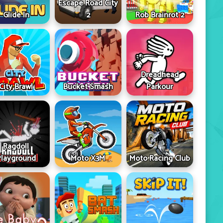
Escape Road City
Glide In
2
Rob Brainrot 2
Dreadhead
City Brawl
Bucket Smash
Parkour
Ragdoll
Playground
Moto X3M
Moto Racing Club