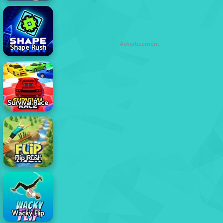
Advertisement
Shape Rush
Survival Race
Flip Rush
Wacky Flip