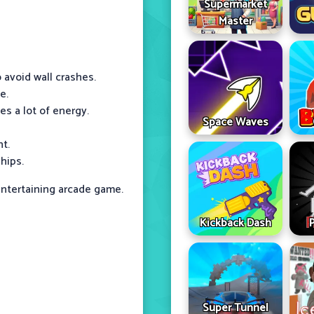
Supermarket
Master
 avoid wall crashes.
e.
s a lot of energy.
Space Waves
t.
hips.
ntertaining arcade game.
Kickback Dash
Super Tunnel