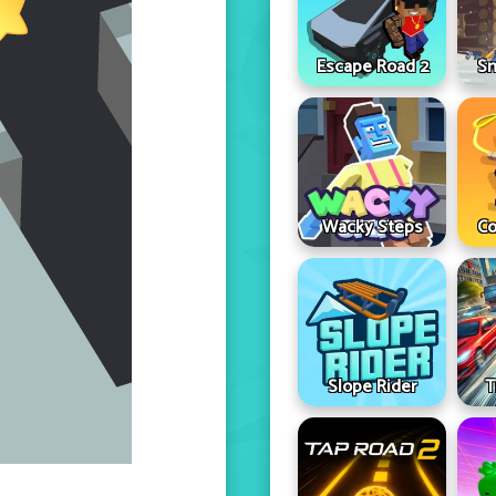
Escape Road 2
Sn
Wacky Steps
Co
Slope Rider
T