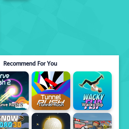
Recommend For You
urve Rush 2
Tunnel Rush
Wacky Flip