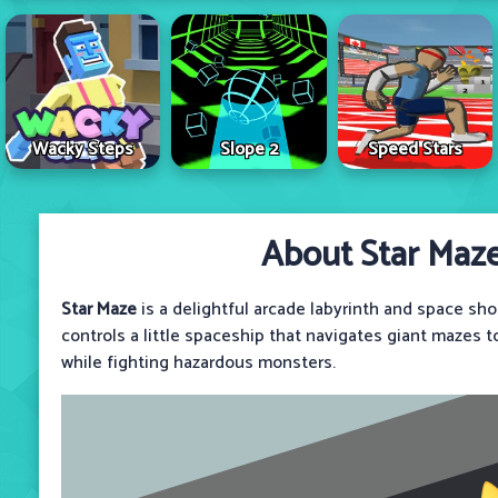
Wacky Steps
Slope 2
Speed Stars
About Star Maz
Star Maze
is a delightful arcade labyrinth and space sh
controls a little spaceship that navigates giant mazes 
while fighting hazardous monsters.