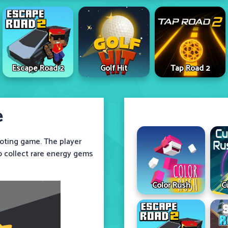
Escape Road 2
Golf Hit
Tap Road 2
e
ooting game. The player
to collect rare energy gems
Color Rush
C