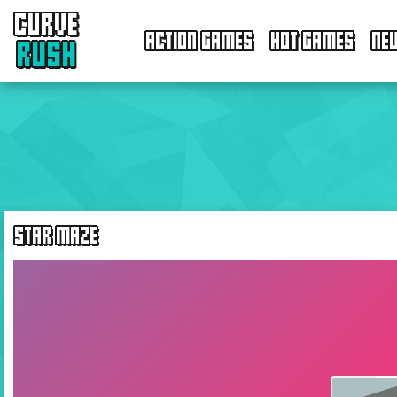
CURVE
ACTION GAMES
HOT GAMES
NE
RUSH
STAR MAZE