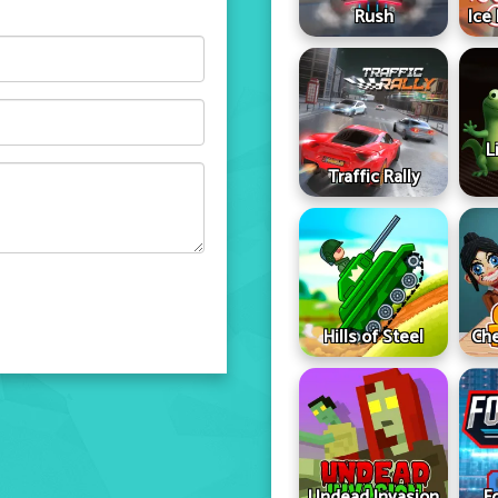
Rush
Ice
L
Traffic Rally
Hills of Steel
Che
Undead Invasion
F