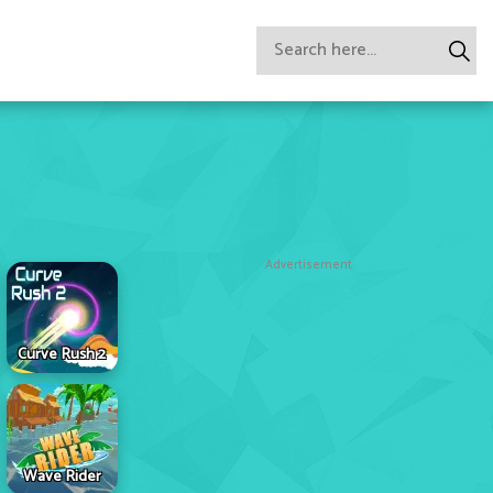
Advertisement
Curve Rush 2
Wave Rider