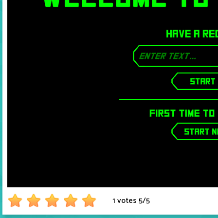
1 votes
5
/
5