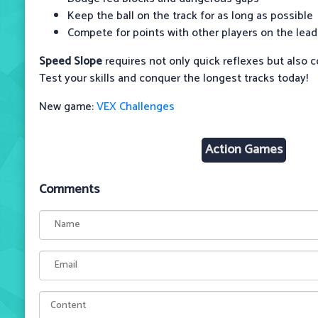
Keep the ball on the track for as long as possible
Compete for points with other players on the lea
Speed ​​Slope
requires not only quick reflexes but also 
Test your skills and conquer the longest tracks today!
New game:
VEX Challenges
Action Games
Comments