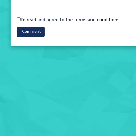
I'd read and agree to the terms and conditions.