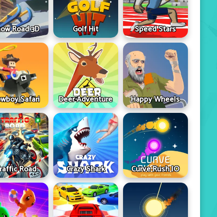
ow Road 3D
Golf Hit
Speed Stars
wboy Safari
Deer Adventure
Happy Wheels
raffic Road
Crazy Shark
Curve Rush IO