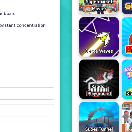
Supermarket
Master
derboard
constant concentration.
Space Waves
Ragdoll
Playground
Ki
Super Tunnel