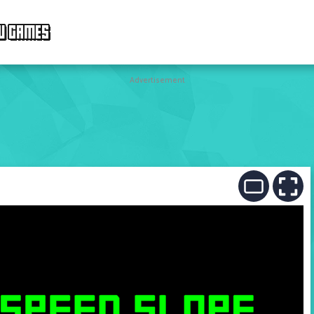
W GAMES
Advertisement