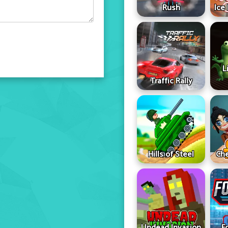
Rush
Ice
L
Traffic Rally
Hills of Steel
Che
Undead Invasion
F