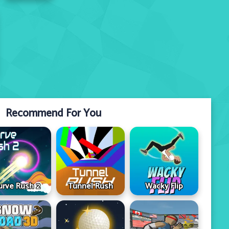
Recommend For You
urve Rush 2
Tunnel Rush
Wacky Flip