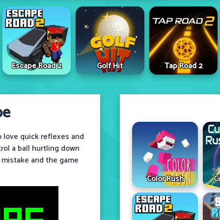
Escape Road 2
Golf Hit
Tap Road 2
pe
 love quick reflexes and
ol a ball hurtling down
l mistake and the game
Color Rush
C