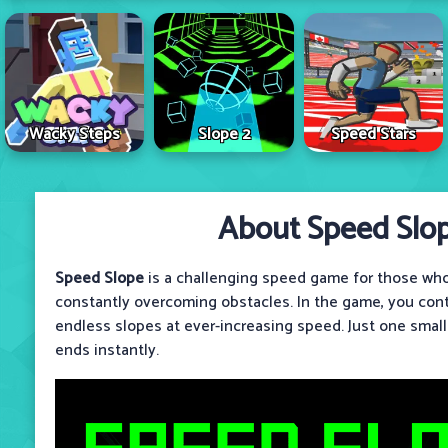
Wacky Steps
Slope 2
Speed Stars
About Speed Slo
Speed ​​Slope
is a challenging speed game for those who
constantly overcoming obstacles. In the game, you contr
endless slopes at ever-increasing speed. Just one smal
ends instantly.