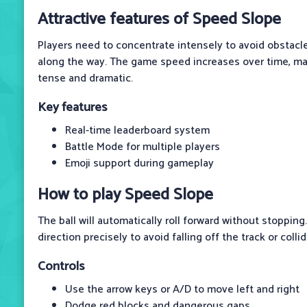
Attractive features of Speed ​​Slope
Players need to concentrate intensely to avoid obstacl
along the way. The game speed increases over time, ma
tense and dramatic.
Key features
Real-time leaderboard system
Battle Mode for multiple players
Emoji support during gameplay
How to play Speed ​​Slope
The ball will automatically roll forward without stopping.
direction precisely to avoid falling off the track or colli
Controls
Use the arrow keys or A/D to move left and right
Dodge red blocks and dangerous gaps