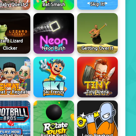
Skip It!
 Baby Quest 2
Bat Smash
izard Lizard
Clicker
Neon Rush
Getting Over It
at or Repeat
Ski Frenzy
Tiny Arena
ootball Bros
Rotate Rush
Loop Breakout