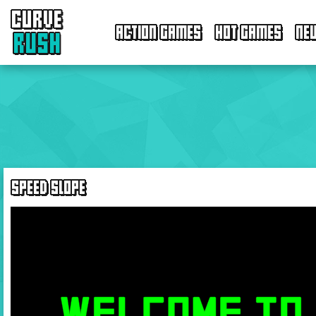
CURVE
ACTION GAMES
HOT GAMES
NE
RUSH
SPEED SLOPE