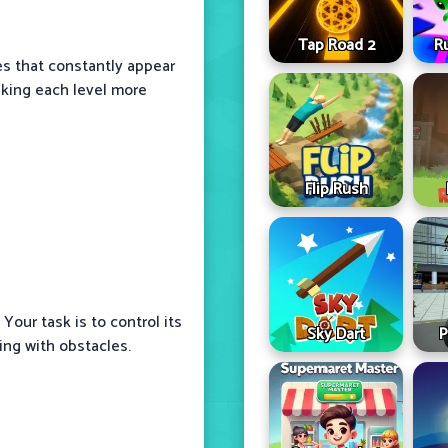
Tap Road 2
R
es that constantly appear
king each level more
Flip Rush
 Your task is to control its
Sky Dart
P
ding with obstacles.