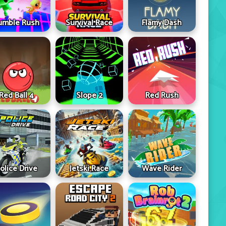
umble Rush
Survival Race
Flamy Dash
Red Ball 4
Slope 2
Red Rush
olice Drive
Jetski Race
Wave Rider