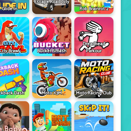
Escape Road City
Glide In
2
Rob Brainrot 2
Dreadhead
City Brawl
Bucket Smash
Parkour
ckback Dash
Moto X3M
Moto Racing Club