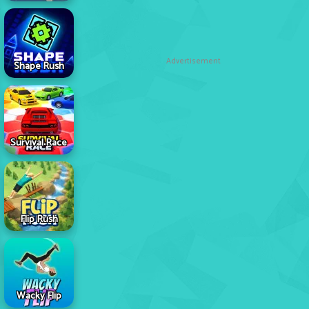
Advertisement
Shape Rush
Survival Race
Flip Rush
Wacky Flip