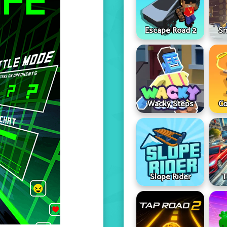
Escape Road 2
Sn
Wacky Steps
Co
Slope Rider
T