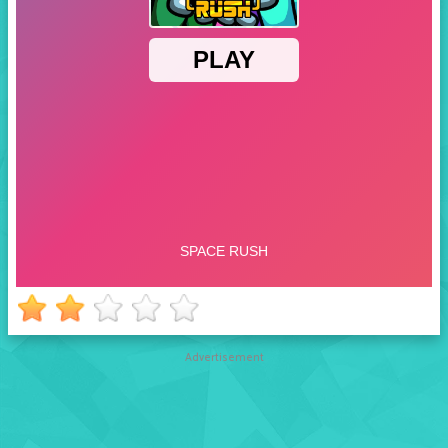
Advertisement