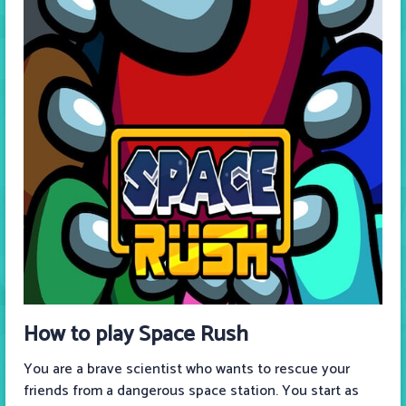
How to play Space Rush
You are a brave scientist who wants to rescue your
friends from a dangerous space station. You start as