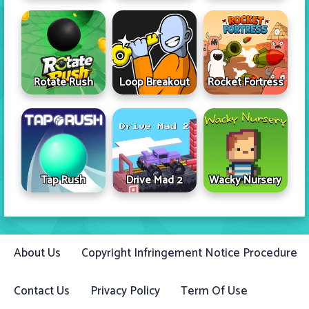
Rotate Rush
Loop Breakout
Rocket Fortress
Tap Rush
Drive Mad 2
Wacky Nursery
About Us
Copyright Infringement Notice Procedure
Contact Us
Privacy Policy
Term Of Use