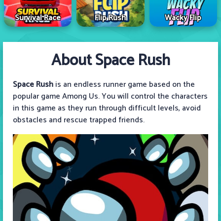
Survival Race
Flip Rush
Wacky Flip
About Space Rush
Space Rush
is an endless runner game based on the
popular game Among Us. You will control the characters
in this game as they run through difficult levels, avoid
obstacles and rescue trapped friends.