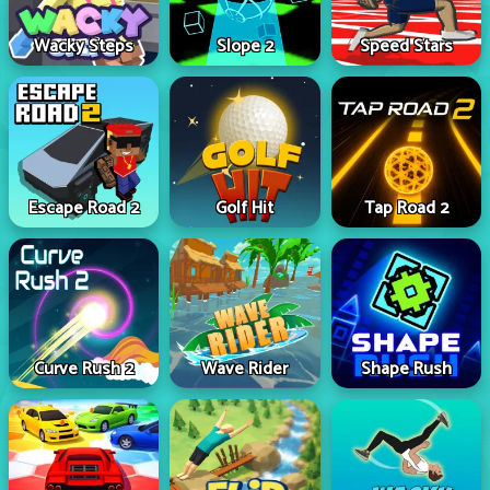
Wacky Steps
Slope 2
Speed Stars
Escape Road 2
Golf Hit
Tap Road 2
Curve Rush 2
Wave Rider
Shape Rush