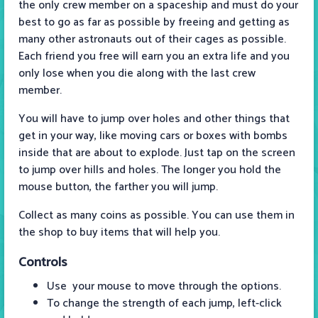
the only crew member on a spaceship and must do your
best to go as far as possible by freeing and getting as
many other astronauts out of their cages as possible.
Each friend you free will earn you an extra life and you
only lose when you die along with the last crew
member.
You will have to jump over holes and other things that
get in your way, like moving cars or boxes with bombs
inside that are about to explode. Just tap on the screen
to jump over hills and holes. The longer you hold the
mouse button, the farther you will jump.
Collect as many coins as possible. You can use them in
the shop to buy items that will help you.
Controls
Use your mouse to move through the options.
To change the strength of each jump, left-click