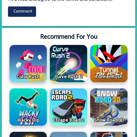
Recommend For You
Color Rush
Curve Rush 2
Tunnel Rush
Wacky Flip
Escape Road 2
Snow Road 3D