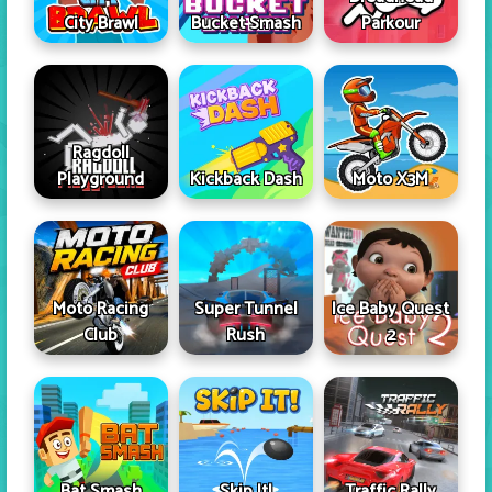
City Brawl
Bucket Smash
Parkour
Ragdoll
Playground
Kickback Dash
Moto X3M
Moto Racing
Super Tunnel
Ice Baby Quest
Club
Rush
2
Skip It!
Bat Smash
Traffic Rally