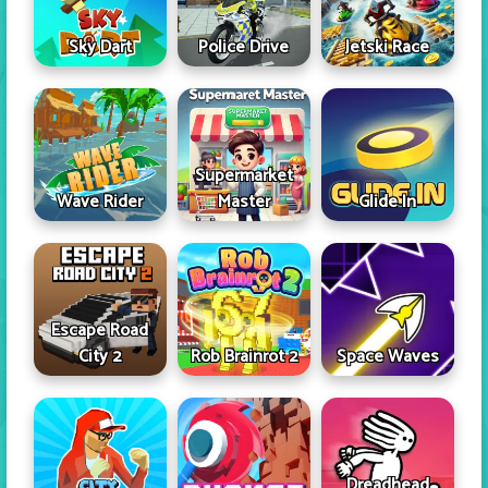
Sky Dart
Police Drive
Jetski Race
Supermarket
Wave Rider
Master
Glide In
Escape Road
City 2
Rob Brainrot 2
Space Waves
Dreadhead