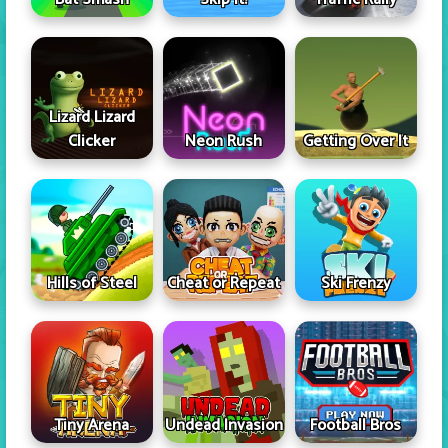
Lizard Lizard
Clicker
Neon Rush
Getting Over It
Hills of Steel
Cheat or Repeat
Ski Frenzy
Tiny Arena
Undead Invasion
Football Bros