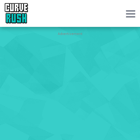
CURVE
RUSH
Action
Advertisement
Games
Hot
Games
New
Games