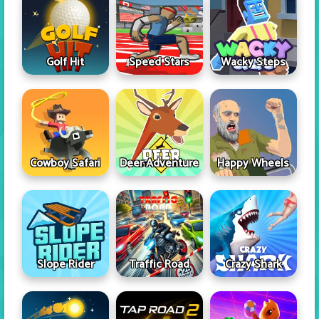
Golf Hit
Speed Stars
Wacky Steps
Cowboy Safari
Deer Adventure
Happy Wheels
Slope Rider
Traffic Road
Crazy Shark