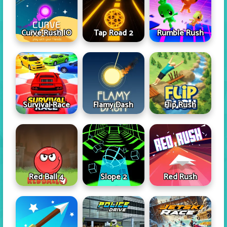
Curve Rush IO
Tap Road 2
Rumble Rush
Survival Race
Flamy Dash
Flip Rush
Red Ball 4
Slope 2
Red Rush