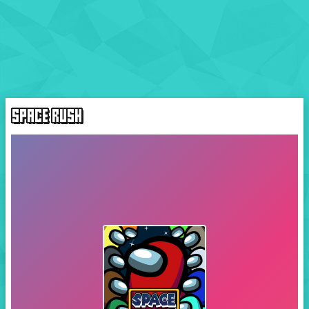
SPACE RUSH