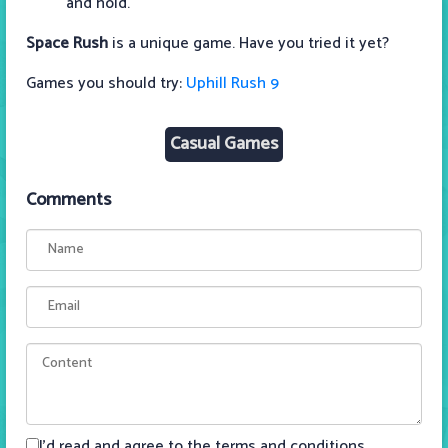
and hold.
Space Rush
is a unique game. Have you tried it yet?
Games you should try:
Uphill Rush 9
Casual Games
Comments
I'd read and agree to the terms and conditions.