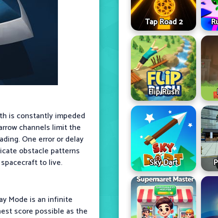
Tap Road 2
R
Flip Rush
ath is constantly impeded
Narrow channels limit the
ading. One error or delay
ricate obstacle patterns
Sky Dart
P
spacecraft to live.
ay Mode is an infinite
hest score possible as the