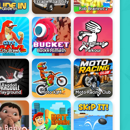
Escape Road City
Glide In
2
Rob Brainrot 2
Dreadhead
City Brawl
Bucket Smash
Parkour
Ragdoll
Playground
Moto X3M
Moto Racing Club