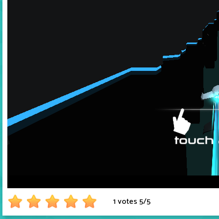
1 votes
5
/
5