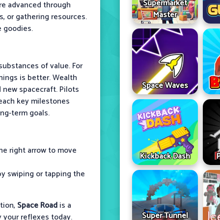
Supermarket
are advanced through
Master
ns, or gathering resources.
e goodies.
substances of value. For
ings is better. Wealth
Space Waves
nd new spacecraft. Pilots
 reach key milestones
ong-term goals.
the right arrow to move
Kickback Dash
by swiping or tapping the
tion,
Space Road
is a
Super Tunnel
y your reflexes today.