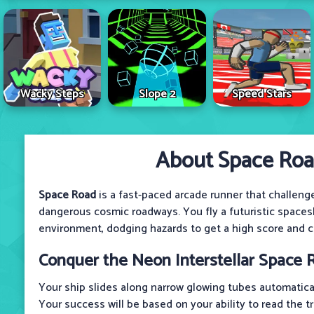
Wacky Steps
Slope 2
Speed Stars
About Space Ro
Space Road
is a fast-paced arcade runner that challeng
dangerous cosmic roadways. You fly a futuristic space
environment, dodging hazards to get a high score and c
Conquer the Neon Interstellar Space R
Your ship slides along narrow glowing tubes automatical
Your success will be based on your ability to read the t