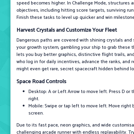
speed becomes higher. In Challenge Mode, structures 
objectives, including hitting score targets, surviving ru
Finish these tasks to level up quicker and win mileston
Harvest Crystals and Customize Your Fleet
Dangerous paths are covered with shining crystals and 
your growth system, gambling your ship to grab these th
lets you buy better graphics, distinctive flight trails, a
who log in for daily incentives, advance the ranks, and
might even get rare, secret spacecraft hidden behind l
Space Road
Controls
Desktop: A or Left Arrow to move left. Press D or 
right.
Mobile: Swipe or tap left to move left. Move right 
screen.
Due to its fast pace, neon graphics, and wide customisa
challenging arcade runner with endless replayability. Tr