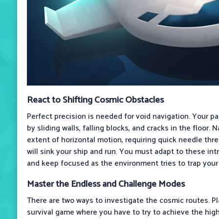
React to Shifting Cosmic Obstacles
Perfect precision is needed for void navigation. Your p
by sliding walls, falling blocks, and cracks in the floor. 
extent of horizontal motion, requiring quick needle thre
will sink your ship and run. You must adapt to these int
and keep focused as the environment tries to trap your 
Master the Endless and Challenge Modes
There are two ways to investigate the cosmic routes. Pl
survival game where you have to try to achieve the hig