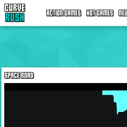
CURVE
ACTION GAMES
HOT GAMES
NE
RUSH
SPACE ROAD