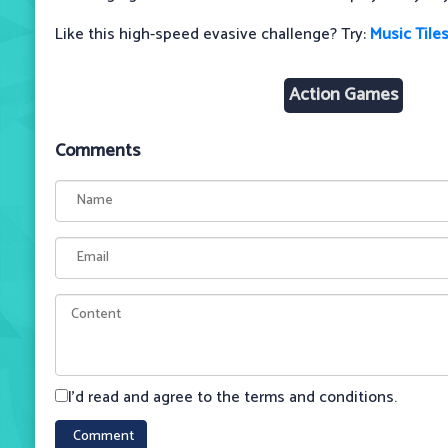
Like this high-speed evasive challenge? Try:
Music Tiles
Action Games
Comments
I'd read and agree to the terms and conditions.