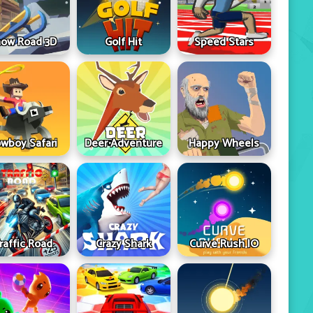
ow Road 3D
Golf Hit
Speed Stars
wboy Safari
Deer Adventure
Happy Wheels
raffic Road
Crazy Shark
Curve Rush IO