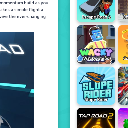
nd momentum build as you
kes a simple flight a
rvive the ever-changing
Escape Road 2
Sn
Wacky Steps
Co
Slope Rider
T