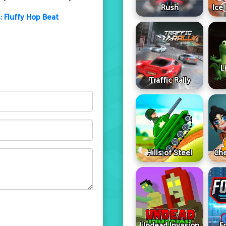
Rush
Ice
: Fluffy Hop Beat
L
Traffic Rally
Hills of Steel
Che
Undead Invasion
F