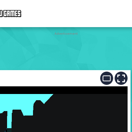
W GAMES
Advertisement