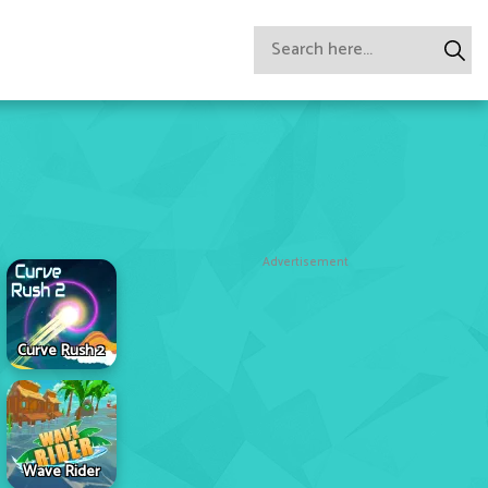
Advertisement
Curve Rush 2
Wave Rider