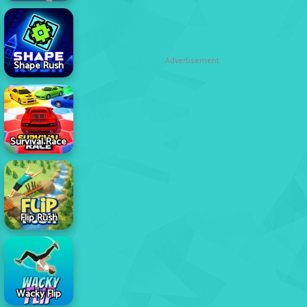
Advertisement
Shape Rush
Survival Race
Flip Rush
Wacky Flip