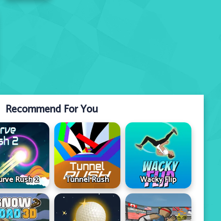
Recommend For You
urve Rush 2
Tunnel Rush
Wacky Flip