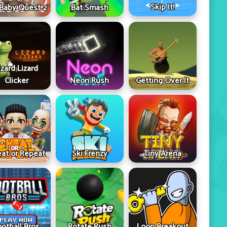
Skip It!
 Baby Quest 2
Bat Smash
izard Lizard
Clicker
Neon Rush
Getting Over It
at or Repeat
Ski Frenzy
Tiny Arena
ootball Bros
Rotate Rush
Loop Breakout