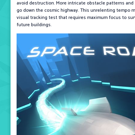
avoid destruction. More intricate obstacle patterns a
go down the cosmic highway. This unrelenting tempo ma
visual tracking test that requires maximum focus to su
future buildings.