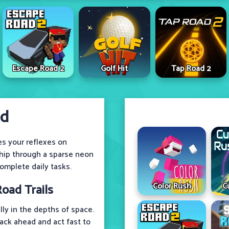
Escape Road 2
Golf Hit
Tap Road 2
ad
es your reflexes on
ship through a sparse neon
omplete daily tasks.
Color Rush
C
oad Trails
ly in the depths of space.
rack ahead and act fast to