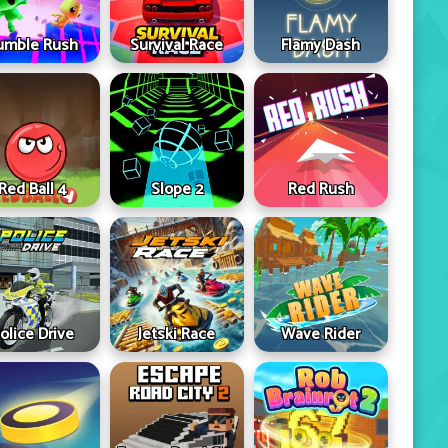
umble Rush
Survival Race
Flamy Dash
Red Ball 4
Slope 2
Red Rush
olice Drive
Jetski Race
Wave Rider