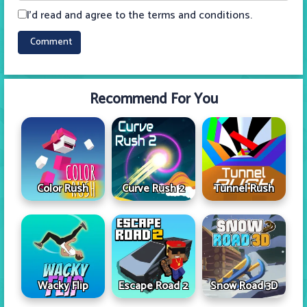
I'd read and agree to the terms and conditions.
Recommend For You
Color Rush
Curve Rush 2
Tunnel Rush
Wacky Flip
Escape Road 2
Snow Road 3D