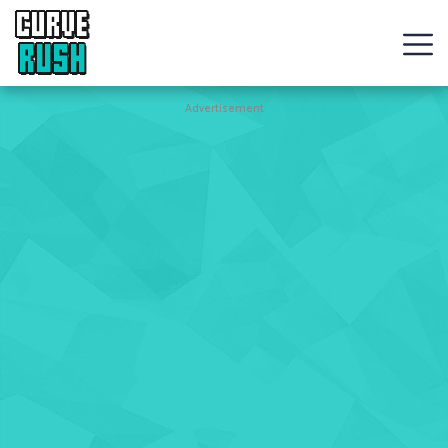
CURVE
RUSH
Action
Advertisement
Games
Hot
Games
New
Games