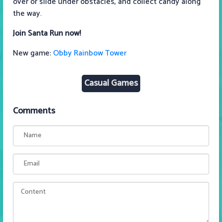
over or slide under obstacles, and collect candy along
the way.
Join Santa Run now!
New game:
Obby Rainbow Tower
Casual Games
Comments