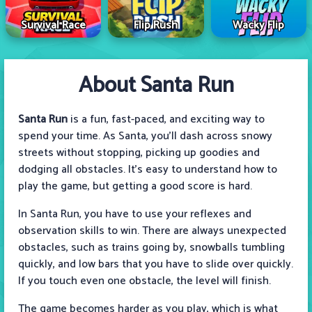
Survival Race
Flip Rush
Wacky Flip
About Santa Run
Santa Run
is a fun, fast-paced, and exciting way to
spend your time. As Santa, you'll dash across snowy
streets without stopping, picking up goodies and
dodging all obstacles. It's easy to understand how to
play the game, but getting a good score is hard.
In Santa Run, you have to use your reflexes and
observation skills to win. There are always unexpected
obstacles, such as trains going by, snowballs tumbling
quickly, and low bars that you have to slide over quickly.
If you touch even one obstacle, the level will finish.
The game becomes harder as you play, which is what