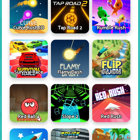
Curve Rush IO
Tap Road 2
Rumble Rush
Survival Race
Flamy Dash
Flip Rush
Red Ball 4
Slope 2
Red Rush