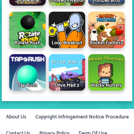
Tiny Arena
Undead Invasion
Football Bros
Rotate Rush
Loop Breakout
Rocket Fortress
Tap Rush
Drive Mad 2
Wacky Nursery
About Us
Copyright Infringement Notice Procedure
Contact Us
Privacy Policy
Term Of Use