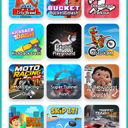
Dreadhead
City Brawl
Bucket Smash
Parkour
Ragdoll
Kickback Dash
Playground
Moto X3M
Moto Racing
Super Tunnel
Ice Baby Quest
Club
Rush
2