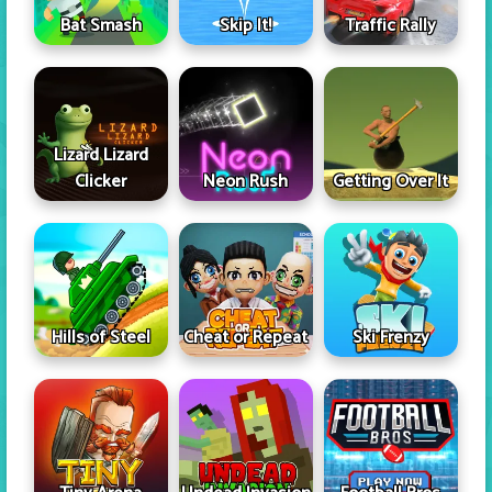
Skip It!
Bat Smash
Traffic Rally
Lizard Lizard
Clicker
Neon Rush
Getting Over It
Hills of Steel
Cheat or Repeat
Ski Frenzy