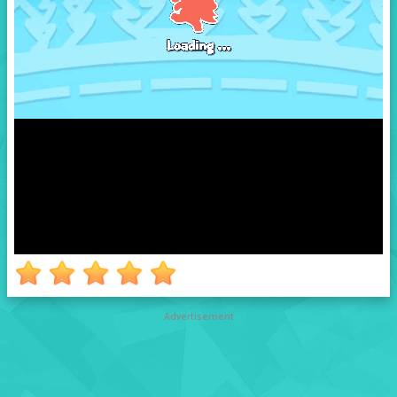
Advertisement