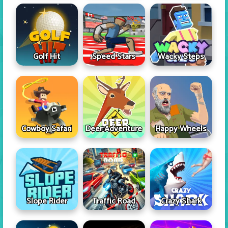
Golf Hit
Speed Stars
Wacky Steps
Cowboy Safari
Deer Adventure
Happy Wheels
Slope Rider
Traffic Road
Crazy Shark