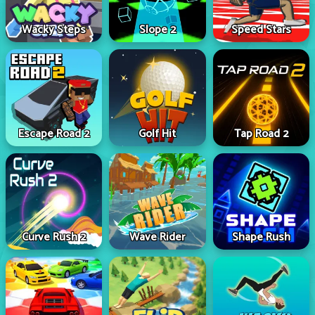
Wacky Steps
Slope 2
Speed Stars
Escape Road 2
Golf Hit
Tap Road 2
Curve Rush 2
Wave Rider
Shape Rush