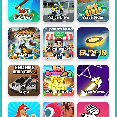
Sky Dart
Police Drive
Wave Rider
Supermarket
Jetski Race
Master
Glide In
Escape Road
City 2
Rob Brainrot 2
Space Waves