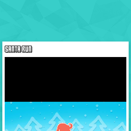
SANTA RUN