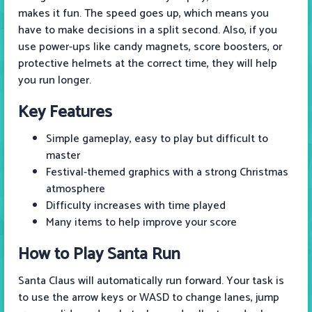
makes it fun. The speed goes up, which means you
have to make decisions in a split second. Also, if you
use power-ups like candy magnets, score boosters, or
protective helmets at the correct time, they will help
you run longer.
Key Features
Simple gameplay, easy to play but difficult to
master
Festival-themed graphics with a strong Christmas
atmosphere
Difficulty increases with time played
Many items to help improve your score
How to Play
Santa Run
Santa Claus will automatically run forward. Your task is
to use the arrow keys or WASD to change lanes, jump