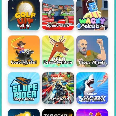
Golf Hit
Speed Stars
Wacky Steps
Cowboy Safari
Deer Adventure
Happy Wheels
Slope Rider
Traffic Road
Crazy Shark