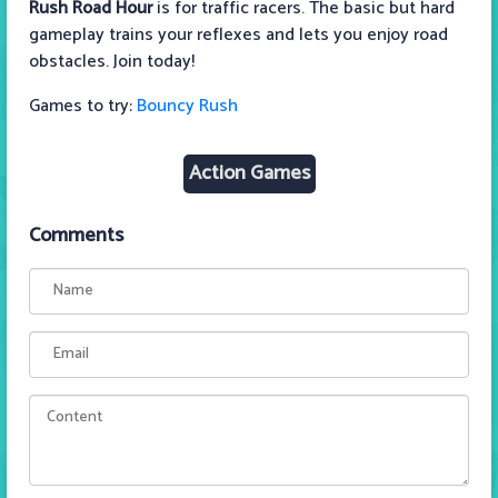
Rush Road Hour
is for traffic racers. The basic but hard
gameplay trains your reflexes and lets you enjoy road
obstacles. Join today!
Games to try:
Bouncy Rush
Action Games
Comments