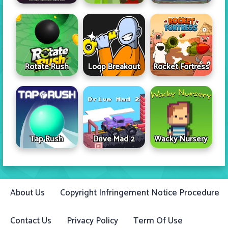
Rotate Rush
Loop Breakout
Rocket Fortress
Tap Rush
Drive Mad 2
Wacky Nursery
About Us
Copyright Infringement Notice Procedure
Contact Us
Privacy Policy
Term Of Use