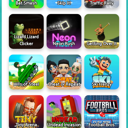
Skip It!
Bat Smash
Traffic Rally
Lizard Lizard
Clicker
Neon Rush
Getting Over It
Hills of Steel
Cheat or Repeat
Ski Frenzy
Tiny Arena
Undead Invasion
Football Bros