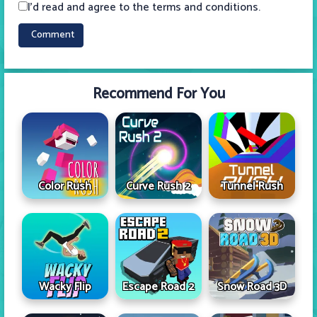
I'd read and agree to the terms and conditions.
Recommend For You
Color Rush
Curve Rush 2
Tunnel Rush
Wacky Flip
Escape Road 2
Snow Road 3D