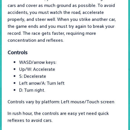
cars and cover as much ground as possible. To avoid
accidents, you must watch the road, accelerate
properly, and steer well. When you strike another car,
the game ends and you must try again to break your
record. The race gets faster, requiring more
concentration and reflexes.
Controls
WASD/arrow keys:
Up/W: Accelerate
S: Decelerate
Left arrow/A: Turn left
D: Turn right.
Controls vary by platform: Left mouse/Touch screen
In rush hour, the controls are easy yet need quick
reflexes to avoid cars.