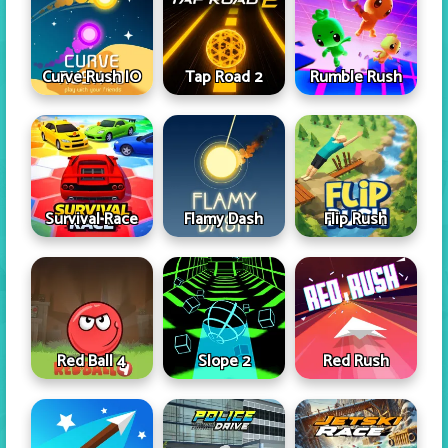
Curve Rush IO
Tap Road 2
Rumble Rush
Survival Race
Flamy Dash
Flip Rush
Red Ball 4
Slope 2
Red Rush