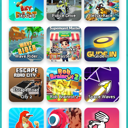
Sky Dart
Police Drive
Jetski Race
Supermarket
Wave Rider
Master
Glide In
Escape Road
City 2
Rob Brainrot 2
Space Waves