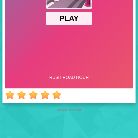
Advertisement