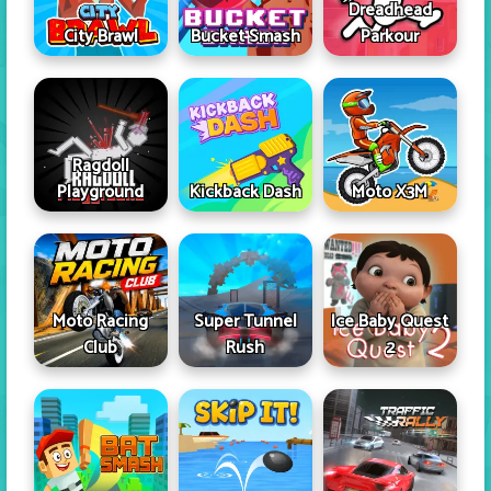
Dreadhead
City Brawl
Bucket Smash
Parkour
Ragdoll
Playground
Kickback Dash
Moto X3M
Moto Racing
Super Tunnel
Ice Baby Quest
Club
Rush
2