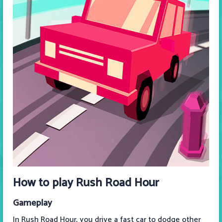
How to play Rush Road Hour
Gameplay
In Rush Road Hour, you drive a fast car to dodge other