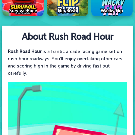
Survival Race
Flip Rush
Wacky Flip
About Rush Road Hour
Rush Road Hour
is a frantic arcade racing game set on
rush-hour roadways. You'll enjoy overtaking other cars
and scoring high in the game by driving fast but
carefully.