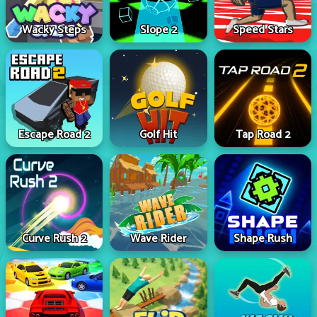
Wacky Steps
Slope 2
Speed Stars
Escape Road 2
Golf Hit
Tap Road 2
Curve Rush 2
Wave Rider
Shape Rush