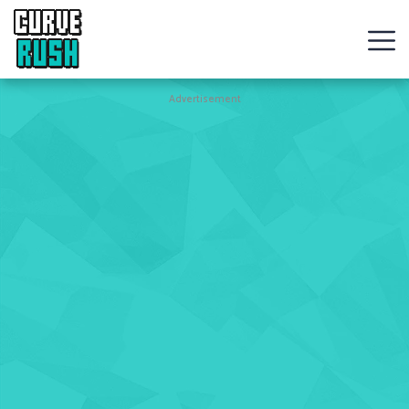
CURVE
RUSH
Action
Advertisement
Games
Hot
Games
New
Games