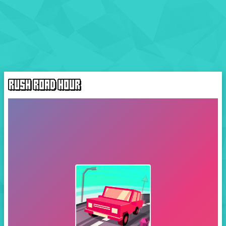
RUSH ROAD HOUR