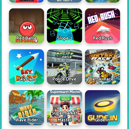
Red Ball 4
Slope 2
Red Rush
Sky Dart
Police Drive
Jetski Race
Supermarket
Wave Rider
Master
Glide In