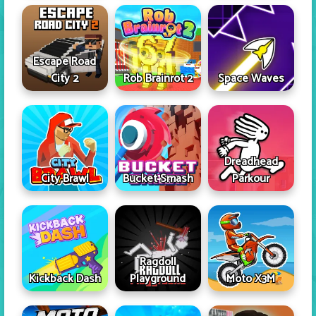
Escape Road
City 2
Rob Brainrot 2
Space Waves
Dreadhead
City Brawl
Bucket Smash
Parkour
Ragdoll
Kickback Dash
Playground
Moto X3M