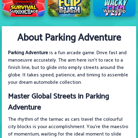
Survival Race
Flip Rush
Wacky Flip
About Parking Adventure
Parking Adventure
is a fun arcade game. Drive fast and
manoeuvre accurately. The aim here isn’t to race to a
finish line, but to glide into empty streets around the
globe. It takes speed, patience, and timing to assemble
your dream automobile collection.
Master Global Streets in Parking
Adventure
The rhythm of the tarmac as cars travel the colourful
city blocks is your accomplishment. You’re the maestro
of momentum, waiting for the ideal moment to slide