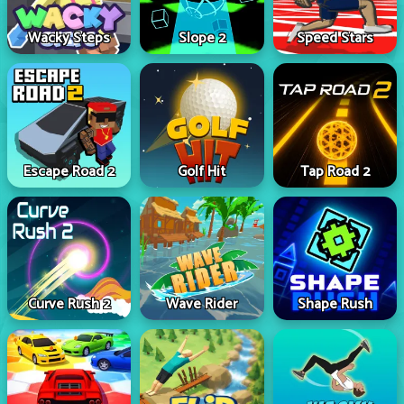
Wacky Steps
Slope 2
Speed Stars
Escape Road 2
Golf Hit
Tap Road 2
Curve Rush 2
Wave Rider
Shape Rush