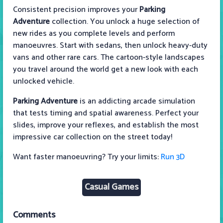
Consistent precision improves your
Parking
Adventure
collection. You unlock a huge selection of
new rides as you complete levels and perform
manoeuvres. Start with sedans, then unlock heavy-duty
vans and other rare cars. The cartoon-style landscapes
you travel around the world get a new look with each
unlocked vehicle.
Parking Adventure
is an addicting arcade simulation
that tests timing and spatial awareness. Perfect your
slides, improve your reflexes, and establish the most
impressive car collection on the street today!
Want faster manoeuvring? Try your limits:
Run 3D
Casual Games
Comments