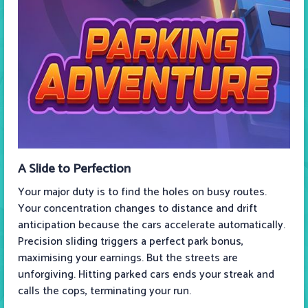
A Slide to Perfection
Your major duty is to find the holes on busy routes.
Your concentration changes to distance and drift
anticipation because the cars accelerate automatically.
Precision sliding triggers a perfect park bonus,
maximising your earnings. But the streets are
unforgiving. Hitting parked cars ends your streak and
calls the cops, terminating your run.