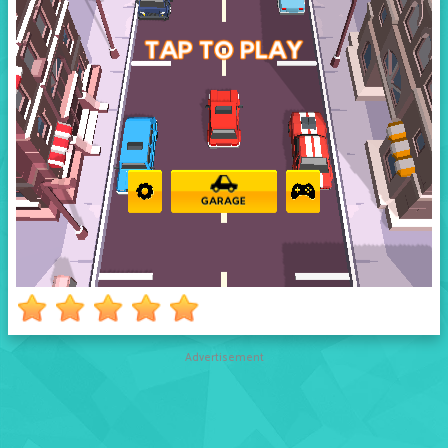
Advertisement