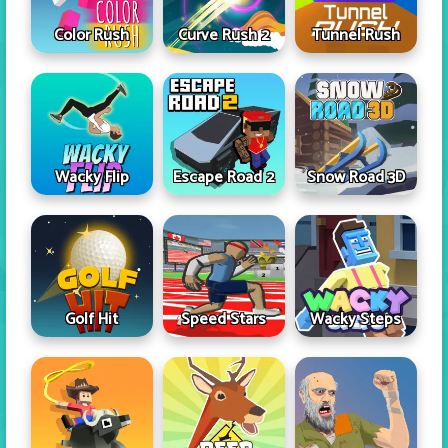
Color Rush
Curve Rush 2
Tunnel Rush
Wacky Flip
Escape Road 2
Snow Road 3D
Golf Hit
Speed Stars
Wacky Steps