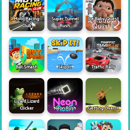
Moto Racing
Super Tunnel
Ice Baby Quest
Club
Rush
2
Skip It!
Bat Smash
Traffic Rally
Lizard Lizard
Clicker
Neon Rush
Getting Over It