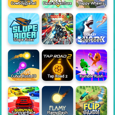
Cowboy Safari
Deer Adventure
Happy Wheels
Slope Rider
Traffic Road
Crazy Shark
Curve Rush IO
Tap Road 2
Rumble Rush
Survival Race
Flamy Dash
Flip Rush