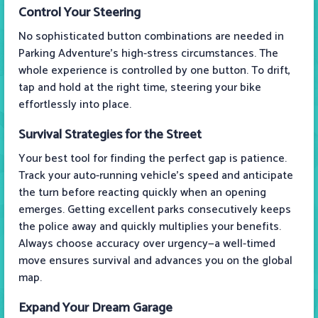
Control Your Steering
No sophisticated button combinations are needed in
Parking Adventure's high-stress circumstances. The
whole experience is controlled by one button. To drift,
tap and hold at the right time, steering your bike
effortlessly into place.
Survival Strategies for the Street
Your best tool for finding the perfect gap is patience.
Track your auto-running vehicle's speed and anticipate
the turn before reacting quickly when an opening
emerges. Getting excellent parks consecutively keeps
the police away and quickly multiplies your benefits.
Always choose accuracy over urgency—a well-timed
move ensures survival and advances you on the global
map.
Expand Your Dream Garage