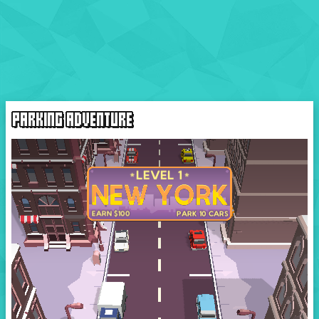
PARKING ADVENTURE