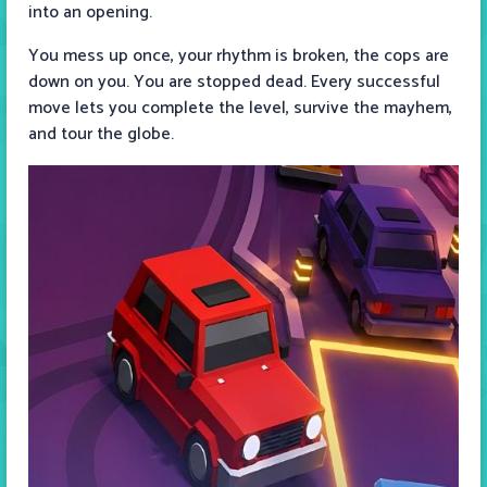
into an opening.
You mess up once, your rhythm is broken, the cops are
down on you. You are stopped dead. Every successful
move lets you complete the level, survive the mayhem,
and tour the globe.