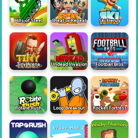
Hills of Steel
Cheat or Repeat
Ski Frenzy
Tiny Arena
Undead Invasion
Football Bros
Rotate Rush
Loop Breakout
Rocket Fortress