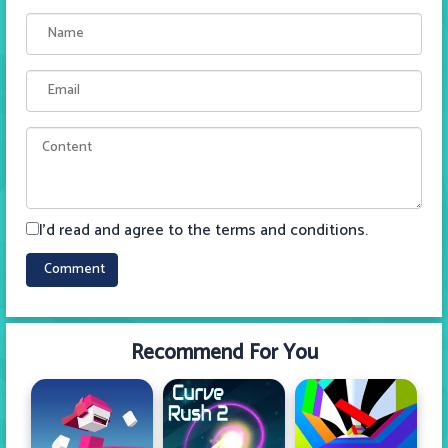
I'd read and agree to the terms and conditions.
Recommend For You