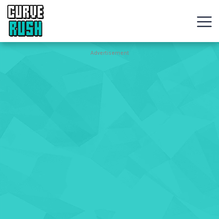
CURVE
RUSH
Action
Advertisement
Games
Hot
Games
New
Games