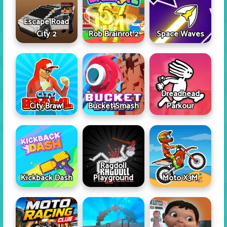
Escape Road
City 2
Rob Brainrot 2
Space Waves
Dreadhead
City Brawl
Bucket Smash
Parkour
Ragdoll
Kickback Dash
Playground
Moto X3M