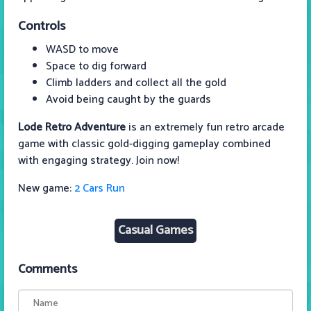
Controls
WASD to move
Space to dig forward
Climb ladders and collect all the gold
Avoid being caught by the guards
Lode Retro Adventure
is an extremely fun retro arcade
game with classic gold-digging gameplay combined
with engaging strategy. Join now!
New game:
2 Cars Run
Casual Games
Comments