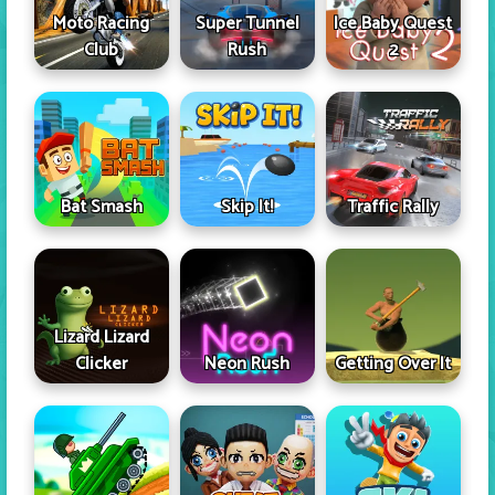
Moto Racing
Super Tunnel
Ice Baby Quest
Club
Rush
2
Skip It!
Bat Smash
Traffic Rally
Lizard Lizard
Clicker
Neon Rush
Getting Over It