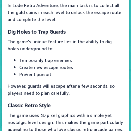
In Lode Retro Adventure, the main task is to collect all
the gold coins in each level to unlock the escape route
and complete the level.
Dig Holes to Trap Guards
The game's unique feature lies in the ability to dig
holes underground to:
Temporarily trap enemies
Create new escape routes
Prevent pursuit
However, guards will escape after a few seconds, so
players need to plan carefully.
Classic Retro Style
The game uses 2D pixel graphics with a simple yet
nostalgic level design. This makes the game particularly
appealing to those who love classic retro arcade games.