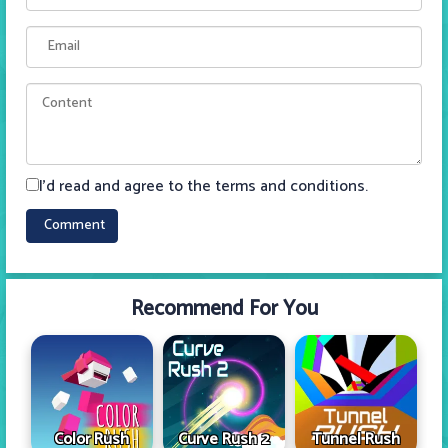
I'd read and agree to the terms and conditions.
Recommend For You
Color Rush
Curve Rush 2
Tunnel Rush