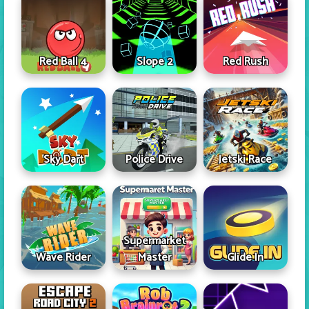
Red Ball 4
Slope 2
Red Rush
Sky Dart
Police Drive
Jetski Race
Supermarket
Wave Rider
Master
Glide In