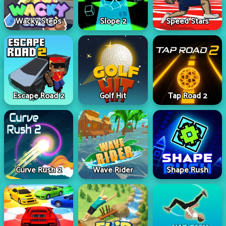
Wacky Steps
Slope 2
Speed Stars
Escape Road 2
Golf Hit
Tap Road 2
Curve Rush 2
Wave Rider
Shape Rush