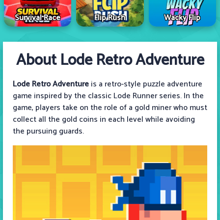
Survival Race
Flip Rush
Wacky Flip
About Lode Retro Adventure
Lode Retro Adventure
is a retro-style puzzle adventure
game inspired by the classic Lode Runner series. In the
game, players take on the role of a gold miner who must
collect all the gold coins in each level while avoiding
the pursuing guards.