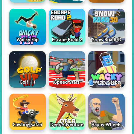
Wacky Flip
Escape Road 2
Snow Road 3D
Golf Hit
Speed Stars
Wacky Steps
Cowboy Safari
Deer Adventure
Happy Wheels