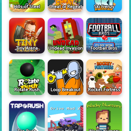
Hills of Steel
Cheat or Repeat
Ski Frenzy
Tiny Arena
Undead Invasion
Football Bros
Rotate Rush
Loop Breakout
Rocket Fortress