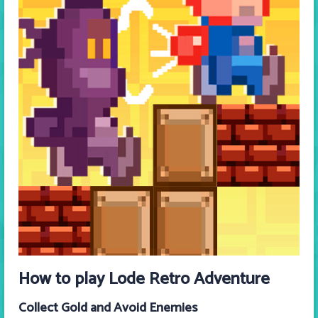
How to play
Lode Retro Adventure
Collect Gold and Avoid Enemies