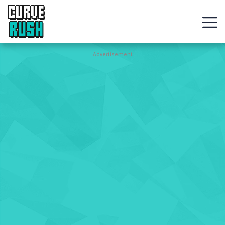
CURVE
RUSH
Action
Advertisement
Games
Hot
Games
New
Games