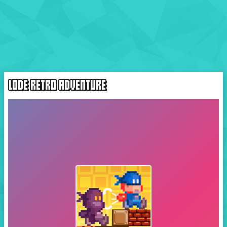
LODE RETRO ADVENTURE