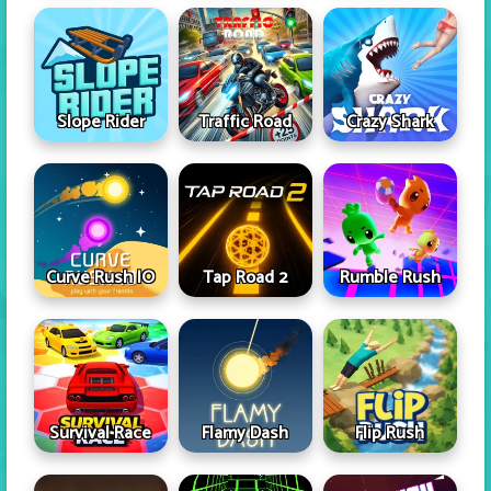
Slope Rider
Traffic Road
Crazy Shark
Curve Rush IO
Tap Road 2
Rumble Rush
Survival Race
Flamy Dash
Flip Rush