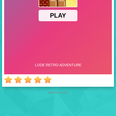
Advertisement