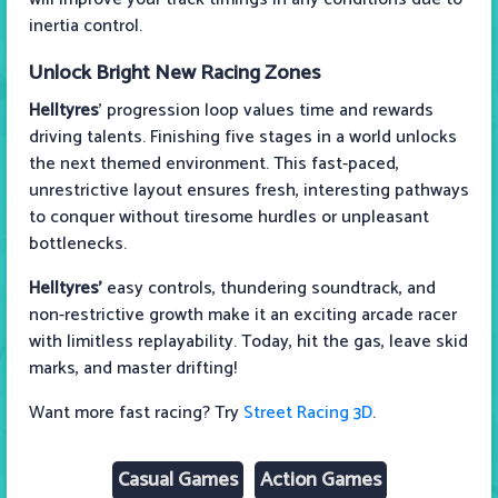
inertia control.
Unlock Bright New Racing Zones
Helltyres
' progression loop values time and rewards
driving talents. Finishing five stages in a world unlocks
the next themed environment. This fast-paced,
unrestrictive layout ensures fresh, interesting pathways
to conquer without tiresome hurdles or unpleasant
bottlenecks.
Helltyres'
easy controls, thundering soundtrack, and
non-restrictive growth make it an exciting arcade racer
with limitless replayability. Today, hit the gas, leave skid
marks, and master drifting!
Want more fast racing? Try
Street Racing 3D
.
Casual Games
Action Games