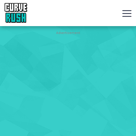
CURVE
RUSH
Action
Advertisement
Games
Hot
Games
New
Games