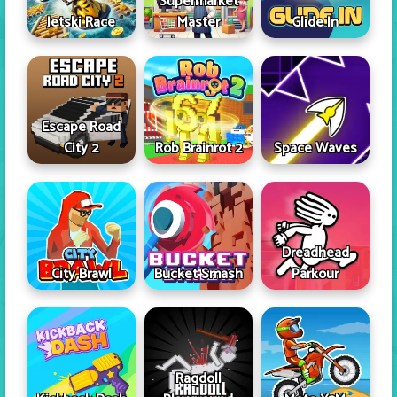
Supermarket
Jetski Race
Master
Glide In
Escape Road
City 2
Rob Brainrot 2
Space Waves
Dreadhead
City Brawl
Bucket Smash
Parkour
Ragdoll