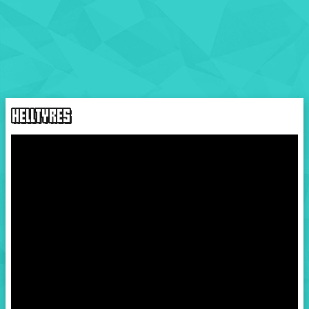
HELLTYRES