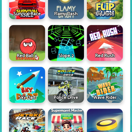
Survival Race
Flamy Dash
Flip Rush
Red Ball 4
Slope 2
Red Rush
Sky Dart
Police Drive
Wave Rider