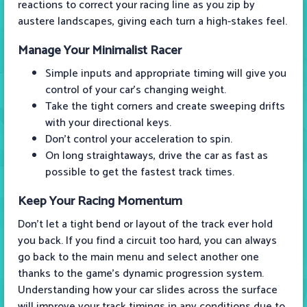
reactions to correct your racing line as you zip by
austere landscapes, giving each turn a high-stakes feel.
Manage Your Minimalist Racer
Simple inputs and appropriate timing will give you
control of your car's changing weight.
Take the tight corners and create sweeping drifts
with your directional keys.
Don’t control your acceleration to spin.
On long straightaways, drive the car as fast as
possible to get the fastest track times.
Keep Your Racing Momentum
Don’t let a tight bend or layout of the track ever hold
you back. If you find a circuit too hard, you can always
go back to the main menu and select another one
thanks to the game’s dynamic progression system.
Understanding how your car slides across the surface
will improve your track timings in any conditions due to