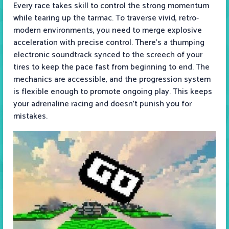
Every race takes skill to control the strong momentum
while tearing up the tarmac. To traverse vivid, retro-
modern environments, you need to merge explosive
acceleration with precise control. There’s a thumping
electronic soundtrack synced to the screech of your
tires to keep the pace fast from beginning to end. The
mechanics are accessible, and the progression system
is flexible enough to promote ongoing play. This keeps
your adrenaline racing and doesn’t punish you for
mistakes.