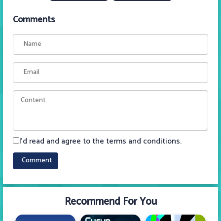
Comments
I'd read and agree to the terms and conditions.
Recommend For You