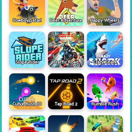
Cowboy Safari
Deer Adventure
Happy Wheels
Slope Rider
Traffic Road
Crazy Shark
Curve Rush IO
Tap Road 2
Rumble Rush