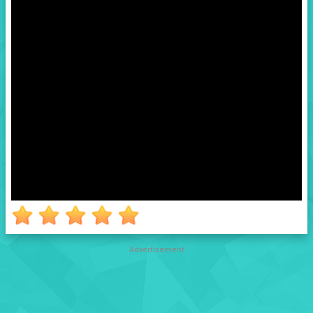
Advertisement