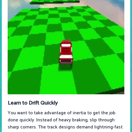
Learn to Drift Quickly
You want to take advantage of inertia to get the job
done quickly. Instead of heavy braking, slip through
sharp corners. The track designs demand lightning-fast