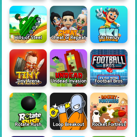
Hills of Steel
Cheat or Repeat
Ski Frenzy
Tiny Arena
Undead Invasion
Football Bros
Rotate Rush
Loop Breakout
Rocket Fortress