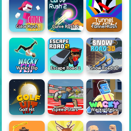
Color Rush
Curve Rush 2
Tunnel Rush
Wacky Flip
Escape Road 2
Snow Road 3D
Golf Hit
Speed Stars
Wacky Steps