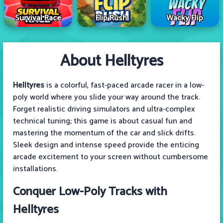
Survival Race
Flip Rush
Wacky Flip
About Helltyres
Helltyres
is a colorful, fast-paced arcade racer in a low-
poly world where you slide your way around the track.
Forget realistic driving simulators and ultra-complex
technical tuning; this game is about casual fun and
mastering the momentum of the car and slick drifts.
Sleek design and intense speed provide the enticing
arcade excitement to your screen without cumbersome
installations.
Conquer Low-Poly Tracks with
Helltyres