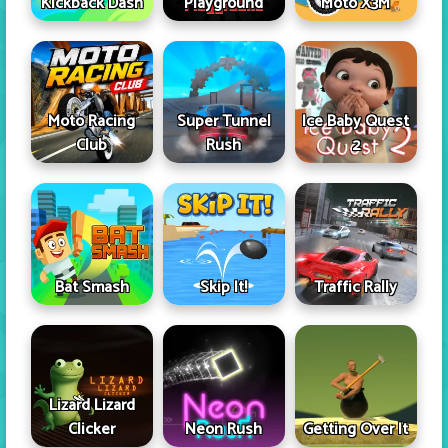
Kickback Dash
Playground
Moto X3M
Moto Racing
Super Tunnel
Ice Baby Quest
Club
Rush
2
Skip It!
Bat Smash
Traffic Rally
Lizard Lizard
Clicker
Neon Rush
Getting Over It