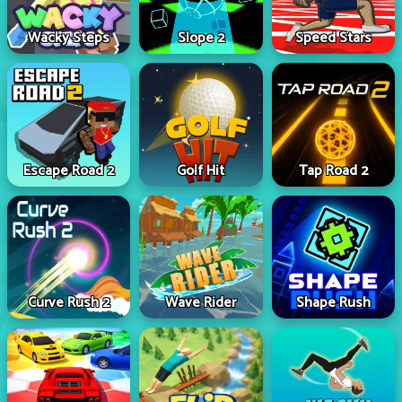
Wacky Steps
Slope 2
Speed Stars
Escape Road 2
Golf Hit
Tap Road 2
Curve Rush 2
Wave Rider
Shape Rush