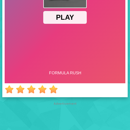
Advertisement