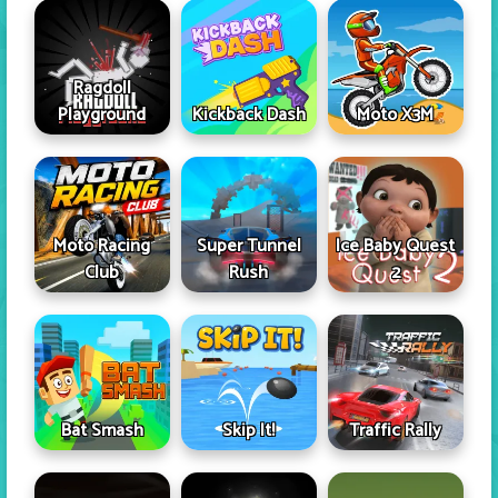
Ragdoll
Playground
Kickback Dash
Moto X3M
Moto Racing
Super Tunnel
Ice Baby Quest
Club
Rush
2
Skip It!
Bat Smash
Traffic Rally