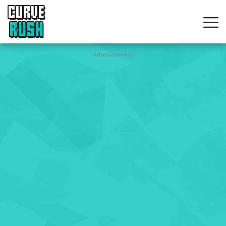
CURVE
RUSH
Action
Advertisement
Games
Hot
Games
New
Games