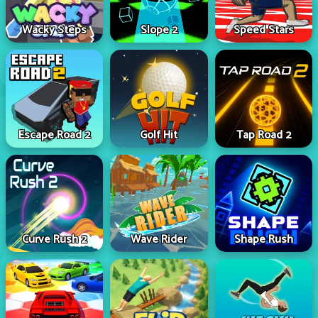
Wacky Steps
Slope 2
Speed Stars
Escape Road 2
Golf Hit
Tap Road 2
Curve Rush 2
Wave Rider
Shape Rush