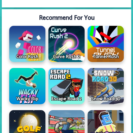
Recommend For You
Color Rush
Curve Rush 2
Tunnel Rush
Wacky Flip
Escape Road 2
Snow Road 3D