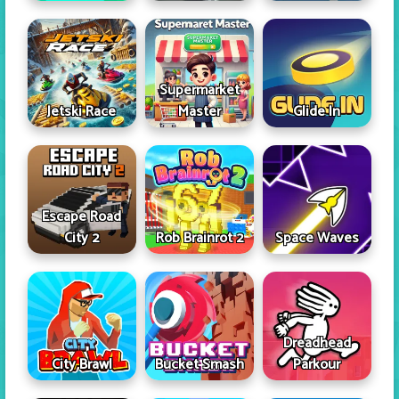
Supermarket
Jetski Race
Master
Glide In
Escape Road
City 2
Rob Brainrot 2
Space Waves
Dreadhead
City Brawl
Bucket Smash
Parkour