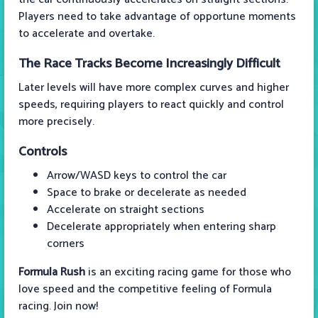
Players need to take advantage of opportune moments
to accelerate and overtake.
The Race Tracks Become Increasingly Difficult
Later levels will have more complex curves and higher
speeds, requiring players to react quickly and control
more precisely.
Controls
Arrow/WASD keys to control the car
Space to brake or decelerate as needed
Accelerate on straight sections
Decelerate appropriately when entering sharp
corners
Formula Rush
is an exciting racing game for those who
love speed and the competitive feeling of Formula
racing. Join now!