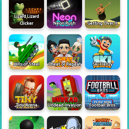
Lizard Lizard
Clicker
Neon Rush
Getting Over It
Hills of Steel
Cheat or Repeat
Ski Frenzy
Tiny Arena
Undead Invasion
Football Bros