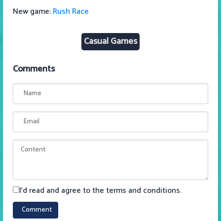
New game:
Rush Race
Casual Games
Comments
I'd read and agree to the terms and conditions.