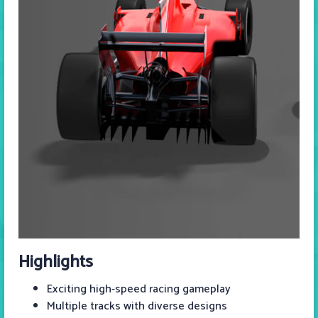
Highlights
Exciting high-speed racing gameplay
Multiple tracks with diverse designs