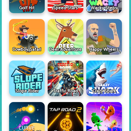
Golf Hit
Speed Stars
Wacky Steps
Cowboy Safari
Deer Adventure
Happy Wheels
Slope Rider
Traffic Road
Crazy Shark