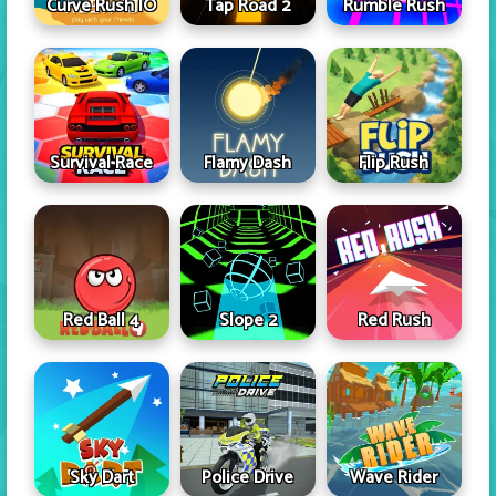
Curve Rush IO
Tap Road 2
Rumble Rush
Survival Race
Flamy Dash
Flip Rush
Red Ball 4
Slope 2
Red Rush
Sky Dart
Police Drive
Wave Rider