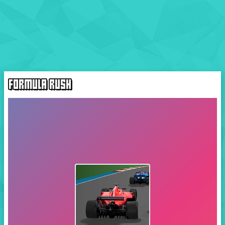
FORMULA RUSH