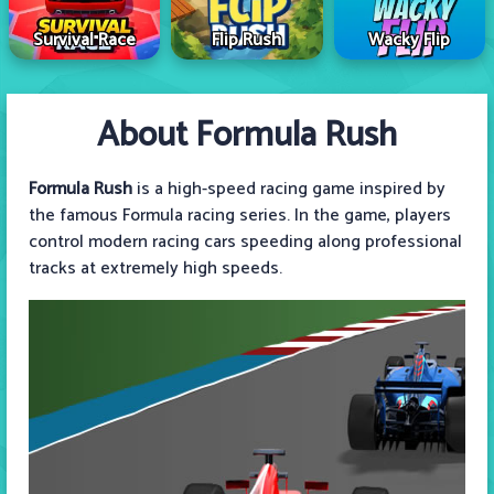
Survival Race
Flip Rush
Wacky Flip
About Formula Rush
Formula Rush
is a high-speed racing game inspired by
the famous Formula racing series. In the game, players
control modern racing cars speeding along professional
tracks at extremely high speeds.