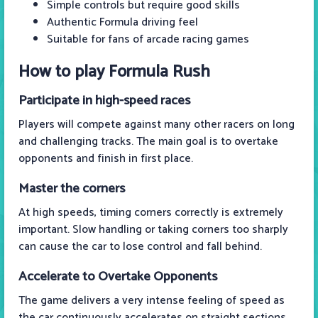
Simple controls but require good skills
Authentic Formula driving feel
Suitable for fans of arcade racing games
How to play Formula Rush
Participate in high-speed races
Players will compete against many other racers on long
and challenging tracks. The main goal is to overtake
opponents and finish in first place.
Master the corners
At high speeds, timing corners correctly is extremely
important. Slow handling or taking corners too sharply
can cause the car to lose control and fall behind.
Accelerate to Overtake Opponents
The game delivers a very intense feeling of speed as
the car continuously accelerates on straight sections.