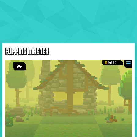
FLIPPING MASTER