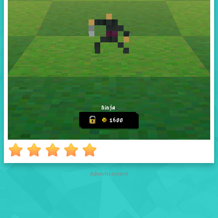
Advertisement