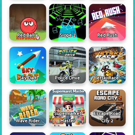
Red Ball 4
Slope 2
Red Rush
Sky Dart
Police Drive
Jetski Race
Supermarket
Escape Road
Wave Rider
Master
City 2