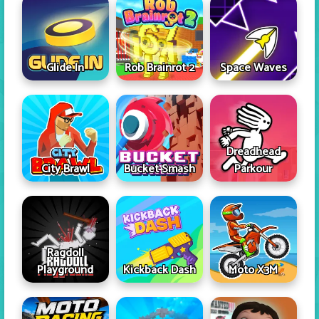
Glide In
Rob Brainrot 2
Space Waves
Dreadhead
City Brawl
Bucket Smash
Parkour
Ragdoll
Playground
Kickback Dash
Moto X3M