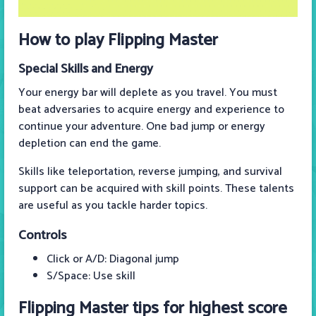
How to play Flipping Master
Special Skills and Energy
Your energy bar will deplete as you travel. You must
beat adversaries to acquire energy and experience to
continue your adventure. One bad jump or energy
depletion can end the game.
Skills like teleportation, reverse jumping, and survival
support can be acquired with skill points. These talents
are useful as you tackle harder topics.
Controls
Click or A/D: Diagonal jump
S/Space: Use skill
Flipping Master tips for highest score