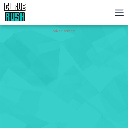
CURVE
RUSH
Action
Advertisement
Games
Hot
Games
New
Games