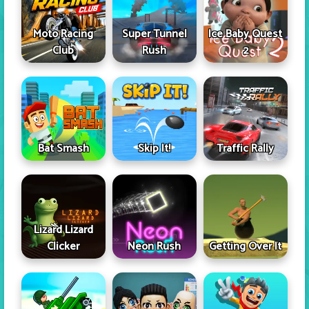
Moto Racing
Super Tunnel
Ice Baby Quest
Club
Rush
2
Skip It!
Bat Smash
Traffic Rally
Lizard Lizard
Clicker
Neon Rush
Getting Over It