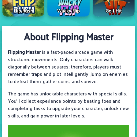
Flip Rush
Wacky Flip
Golf Hit
About Flipping Master
Flipping Master
is a fast-paced arcade game with
structured movements. Only characters can walk
diagonally between squares; therefore, players must
remember traps and plot intelligently. Jump on enemies
to defeat them, gather coins, and survive.
The game has unlockable characters with special skills.
You'll collect experience points by beating foes and
completing tasks to upgrade your character, unlock new
skills, and gain power in later levels.