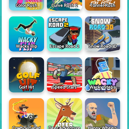
Color Rush
Curve Rush 2
Tunnel Rush
Wacky Flip
Escape Road 2
Snow Road 3D
Golf Hit
Speed Stars
Wacky Steps
Cowboy Safari
Deer Adventure
Happy Wheels