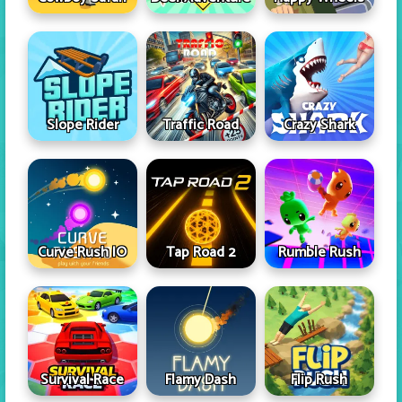
Slope Rider
Traffic Road
Crazy Shark
Curve Rush IO
Tap Road 2
Rumble Rush
Survival Race
Flamy Dash
Flip Rush