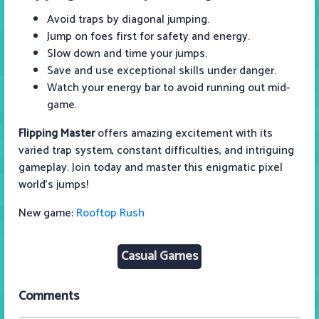
Avoid traps by diagonal jumping.
Jump on foes first for safety and energy.
Slow down and time your jumps.
Save and use exceptional skills under danger.
Watch your energy bar to avoid running out mid-
game.
Flipping Master
offers amazing excitement with its
varied trap system, constant difficulties, and intriguing
gameplay. Join today and master this enigmatic pixel
world's jumps!
New game:
Rooftop Rush
Casual Games
Comments