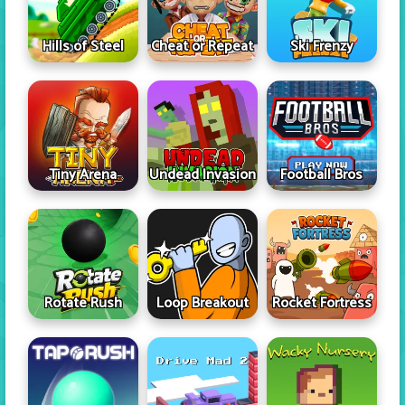
Hills of Steel
Cheat or Repeat
Ski Frenzy
Tiny Arena
Undead Invasion
Football Bros
Rotate Rush
Loop Breakout
Rocket Fortress