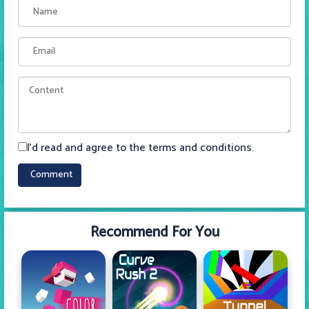
I'd read and agree to the terms and conditions.
Recommend For You