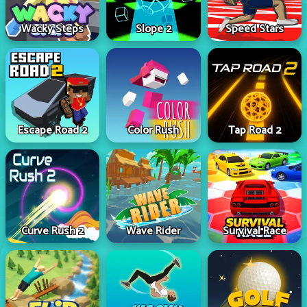
Wacky Steps
Slope 2
Speed Stars
Escape Road 2
Color Rush
Tap Road 2
Curve Rush 2
Wave Rider
Survival Race