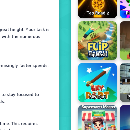
Tap Road 2
R
great height. Your task is
ns with the numerous
Flip Rush
reasingly faster speeds.
d to stay focused to
Sky Dart
P
ds.
time. This requires