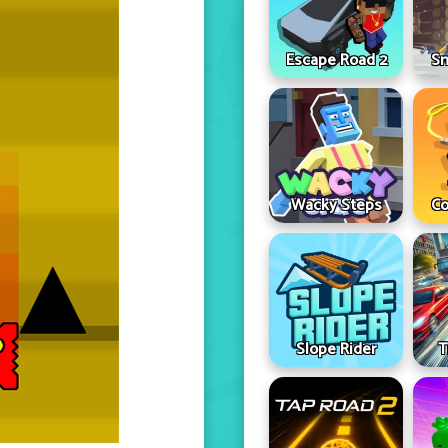
Escape Road 2
Sn
Wacky Steps
Co
Slope Rider
T