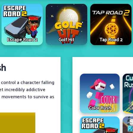
Escape Road 2
Golf Hit
Tap Road 2
sh
ontrol a character falling
t incredibly addictive
e movements to survive as
Color Rush
C