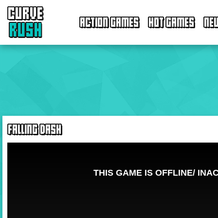
CURVE
ACTION GAMES
HOT GAMES
NE
RUSH
FALLING DASH