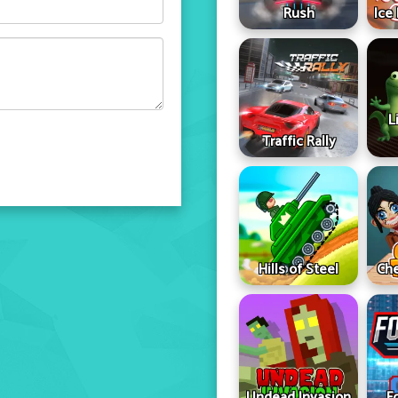
Rush
Ice
L
Traffic Rally
Hills of Steel
Che
Undead Invasion
F