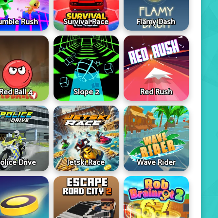
umble Rush
Survival Race
Flamy Dash
Red Ball 4
Slope 2
Red Rush
olice Drive
Jetski Race
Wave Rider