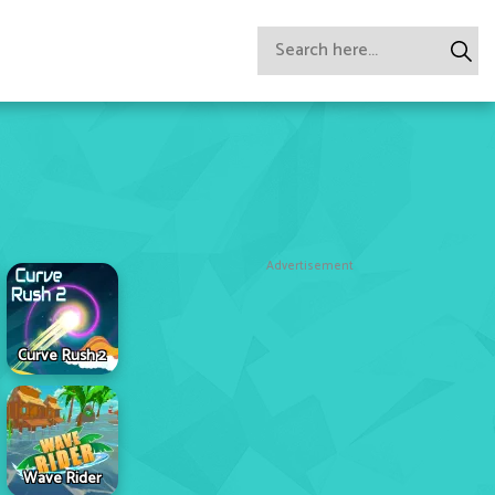
Advertisement
Curve Rush 2
Wave Rider