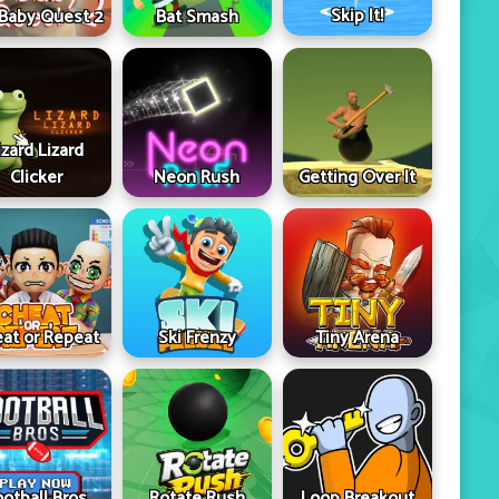
Skip It!
 Baby Quest 2
Bat Smash
izard Lizard
Clicker
Neon Rush
Getting Over It
at or Repeat
Ski Frenzy
Tiny Arena
ootball Bros
Rotate Rush
Loop Breakout