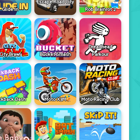
Escape Road City
Glide In
2
Rob Brainrot 2
Dreadhead
City Brawl
Bucket Smash
Parkour
ckback Dash
Moto X3M
Moto Racing Club