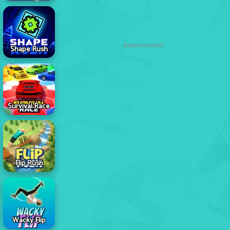
Advertisement
Shape Rush
Survival Race
Flip Rush
Wacky Flip