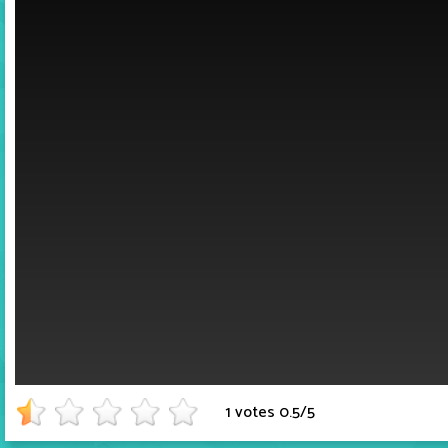
1 votes
0.5
/
5