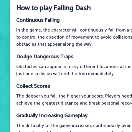
How to play Falling Dash
Continuous Falling
In the game, the character will continuously fall from a 
to control the direction of movement to avoid collisio
obstacles that appear along the way.
Dodge Dangerous Traps
Obstacles can appear in many different locations at inc
Just one collision will end the turn immediately.
Collect Scores
The deeper you fall, the higher your score. Players nee
achieve the greatest distance and break personal recor
Gradually Increasing Gameplay
The difficulty of the game increases continuously over 