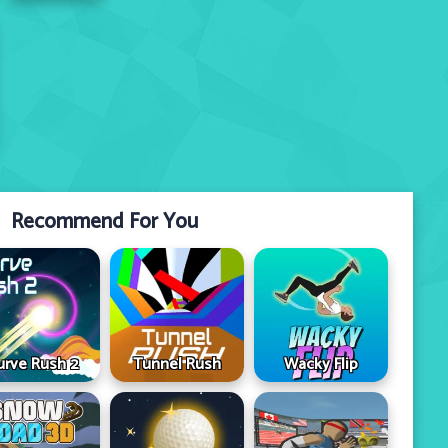
Recommend For You
urve Rush 2
Tunnel Rush
Wacky Flip