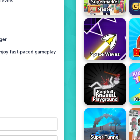
levels.
Supermarket
Master
ger
enjoy fast-paced gameplay
Space Waves
Ragdoll
Playground
Ki
Super Tunnel