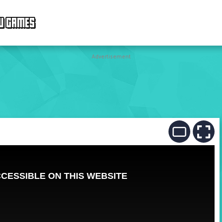
W GAMES
Advertisement