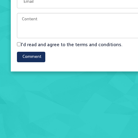
I'd read and agree to the terms and conditions.