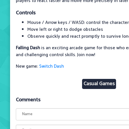
players to react faster and move more precisely in later 
Controls
Mouse / Arrow keys / WASD: control the character
Move left or right to dodge obstacles
Observe quickly and react promptly to survive lon
Falling Dash
is an exciting arcade game for those who 
and challenging control skills. Join now!
New game:
Switch Dash
Casual Games
Comments