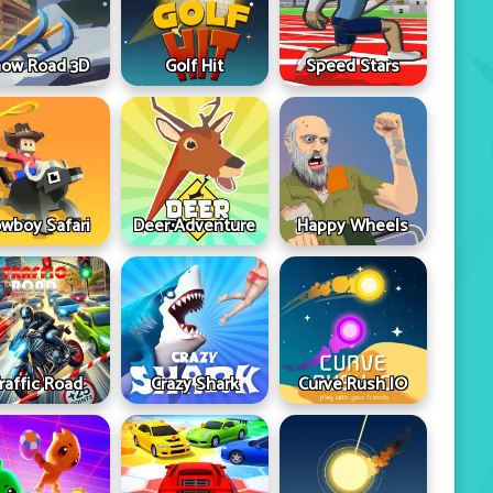
ow Road 3D
Golf Hit
Speed Stars
wboy Safari
Deer Adventure
Happy Wheels
raffic Road
Crazy Shark
Curve Rush IO