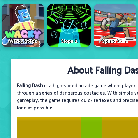
Wacky Steps
Slope 2
Speed Stars
About Falling Da
Falling Dash
is a high-speed arcade game where players c
through a series of dangerous obstacles. With simple ye
gameplay, the game requires quick reflexes and precis
long as possible.