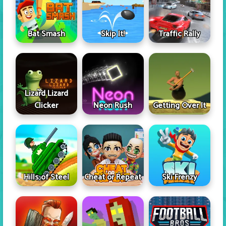
Skip It!
Bat Smash
Traffic Rally
Lizard Lizard
Clicker
Neon Rush
Getting Over It
Hills of Steel
Cheat or Repeat
Ski Frenzy