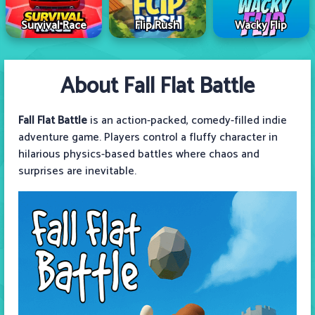
Survival Race
Flip Rush
Wacky Flip
About Fall Flat Battle
Fall Flat Battle
is an action-packed, comedy-filled indie
adventure game. Players control a fluffy character in
hilarious physics-based battles where chaos and
surprises are inevitable.