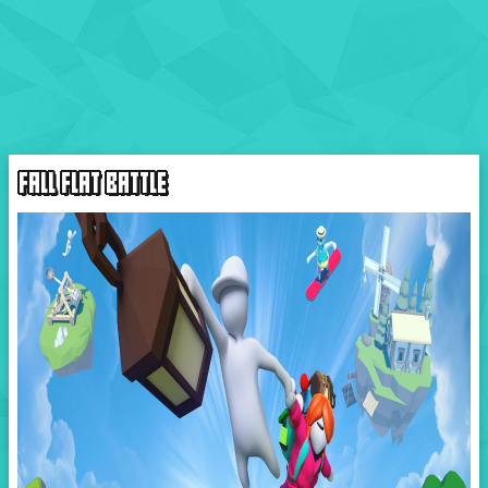
FALL FLAT BATTLE