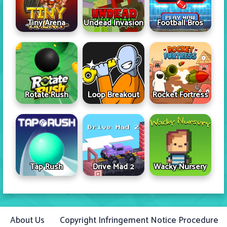
Tiny Arena
Undead Invasion
Football Bros
Rotate Rush
Loop Breakout
Rocket Fortress
Tap Rush
Drive Mad 2
Wacky Nursery
About Us
Copyright Infringement Notice Procedure