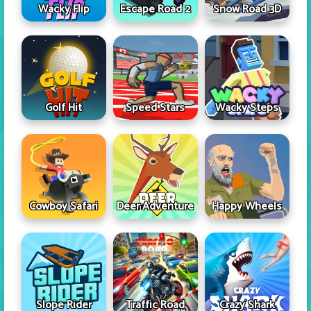
Wacky Flip
Escape Road 2
Snow Road 3D
Golf Hit
Speed Stars
Wacky Steps
Cowboy Safari
Deer Adventure
Happy Wheels
Slope Rider
Traffic Road
Crazy Shark