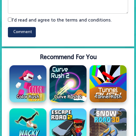
I'd read and agree to the terms and conditions.
Recommend For You
Color Rush
Curve Rush 2
Tunnel Rush