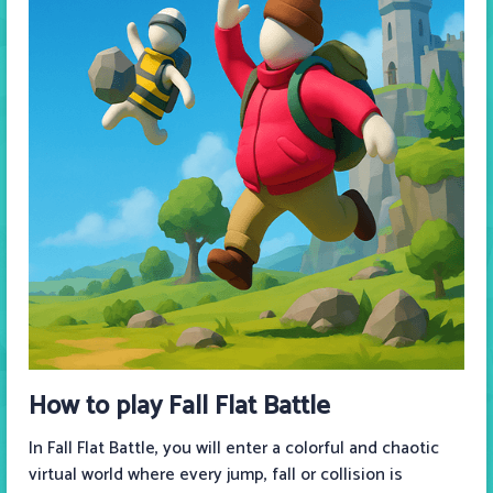
How to play Fall Flat Battle
In Fall Flat Battle, you will enter a colorful and chaotic
virtual world where every jump, fall or collision is