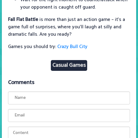
your opponent is caught off guard.
Fall Flat Battle
is more than just an action game – it’s a
game full of surprises, where you’ll laugh at silly and
dramatic falls. Are you ready?
Games you should try:
Crazy Bull City
Casual Games
Comments