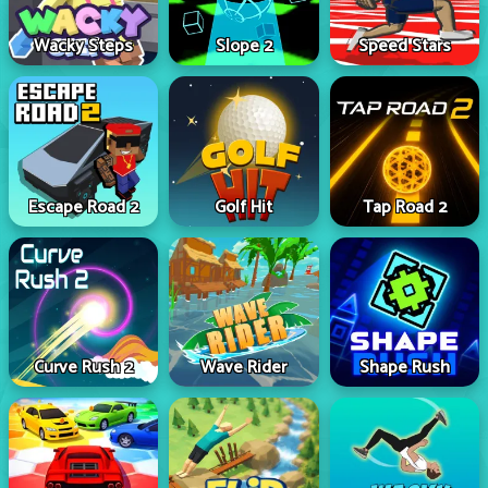
Wacky Steps
Slope 2
Speed Stars
Escape Road 2
Golf Hit
Tap Road 2
Curve Rush 2
Wave Rider
Shape Rush