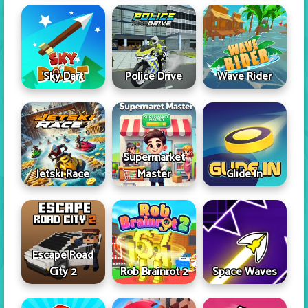
Sky Dart
Police Drive
Wave Rider
Supermarket
Jetski Race
Master
Glide In
Escape Road
City 2
Rob Brainrot 2
Space Waves