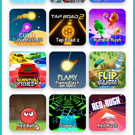
Curve Rush IO
Tap Road 2
Rumble Rush
Survival Race
Flamy Dash
Flip Rush
Red Ball 4
Slope 2
Red Rush