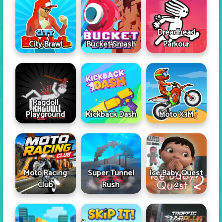
Dreadhead
City Brawl
Bucket Smash
Parkour
Ragdoll
Playground
Kickback Dash
Moto X3M
Moto Racing
Super Tunnel
Ice Baby Quest
Club
Rush
2