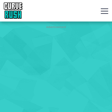
CURVE
RUSH
Action
Advertisement
Games
Hot
Games
New
Games