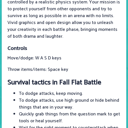
controlled by a realistic physics system. Your mission is
to protect yourself from other opponents and try to
survive as long as possible in an arena with no limits.
Vivid graphics and open design allow you to unleash
your creativity in each battle phase, bringing moments
of both drama and laughter.
Controls
Move/dodge: W A S D keys
Throw items/items: Space key
Survival tactics in Fall Flat Battle
To dodge attacks, keep moving.
To dodge attacks, use high ground or hide behind
things that are in your way.
Quickly grab things from the question mark to get
tools or heal yourself.
Wait for the right moment to counterattack when