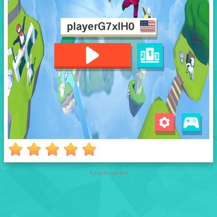
Advertisement