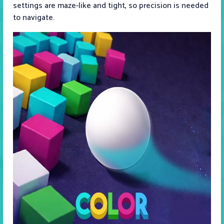
settings are maze-like and tight, so precision is needed
to navigate.