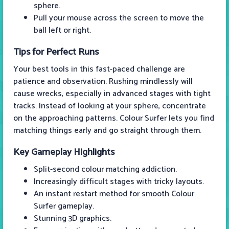
sphere.
Pull your mouse across the screen to move the
ball left or right.
Tips for Perfect Runs
Your best tools in this fast-paced challenge are
patience and observation. Rushing mindlessly will
cause wrecks, especially in advanced stages with tight
tracks. Instead of looking at your sphere, concentrate
on the approaching patterns. Colour Surfer lets you find
matching things early and go straight through them.
Key Gameplay Highlights
Split-second colour matching addiction.
Increasingly difficult stages with tricky layouts.
An instant restart method for smooth Colour
Surfer gameplay.
Stunning 3D graphics.