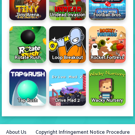
Tiny Arena
Undead Invasion
Football Bros
Rotate Rush
Loop Breakout
Rocket Fortress
Tap Rush
Drive Mad 2
Wacky Nursery
About Us
Copyright Infringement Notice Procedure