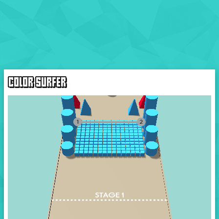
COLOR SURFER