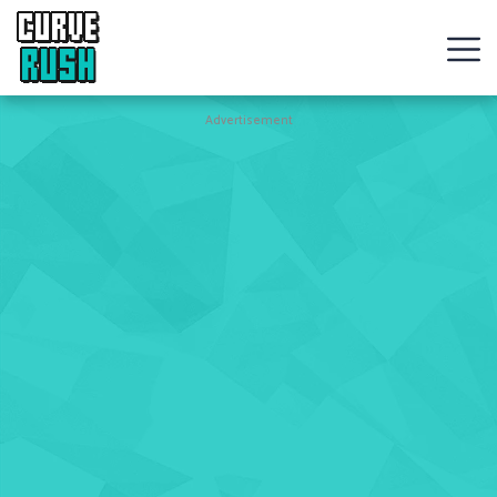
CURVE
RUSH
Action
Advertisement
Games
Hot
Games
New
Games