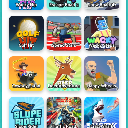
Wacky Flip
Escape Road 2
Snow Road 3D
Golf Hit
Speed Stars
Wacky Steps
Cowboy Safari
Deer Adventure
Happy Wheels
Slope Rider
Traffic Road
Crazy Shark