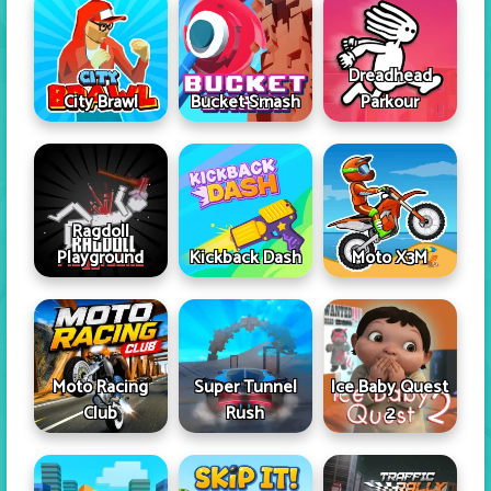
Dreadhead
City Brawl
Bucket Smash
Parkour
Ragdoll
Playground
Kickback Dash
Moto X3M
Moto Racing
Super Tunnel
Ice Baby Quest
Club
Rush
2