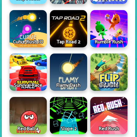
Curve Rush IO
Tap Road 2
Rumble Rush
Survival Race
Flamy Dash
Flip Rush
Red Ball 4
Slope 2
Red Rush