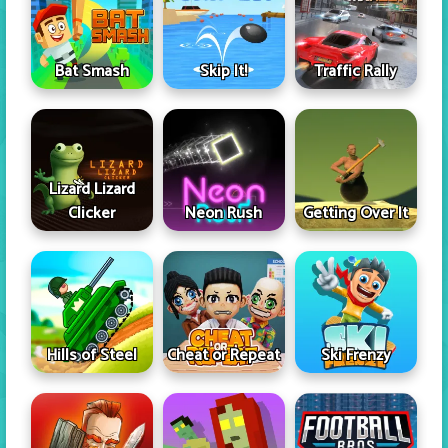
Skip It!
Bat Smash
Traffic Rally
Lizard Lizard
Clicker
Neon Rush
Getting Over It
Hills of Steel
Cheat or Repeat
Ski Frenzy