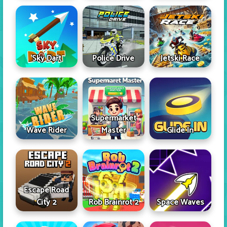
Sky Dart
Police Drive
Jetski Race
Supermarket
Wave Rider
Master
Glide In
Escape Road
City 2
Rob Brainrot 2
Space Waves