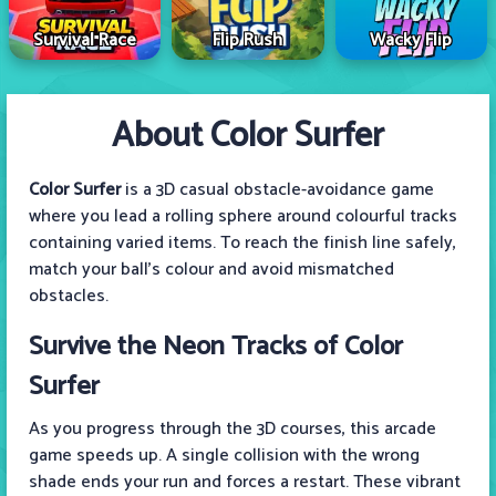
Survival Race
Flip Rush
Wacky Flip
About Color Surfer
Color Surfer
is a 3D casual obstacle-avoidance game
where you lead a rolling sphere around colourful tracks
containing varied items. To reach the finish line safely,
match your ball's colour and avoid mismatched
obstacles.
Survive the Neon Tracks of Color
Surfer
As you progress through the 3D courses, this arcade
game speeds up. A single collision with the wrong
shade ends your run and forces a restart. These vibrant