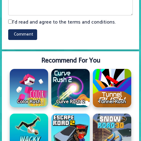
I'd read and agree to the terms and conditions.
Recommend For You
Color Rush
Curve Rush 2
Tunnel Rush