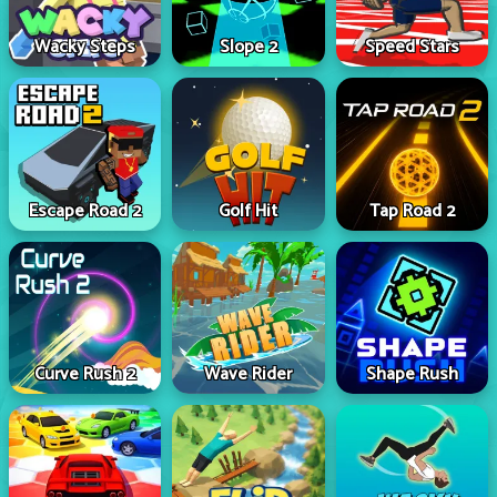
Wacky Steps
Slope 2
Speed Stars
Escape Road 2
Golf Hit
Tap Road 2
Curve Rush 2
Wave Rider
Shape Rush