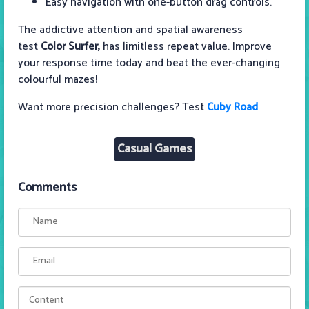
Easy navigation with one-button drag controls.
The addictive attention and spatial awareness
test
Color Surfer,
has limitless repeat value. Improve
your response time today and beat the ever-changing
colourful mazes!
Want more precision challenges? Test
Cuby Road
Casual Games
Comments