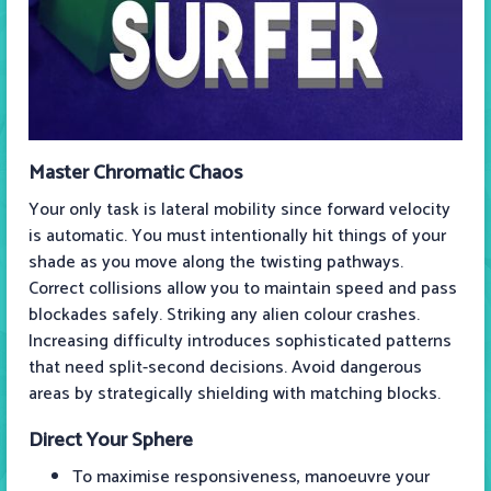
Master Chromatic Chaos
Your only task is lateral mobility since forward velocity
is automatic. You must intentionally hit things of your
shade as you move along the twisting pathways.
Correct collisions allow you to maintain speed and pass
blockades safely. Striking any alien colour crashes.
Increasing difficulty introduces sophisticated patterns
that need split-second decisions. Avoid dangerous
areas by strategically shielding with matching blocks.
Direct Your Sphere
To maximise responsiveness, manoeuvre your