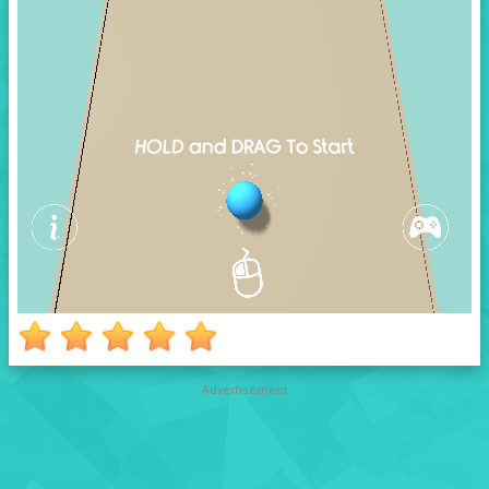
Advertisement