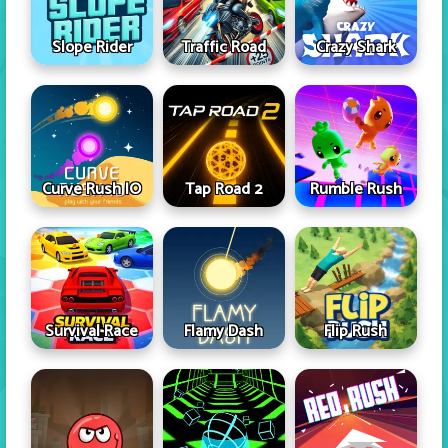
Slope Rider
Traffic Road
Crazy Shark
Curve Rush IO
Tap Road 2
Rumble Rush
Survival Race
Flamy Dash
Flip Rush