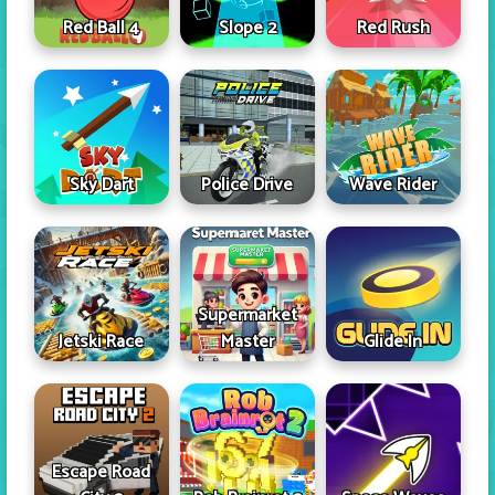
Red Ball 4
Slope 2
Red Rush
Sky Dart
Police Drive
Wave Rider
Supermarket
Jetski Race
Master
Glide In
Escape Road