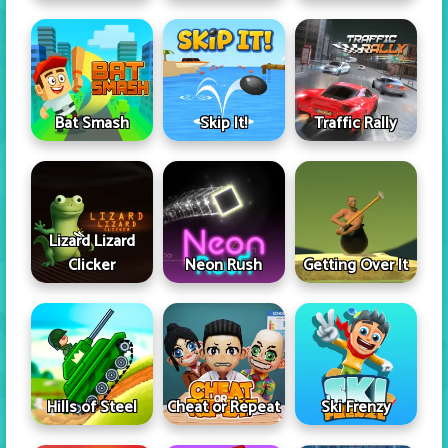
Skip It!
Bat Smash
Traffic Rally
Lizard Lizard
Clicker
Neon Rush
Getting Over It
Hills of Steel
Cheat or Repeat
Ski Frenzy