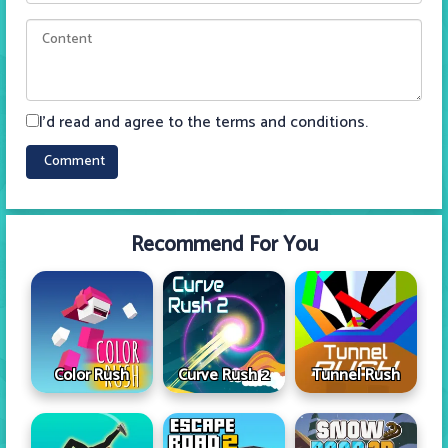
I'd read and agree to the terms and conditions.
Recommend For You
Color Rush
Curve Rush 2
Tunnel Rush