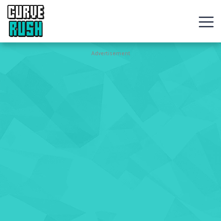
CURVE
RUSH
Action
Advertisement
Games
Hot
Games
New
Games