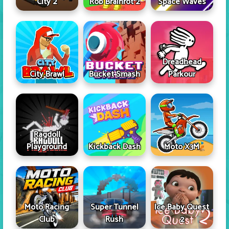
City 2
Rob Brainrot 2
Space Waves
Dreadhead
City Brawl
Bucket Smash
Parkour
Ragdoll
Playground
Kickback Dash
Moto X3M
Moto Racing
Super Tunnel
Ice Baby Quest
Club
Rush
2