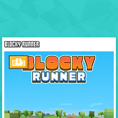
BLOCKY RUNNER