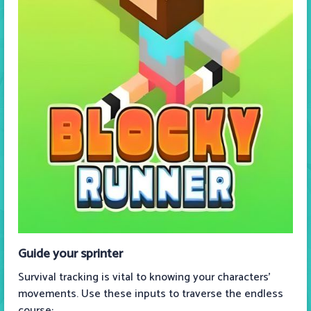
Guide your sprinter
Survival tracking is vital to knowing your characters’
movements. Use these inputs to traverse the endless
course: