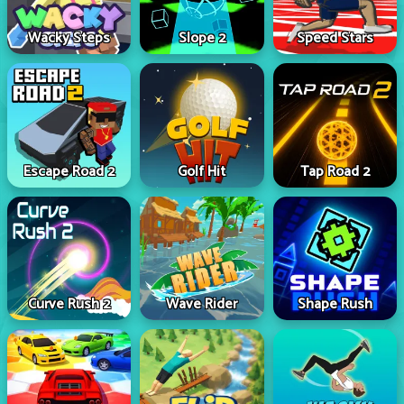
Wacky Steps
Slope 2
Speed Stars
Escape Road 2
Golf Hit
Tap Road 2
Curve Rush 2
Wave Rider
Shape Rush