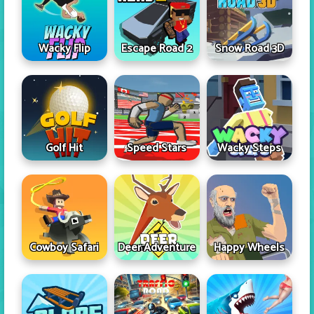
Wacky Flip
Escape Road 2
Snow Road 3D
Golf Hit
Speed Stars
Wacky Steps
Cowboy Safari
Deer Adventure
Happy Wheels