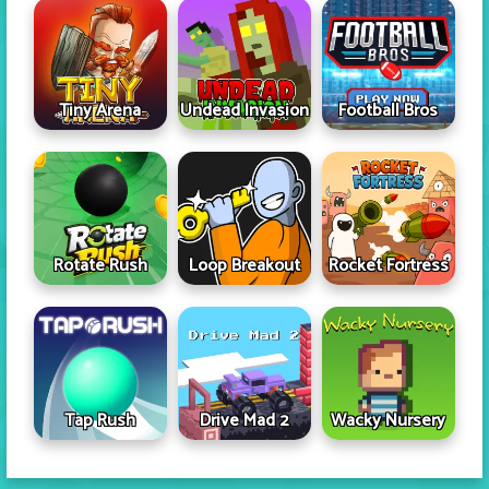
Tiny Arena
Undead Invasion
Football Bros
Rotate Rush
Loop Breakout
Rocket Fortress
Tap Rush
Drive Mad 2
Wacky Nursery