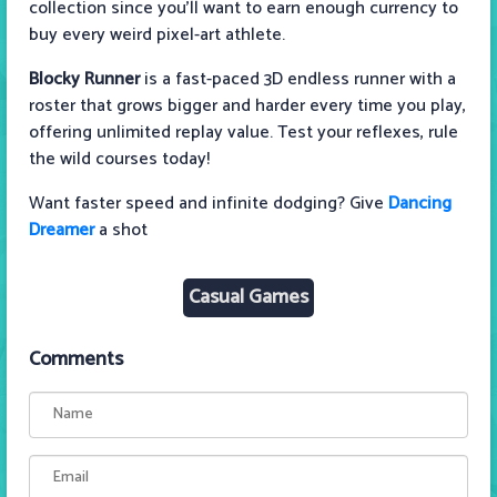
collection since you’ll want to earn enough currency to
buy every weird pixel-art athlete.
Blocky Runner
is a fast-paced 3D endless runner with a
roster that grows bigger and harder every time you play,
offering unlimited replay value. Test your reflexes, rule
the wild courses today!
Want faster speed and infinite dodging? Give
Dancing
Dreamer
a shot
Casual Games
Comments