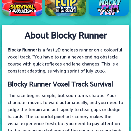
Survival Race
Flip Rush
Wacky Flip
About Blocky Runner
Blocky Runner
is a fast 3D endless runner on a colourful
voxel track. “You have to run a never-ending obstacle
course with quick reflexes and lane changes. This is a
constant adapting, surviving sprint of July 2026.
Blocky Runner Voxel Track Survival
The race begins simple, but soon turns chaotic. Your
character moves forward automatically, and you need to
judge the terrain and act rapidly to clear gaps or dodge
hazards. The colourful pixel-art scenery makes the
visual experience fresh, but you need to pay attention
to the increasing challenge of the course to score high.