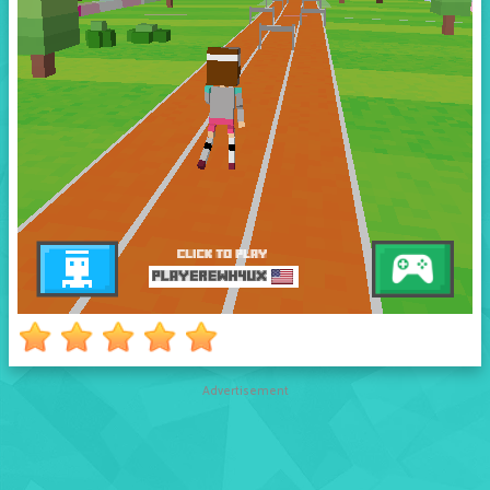
Advertisement