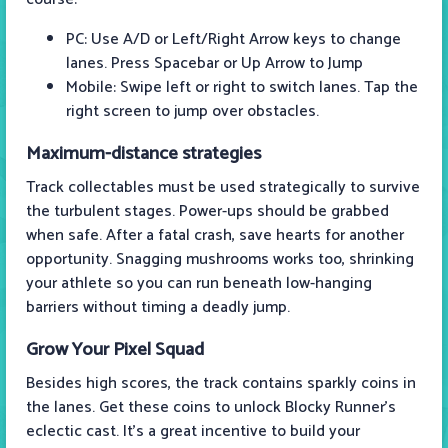
PC: Use A/D or Left/Right Arrow keys to change
lanes. Press Spacebar or Up Arrow to Jump
Mobile: Swipe left or right to switch lanes. Tap the
right screen to jump over obstacles.
Maximum-distance strategies
Track collectables must be used strategically to survive
the turbulent stages. Power-ups should be grabbed
when safe. After a fatal crash, save hearts for another
opportunity. Snagging mushrooms works too, shrinking
your athlete so you can run beneath low-hanging
barriers without timing a deadly jump.
Grow Your Pixel Squad
Besides high scores, the track contains sparkly coins in
the lanes. Get these coins to unlock Blocky Runner's
eclectic cast. It’s a great incentive to build your