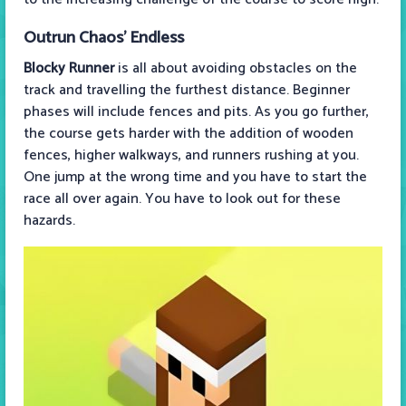
Outrun Chaos’ Endless
Blocky Runner
is all about avoiding obstacles on the
track and travelling the furthest distance. Beginner
phases will include fences and pits. As you go further,
the course gets harder with the addition of wooden
fences, higher walkways, and runners rushing at you.
One jump at the wrong time and you have to start the
race all over again. You have to look out for these
hazards.