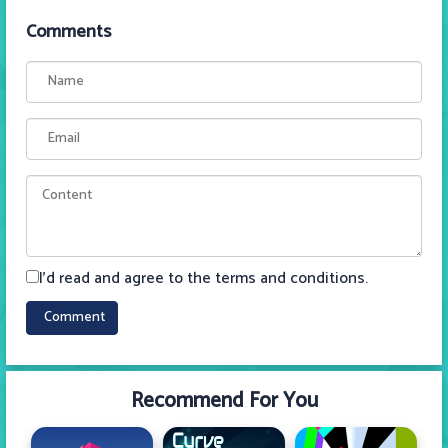
Comments
I'd read and agree to the terms and conditions.
Recommend For You