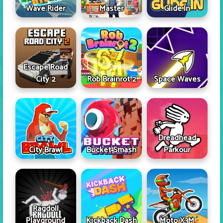
Wave Rider
Master
Glide In
Escape Road
City 2
Rob Brainrot 2
Space Waves
Dreadhead
City Brawl
Bucket Smash
Parkour
Ragdoll
Playground
Kickback Dash
Moto X3M