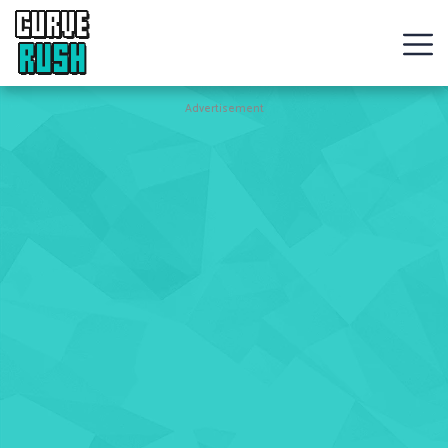
CURVE
RUSH
Action
Advertisement
Games
Hot
Games
New
Games