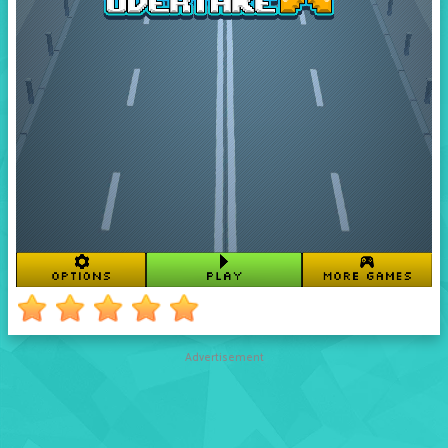
Advertisement