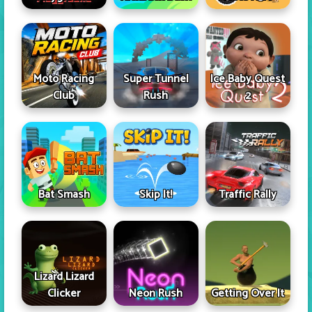
Moto Racing
Super Tunnel
Ice Baby Quest
Club
Rush
2
Skip It!
Bat Smash
Traffic Rally
Lizard Lizard
Clicker
Neon Rush
Getting Over It