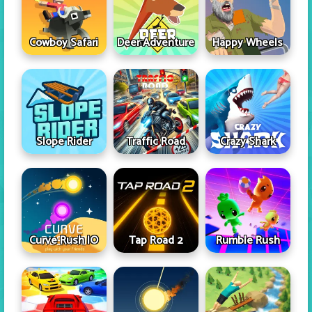
Cowboy Safari
Deer Adventure
Happy Wheels
Slope Rider
Traffic Road
Crazy Shark
Curve Rush IO
Tap Road 2
Rumble Rush