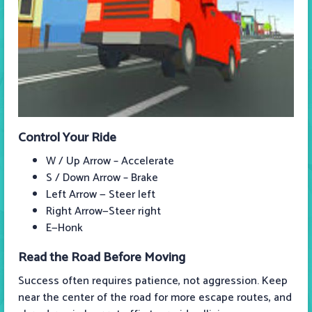
Control Your Ride
W / Up Arrow – Accelerate
S / Down Arrow – Brake
Left Arrow — Steer left
Right Arrow—Steer right
E—Honk
Read the Road Before Moving
Success often requires patience, not aggression. Keep
near the center of the road for more escape routes, and