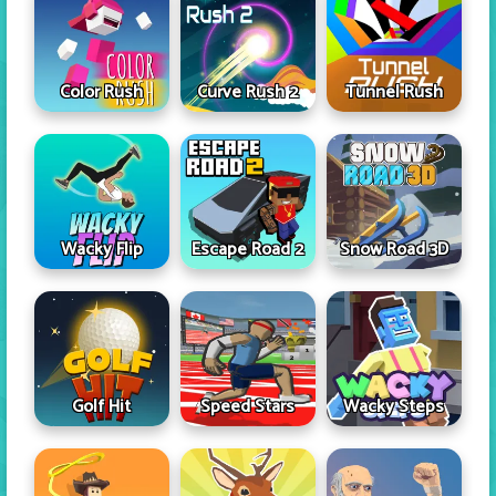
Color Rush
Curve Rush 2
Tunnel Rush
Wacky Flip
Escape Road 2
Snow Road 3D
Golf Hit
Speed Stars
Wacky Steps