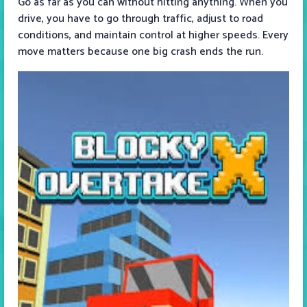
Go as far as you can without hitting anything. When you
drive, you have to go through traffic, adjust to road
conditions, and maintain control at higher speeds. Every
move matters because one big crash ends the run.