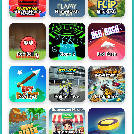
Survival Race
Flamy Dash
Flip Rush
Red Ball 4
Slope 2
Red Rush
Sky Dart
Police Drive
Jetski Race
Supermarket