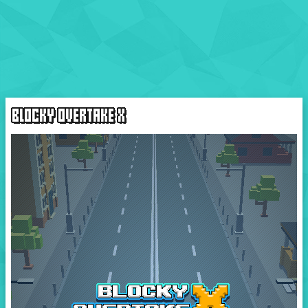
BLOCKY OVERTAKE X