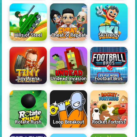
Hills of Steel
Cheat or Repeat
Ski Frenzy
Tiny Arena
Undead Invasion
Football Bros
Rotate Rush
Loop Breakout
Rocket Fortress