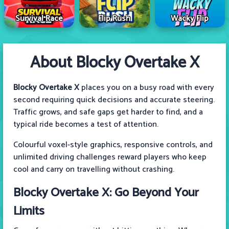
Survival Race
Flip Rush
Wacky Flip
About Blocky Overtake X
Blocky Overtake X
places you on a busy road with every
second requiring quick decisions and accurate steering.
Traffic grows, and safe gaps get harder to find, and a
typical ride becomes a test of attention.
Colourful voxel-style graphics, responsive controls, and
unlimited driving challenges reward players who keep
cool and carry on travelling without crashing.
Blocky Overtake X: Go Beyond Your
Limits