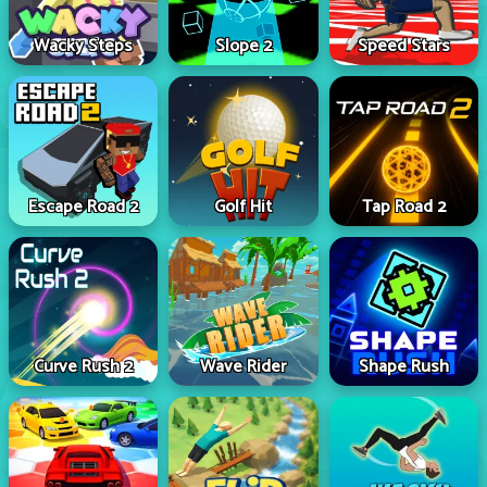
Wacky Steps
Slope 2
Speed Stars
Escape Road 2
Golf Hit
Tap Road 2
Curve Rush 2
Wave Rider
Shape Rush