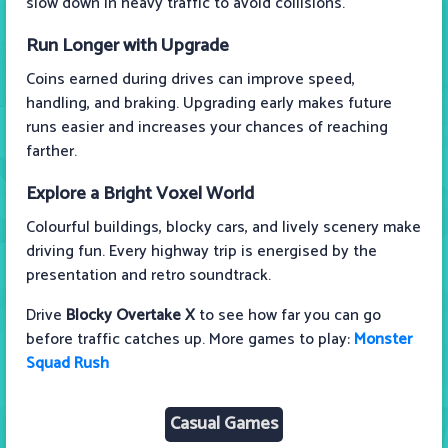
slow down in heavy traffic to avoid collisions.
Run Longer with Upgrade
Coins earned during drives can improve speed,
handling, and braking. Upgrading early makes future
runs easier and increases your chances of reaching
farther.
Explore a Bright Voxel World
Colourful buildings, blocky cars, and lively scenery make
driving fun. Every highway trip is energised by the
presentation and retro soundtrack.
Drive
Blocky Overtake X
to see how far you can go
before traffic catches up. More games to play:
Monster
Squad Rush
Casual Games