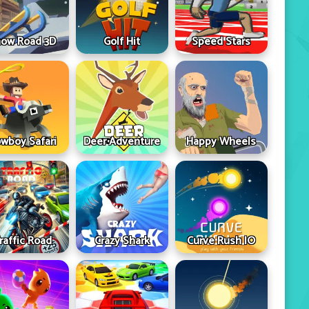
ow Road 3D
Golf Hit
Speed Stars
wboy Safari
Deer Adventure
Happy Wheels
raffic Road
Crazy Shark
Curve Rush IO