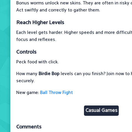
Bonus worms unlock new skins. They are often in risky o
Act swiftly and correctly to gather them.
Reach Higher Levels
Each level gets harder. Higher speeds and more difficult
focus and reflexes.
Controls
Peck food with click.
How many
Birdie Bop
levels can you finish? Join now to 
securely.
New game:
Ball Throw Fight
Casual Games
Comments