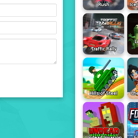
Rush
Ice
L
Traffic Rally
Hills of Steel
Che
Undead Invasion
F