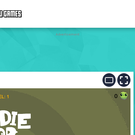
W GAMES
Advertisement