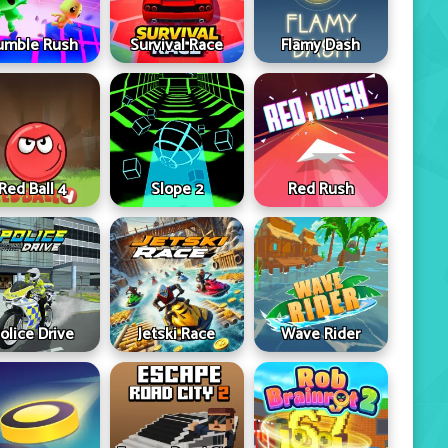
umble Rush
Survival Race
Flamy Dash
Red Ball 4
Slope 2
Red Rush
olice Drive
Jetski Race
Wave Rider