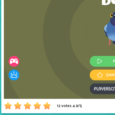
12 votes
4.9
/
5