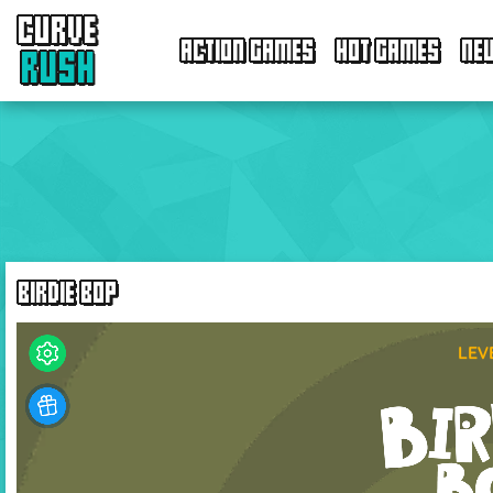
CURVE
ACTION GAMES
HOT GAMES
NE
RUSH
BIRDIE BOP