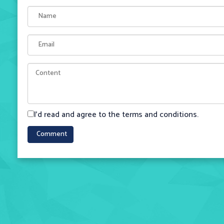
I'd read and agree to the terms and conditions.