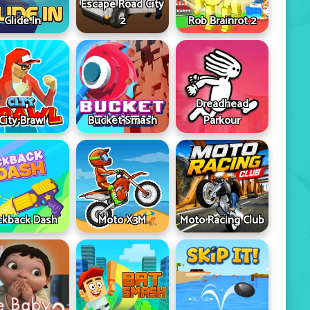
Escape Road City
Glide In
2
Rob Brainrot 2
Dreadhead
City Brawl
Bucket Smash
Parkour
ckback Dash
Moto X3M
Moto Racing Club