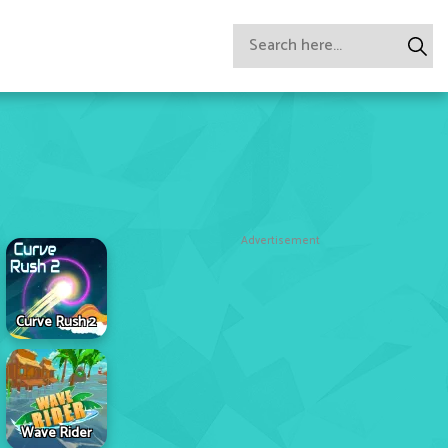
Advertisement
Curve Rush 2
Wave Rider