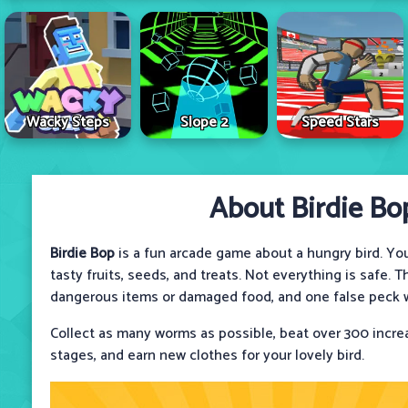
Wacky Steps
Slope 2
Speed Stars
About Birdie Bo
Birdie Bop
is a fun arcade game about a hungry bird. Your
tasty fruits, seeds, and treats. Not everything is safe.
dangerous items or damaged food, and one false peck wi
Collect as many worms as possible, beat over 300 incre
stages, and earn new clothes for your lovely bird.