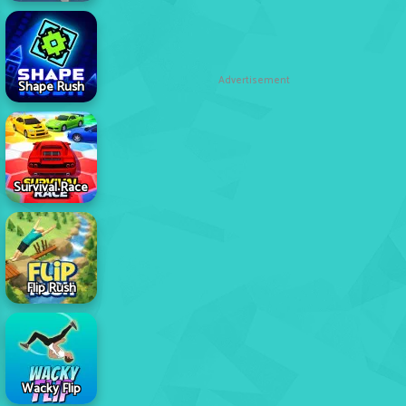
Advertisement
Shape Rush
Survival Race
Flip Rush
Wacky Flip