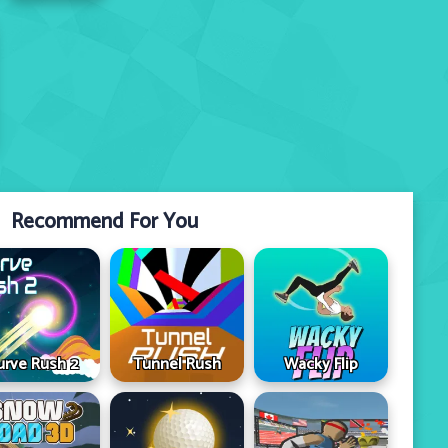
Recommend For You
urve Rush 2
Tunnel Rush
Wacky Flip