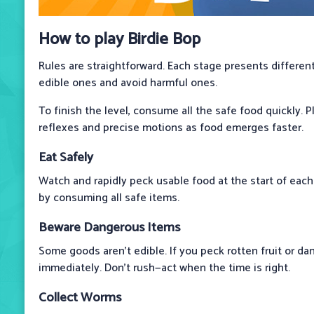
How to play
Birdie Bop
Rules are straightforward. Each stage presents differen
edible ones and avoid harmful ones.
To finish the level, consume all the safe food quickly. 
reflexes and precise motions as food emerges faster.
Eat Safely
Watch and rapidly peck usable food at the start of each
by consuming all safe items.
Beware Dangerous Items
Some goods aren't edible. If you peck rotten fruit or da
immediately. Don't rush—act when the time is right.
Collect Worms