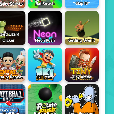
Skip It!
 Baby Quest 2
Bat Smash
izard Lizard
Clicker
Neon Rush
Getting Over It
at or Repeat
Ski Frenzy
Tiny Arena
ootball Bros
Rotate Rush
Loop Breakout