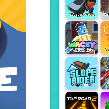
Escape Road 2
Sn
Wacky Steps
Co
Slope Rider
T