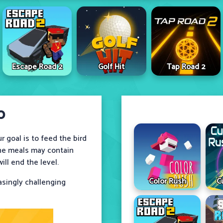
Escape Road 2
Golf Hit
Tap Road 2
p
 goal is to feed the bird
 The meals may contain
ll end the level.
Color Rush
C
asingly challenging