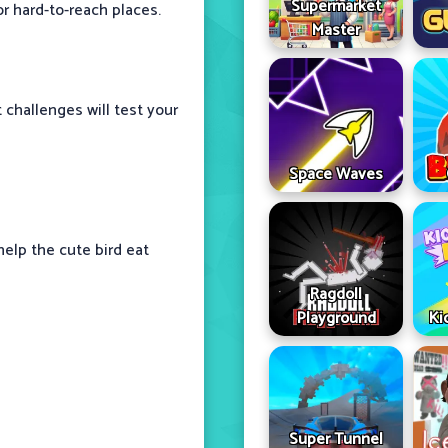
Supermarket
r hard-to-reach places.
Master
 challenges will test your
Space Waves
help the cute bird eat
Ragdoll
Playground
Ki
Super Tunnel