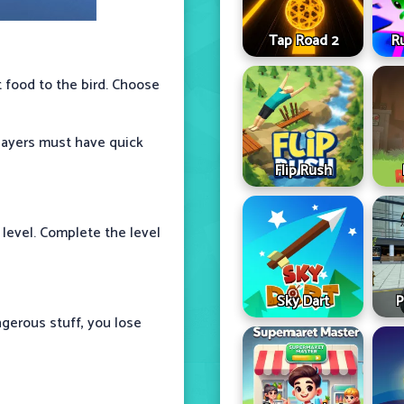
Tap Road 2
R
t food to the bird. Choose
Players must have quick
Flip Rush
 level. Complete the level
Sky Dart
P
ngerous stuff, you lose