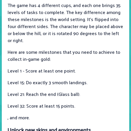
The game has 4 different cups, and each one brings 35
levels of tasks to complete. The key difference among
these milestones is the world setting. It's flipped into
four different sides. The character may be placed above
or below the hill, or it is rotated 90 degrees to the left
or right.
Here are some milestones that you need to achieve to
collect in-game gold:
Level 1 - Score at least one point.
Level 15: Do exactly 3 smooth landings.
Level 21: Reach the end (Glass ball).
Level 32: Score at least 15 points.
, and more.
Unlock new skins and environments