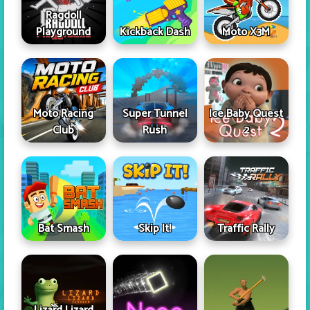
Ragdoll
Playground
Kickback Dash
Moto X3M
Moto Racing
Super Tunnel
Ice Baby Quest
Club
Rush
2
Skip It!
Bat Smash
Traffic Rally