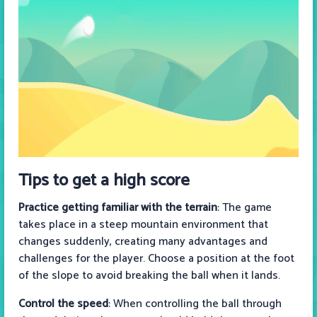
Tips to get a high score
Practice getting familiar with the terrain
: The game
takes place in a steep mountain environment that
changes suddenly, creating many advantages and
challenges for the player. Choose a position at the foot
of the slope to avoid breaking the ball when it lands.
Control the speed
: When controlling the ball through