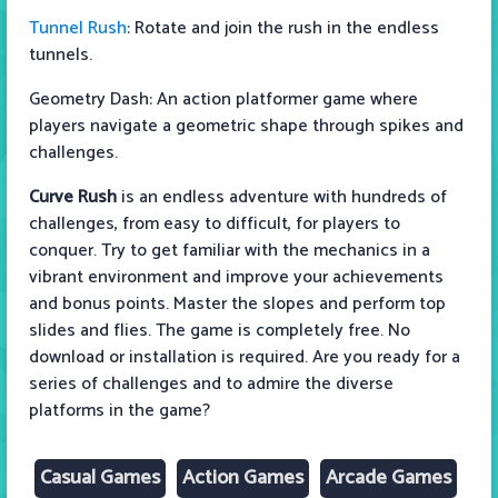
Tunnel Rush
: Rotate and join the rush in the endless
tunnels.
Geometry Dash: An action platformer game where
players navigate a geometric shape through spikes and
challenges.
Curve Rush
is an endless adventure with hundreds of
challenges, from easy to difficult, for players to
conquer. Try to get familiar with the mechanics in a
vibrant environment and improve your achievements
and bonus points. Master the slopes and perform top
slides and flies. The game is completely free. No
download or installation is required. Are you ready for a
series of challenges and to admire the diverse
platforms in the game?
Casual Games
Action Games
Arcade Games