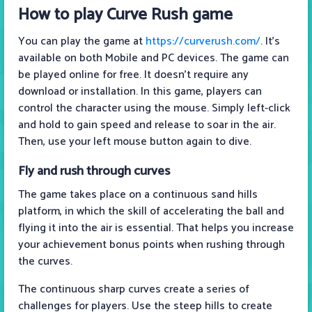
How to play Curve Rush game
You can play the game at
https://curverush.com/
. It's
available on both Mobile and PC devices. The game can
be played online for free. It doesn't require any
download or installation. In this game, players can
control the character using the mouse. Simply left-click
and hold to gain speed and release to soar in the air.
Then, use your left mouse button again to dive.
Fly and rush through curves
The game takes place on a continuous sand hills
platform, in which the skill of accelerating the ball and
flying it into the air is essential. That helps you increase
your achievement bonus points when rushing through
the curves.
The continuous sharp curves create a series of
challenges for players. Use the steep hills to create