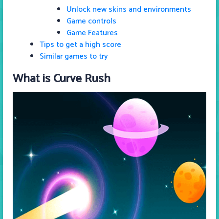
Unlock new skins and environments
Game controls
Game Features
Tips to get a high score
Similar games to try
What is Curve Rush