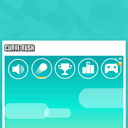
CURVE RUSH