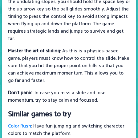
the undulating slopes, you should hold the space key or
the up arrow key so the ball glides smoothly. Adjust the
timing to press the control key to avoid strong impacts
when flying up and down the platform. The game
requires strategic lands and jumps to survive and get
far.
Master the art of sliding
: As this is a physics-based
game, players must know how to control the slide. Make
sure that you hit the proper point on hills so that you
can achieve maximum momentum. This allows you to
go far and faster.
Don't panic
: In case you miss a slide and lose
momentum, try to stay calm and focused.
Similar games to try
Color Rush
: Have fun jumping and switching character
colors to match the platform.