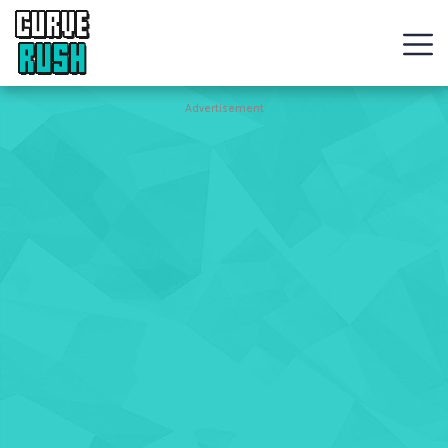
CURVE
RUSH
Action
Advertisement
Games
Hot
Games
New
Games