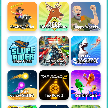
Cowboy Safari
Deer Adventure
Happy Wheels
Slope Rider
Traffic Road
Crazy Shark
Curve Rush IO
Tap Road 2
Rumble Rush