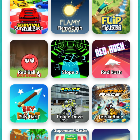
Survival Race
Flamy Dash
Flip Rush
Red Ball 4
Slope 2
Red Rush
Sky Dart
Police Drive
Jetski Race