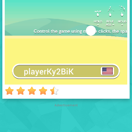
Advertisement