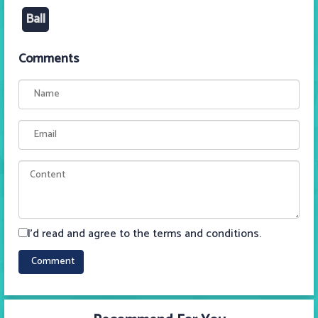
Ball
Comments
I'd read and agree to the terms and conditions.