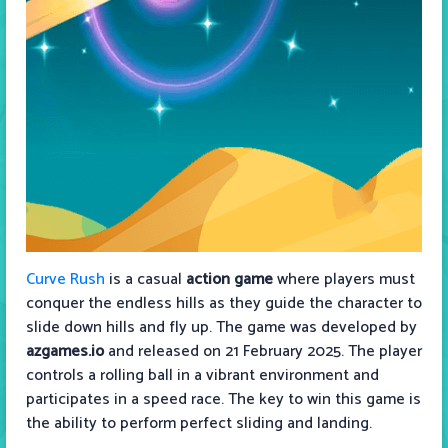
Curve Rush
is a casual
action game
where players must
conquer the endless hills as they guide the character to
slide down hills and fly up. The game was developed by
azgames.io
and released on 21 February 2025. The player
controls a rolling ball in a vibrant environment and
participates in a speed race. The key to win this game is
the ability to perform perfect sliding and landing.