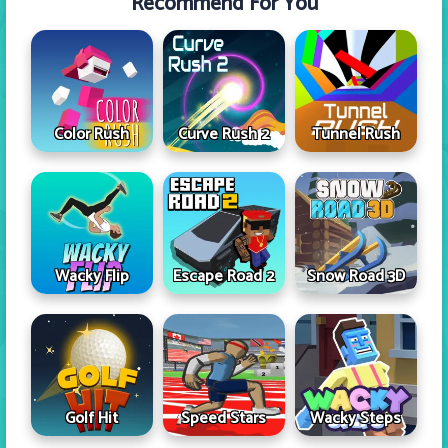
Recommend For You
Color Rush
Curve Rush 2
Tunnel Rush
Wacky Flip
Escape Road 2
Snow Road 3D
Golf Hit
Speed Stars
Wacky Steps