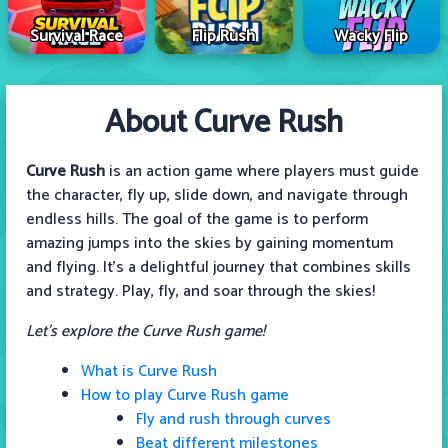
Survival Race
Flip Rush
Wacky Flip
About Curve Rush
Curve Rush
is an action game where players must guide
the character, fly up, slide down, and navigate through
endless hills. The goal of the game is to perform
amazing jumps into the skies by gaining momentum
and flying. It's a delightful journey that combines skills
and strategy. Play, fly, and soar through the skies!
Let's explore the Curve Rush game!
What is Curve Rush
How to play Curve Rush game
Fly and rush through curves
Beat different milestones