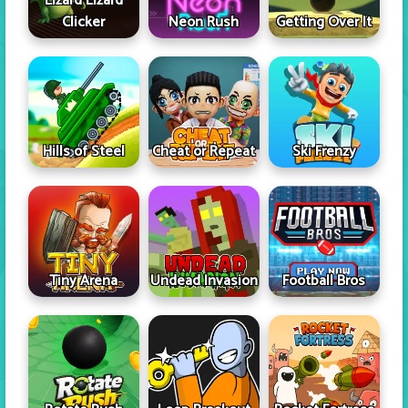
Lizard Lizard
Clicker
Neon Rush
Getting Over It
Hills of Steel
Cheat or Repeat
Ski Frenzy
Tiny Arena
Undead Invasion
Football Bros