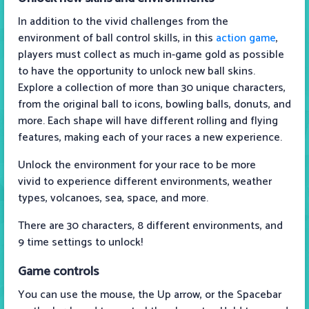
In addition to the vivid challenges from the
environment of ball control skills, in this
action game
,
players must collect as much in-game gold as possible
to have the opportunity to unlock new ball skins.
Explore a collection of more than 30 unique characters,
from the original ball to icons, bowling balls, donuts, and
more. Each shape will have different rolling and flying
features, making each of your races a new experience.
Unlock the environment for your race to be more
vivid to experience different environments, weather
types, volcanoes, sea, space, and more.
There are 30 characters, 8 different environments, and
9 time settings to unlock!
Game controls
You can use the mouse, the Up arrow, or the Spacebar