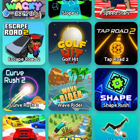
Wacky Steps
Slope 2
Speed Stars
Escape Road 2
Golf Hit
Tap Road 2
Curve Rush 2
Wave Rider
Shape Rush