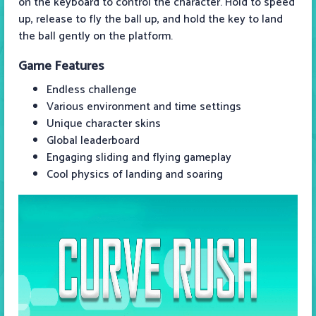
on the keyboard to control the character. Hold to speed
up, release to fly the ball up, and hold the key to land
the ball gently on the platform.
Game Features
Endless challenge
Various environment and time settings
Unique character skins
Global leaderboard
Engaging sliding and flying gameplay
Cool physics of landing and soaring