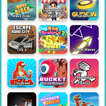
Supermarket
Wave Rider
Master
Glide In
Escape Road
City 2
Rob Brainrot 2
Space Waves
Dreadhead
City Brawl
Bucket Smash
Parkour