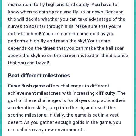
momentum to fly high and land safely. You have to
know when to gain speed and fly up or down. Because
this will decide whether you can take advantage of the
curves to soar far through hills. Make sure that you're
not left behind! You can earn in-game gold as you
perform a high fly and reach the sky! Your score
depends on the times that you can make the ball soar
above the skyline on the screen instead of the distance
that you can travel!
Beat different milestones
Curve Rush game
offers challenges in different
achievement milestones with increasing difficulty. The
goal of these challenges is for players to practice their
acceleration skills, jump into the air, and reach the
scoring milestone. Initially, the game is set in a vast
desert. As you gather enough golds in the game, you
can unlock many new environments.