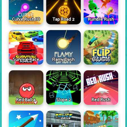
Curve Rush IO
Tap Road 2
Rumble Rush
Survival Race
Flamy Dash
Flip Rush
Red Ball 4
Slope 2
Red Rush