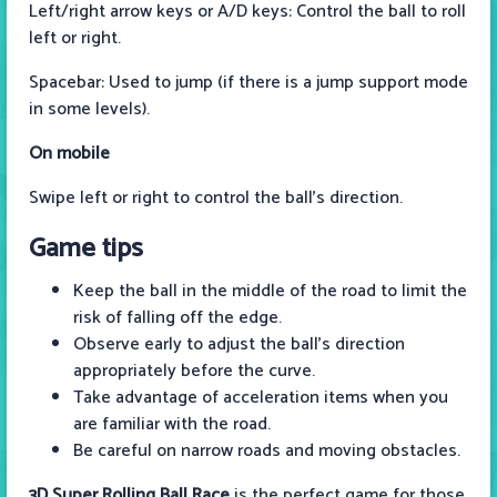
Left/right arrow keys or A/D keys: Control the ball to roll
left or right.
Spacebar: Used to jump (if there is a jump support mode
in some levels).
On mobile
Swipe left or right to control the ball's direction.
Game tips
Keep the ball in the middle of the road to limit the
risk of falling off the edge.
Observe early to adjust the ball's direction
appropriately before the curve.
Take advantage of acceleration items when you
are familiar with the road.
Be careful on narrow roads and moving obstacles.
3D Super Rolling Ball Race
is the perfect game for those