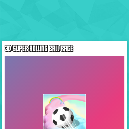
3D SUPER ROLLING BALL RACE