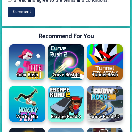
I'd read and agree to the terms and conditions.
Recommend For You
Color Rush
Curve Rush 2
Tunnel Rush
Wacky Flip
Escape Road 2
Snow Road 3D