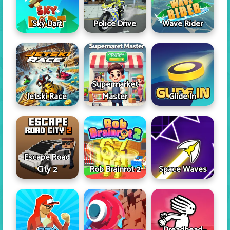
Sky Dart
Police Drive
Wave Rider
Supermarket
Jetski Race
Master
Glide In
Escape Road
City 2
Rob Brainrot 2
Space Waves