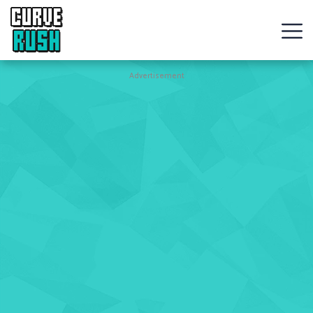
CURVE
RUSH
Action
Advertisement
Games
Hot
Games
New
Games