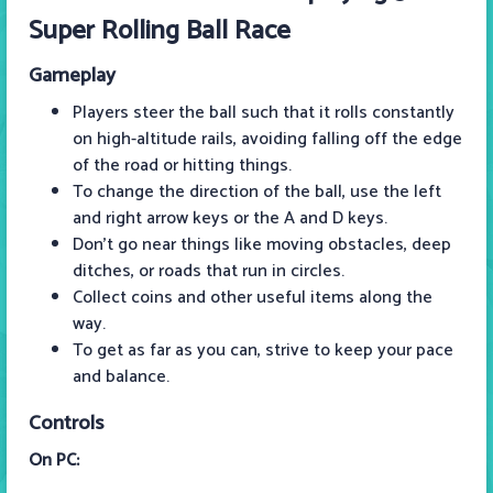
Super Rolling Ball Race
Gameplay
Players steer the ball such that it rolls constantly
on high-altitude rails, avoiding falling off the edge
of the road or hitting things.
To change the direction of the ball, use the left
and right arrow keys or the A and D keys.
Don't go near things like moving obstacles, deep
ditches, or roads that run in circles.
Collect coins and other useful items along the
way.
To get as far as you can, strive to keep your pace
and balance.
Controls
On PC: