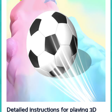
Detailed instructions for playing 3D