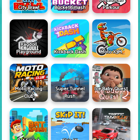
Dreadhead
City Brawl
Bucket Smash
Parkour
Ragdoll
Playground
Kickback Dash
Moto X3M
Moto Racing
Super Tunnel
Ice Baby Quest
Club
Rush
2