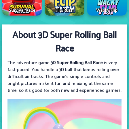
Survival Race
Flip Rush
Wacky Flip
About 3D Super Rolling Ball
Race
The adventure game
3D Super Rolling Ball Race
is very
fast-paced. You handle a 3D ball that keeps rolling over
difficult air tracks. The game's simple controls and
bright pictures make it fun and relaxing at the same
time, so it's good for both new and experienced gamers.