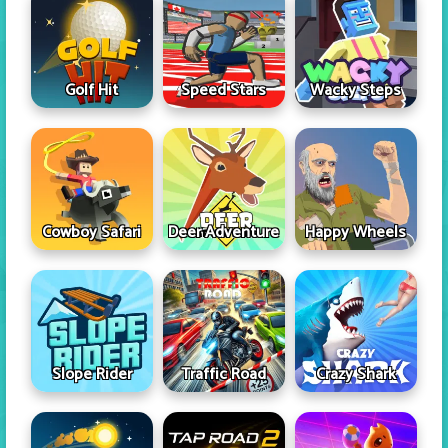
Golf Hit
Speed Stars
Wacky Steps
Cowboy Safari
Deer Adventure
Happy Wheels
Slope Rider
Traffic Road
Crazy Shark