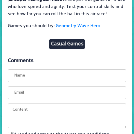
who love speed and agility. Test your control skills and
see how far you can roll the ball in this air race!
Games you should try:
Geometry Wave Hero
Casual Games
Comments