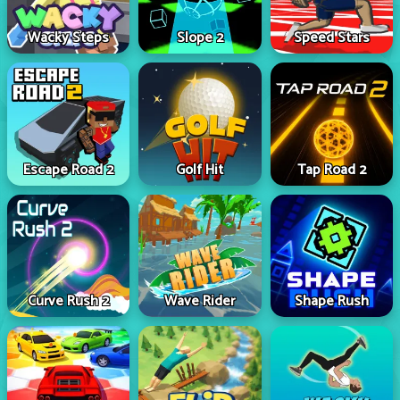
Wacky Steps
Slope 2
Speed Stars
Escape Road 2
Golf Hit
Tap Road 2
Curve Rush 2
Wave Rider
Shape Rush