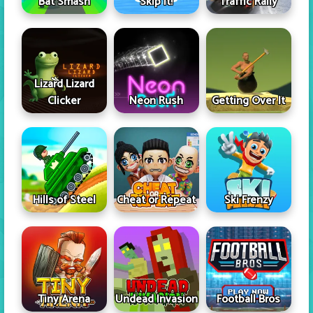
Skip It!
Bat Smash
Traffic Rally
Lizard Lizard
Clicker
Neon Rush
Getting Over It
Hills of Steel
Cheat or Repeat
Ski Frenzy
Tiny Arena
Undead Invasion
Football Bros