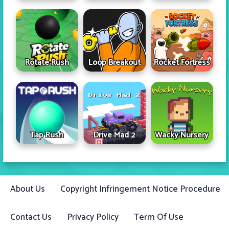
Rotate Rush
Loop Breakout
Rocket Fortress
Tap Rush
Drive Mad 2
Wacky Nursery
About Us
Copyright Infringement Notice Procedure
Contact Us
Privacy Policy
Term Of Use