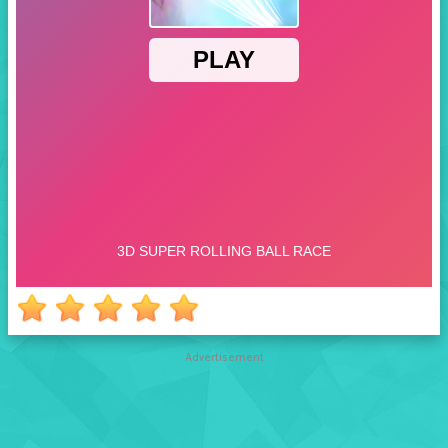
Advertisement