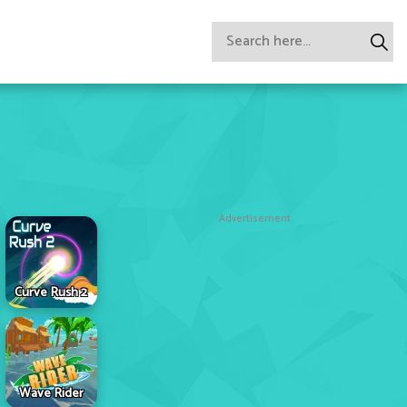
Advertisement
Curve Rush 2
Wave Rider