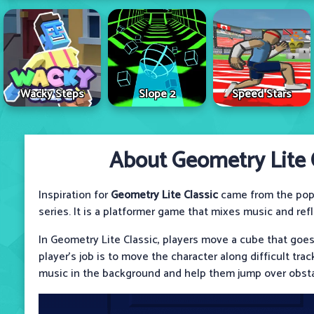
Wacky Steps
Slope 2
Speed Stars
About Geometry Lite C
Inspiration for
Geometry Lite Classic
came from the pop
series. It is a platformer game that mixes music and ref
In Geometry Lite Classic, players move a cube that goes
player's job is to move the character along difficult tra
music in the background and help them jump over obsta