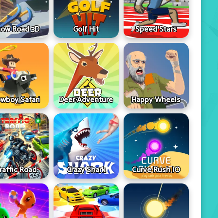
ow Road 3D
Golf Hit
Speed Stars
wboy Safari
Deer Adventure
Happy Wheels
raffic Road
Crazy Shark
Curve Rush IO