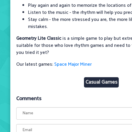
Play again and again to memorize the locations of
Listen to the music - the rhythm will help you pre
Stay calm - the more stressed you are, the more l
mistakes.
Geometry Lite Classic
is a simple game to play but extr
suitable for those who love rhythm games and need to t
you tried it yet?
Our latest games:
Space Major Miner
Casual Games
Comments