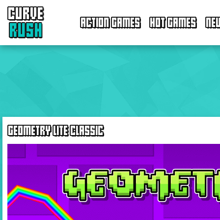
CURVE
ACTION GAMES
HOT GAMES
NE
RUSH
GEOMETRY LITE CLASSIC