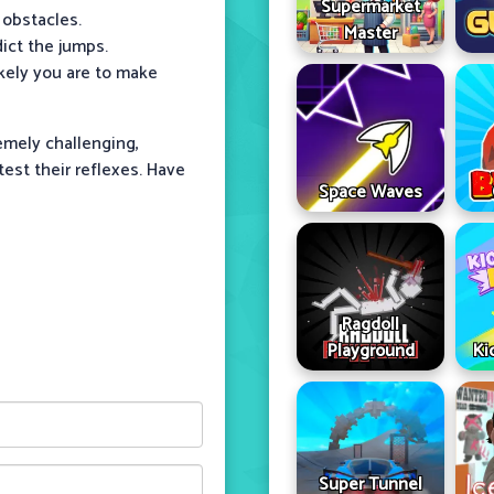
Supermarket
 obstacles.
Master
dict the jumps.
ikely you are to make
emely challenging,
est their reflexes. Have
Space Waves
Ragdoll
Playground
Ki
Super Tunnel