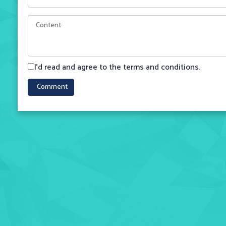
I'd read and agree to the terms and conditions.