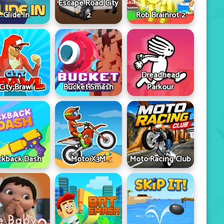
Escape Road City
Glide In
2
Rob Brainrot 2
Dreadhead
City Brawl
Bucket Smash
Parkour
ckback Dash
Moto X3M
Moto Racing Club