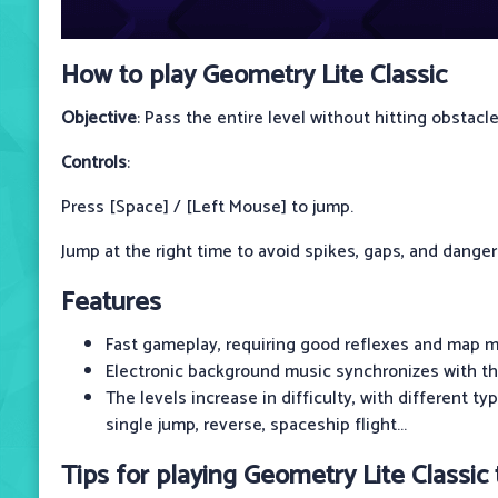
How to play Geometry Lite Classic
Objective
: Pass the entire level without hitting obstacle
Controls
:
Press [Space] / [Left Mouse] to jump.
Jump at the right time to avoid spikes, gaps, and dange
Features
Fast gameplay, requiring good reflexes and map m
Electronic background music synchronizes with th
The levels increase in difficulty, with different t
single jump, reverse, spaceship flight...
Tips for playing Geometry Lite Classic