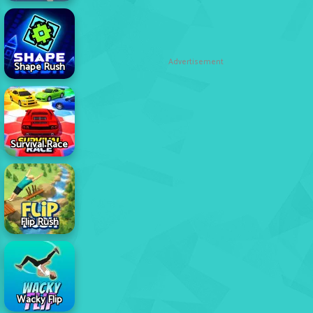
Advertisement
Shape Rush
Survival Race
Flip Rush
Wacky Flip