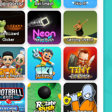
Skip It!
 Baby Quest 2
Bat Smash
izard Lizard
Clicker
Neon Rush
Getting Over It
at or Repeat
Ski Frenzy
Tiny Arena
ootball Bros
Rotate Rush
Loop Breakout