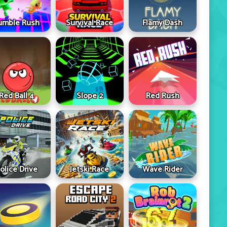
umble Rush
Survival Race
Flamy Dash
Red Ball 4
Slope 2
Red Rush
olice Drive
Jetski Race
Wave Rider