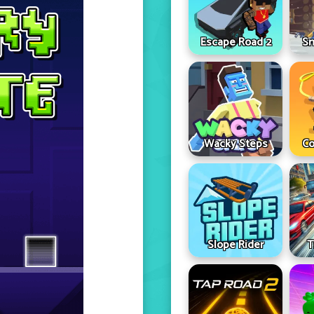
Escape Road 2
Sn
Wacky Steps
Co
Slope Rider
T