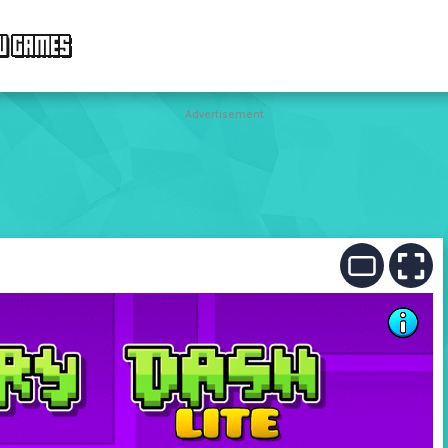
W GAMES
Advertisement