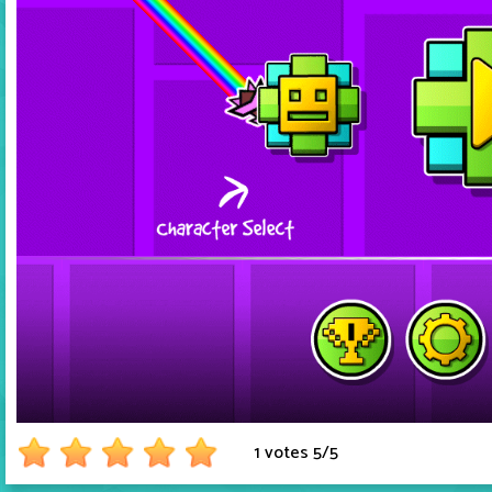
1 votes
5
/
5