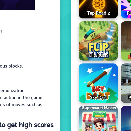
Tap Road 2
R
s.
Flip Rush
rous blocks.
emorization.
Sky Dart
P
e action in the game.
ypes of moves such as:
 to get high scores