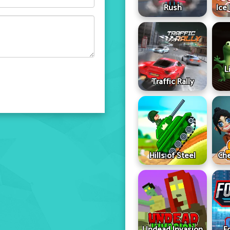
Rush
Ice
L
Traffic Rally
Hills of Steel
Che
Undead Invasion
F