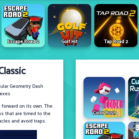
Escape Road 2
Golf Hit
Tap Road 2
lassic
ular Geometry Dash
lexes.
 forward on its own. The
Color Rush
C
cks that are timed to the
cles and avoid traps.