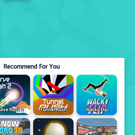
Recommend For You
urve Rush 2
Tunnel Rush
Wacky Flip