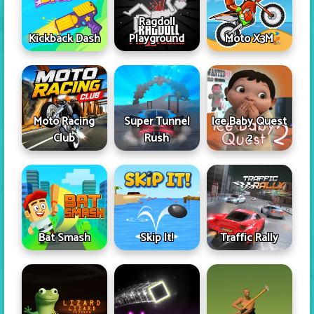
Ragdoll
Kickback Dash
Playground
Moto X3M
Moto Racing
Super Tunnel
Ice Baby Quest
Club
Rush
2
Skip It!
Bat Smash
Traffic Rally