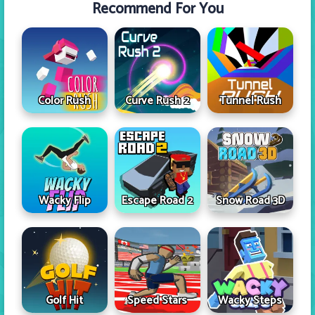
Recommend For You
Color Rush
Curve Rush 2
Tunnel Rush
Wacky Flip
Escape Road 2
Snow Road 3D
Golf Hit
Speed Stars
Wacky Steps