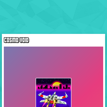
COSMO VOID