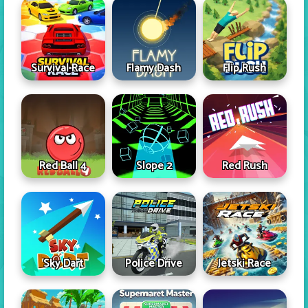
Survival Race
Flamy Dash
Flip Rush
Red Ball 4
Slope 2
Red Rush
Sky Dart
Police Drive
Jetski Race