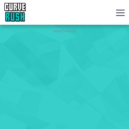
CURVE
RUSH
Action
Advertisement
Games
Hot
Games
New
Games