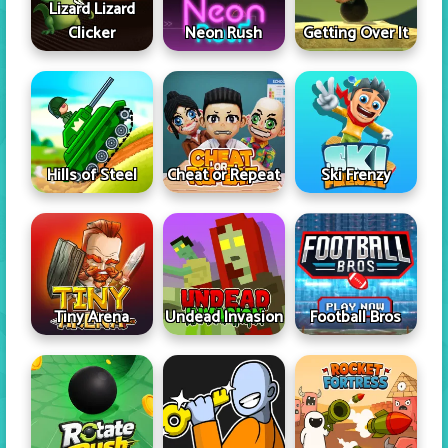
Lizard Lizard
Clicker
Neon Rush
Getting Over It
Hills of Steel
Cheat or Repeat
Ski Frenzy
Tiny Arena
Undead Invasion
Football Bros