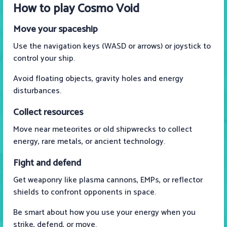
How to play Cosmo Void
Move your spaceship
Use the navigation keys (WASD or arrows) or joystick to
control your ship.
Avoid floating objects, gravity holes and energy
disturbances.
Collect resources
Move near meteorites or old shipwrecks to collect
energy, rare metals, or ancient technology.
Fight and defend
Get weaponry like plasma cannons, EMPs, or reflector
shields to confront opponents in space.
Be smart about how you use your energy when you
strike, defend, or move.