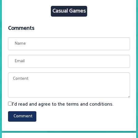
Casual Games
Comments
I'd read and agree to the terms and conditions.