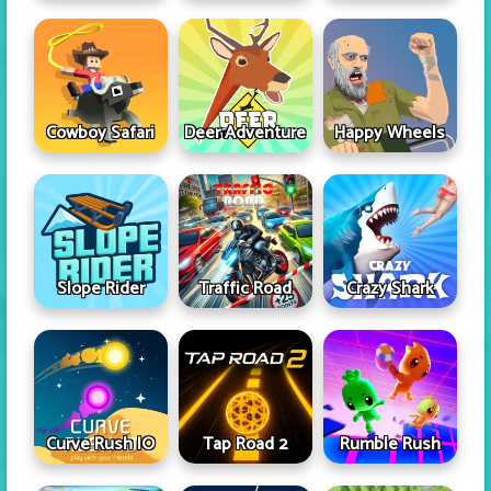
Cowboy Safari
Deer Adventure
Happy Wheels
Slope Rider
Traffic Road
Crazy Shark
Curve Rush IO
Tap Road 2
Rumble Rush