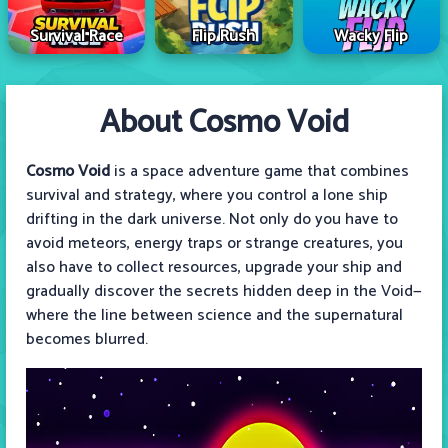
Survival Race
Flip Rush
Wacky Flip
About Cosmo Void
Cosmo Void
is a space adventure game that combines
survival and strategy, where you control a lone ship
drifting in the dark universe. Not only do you have to
avoid meteors, energy traps or strange creatures, you
also have to collect resources, upgrade your ship and
gradually discover the secrets hidden deep in the Void—
where the line between science and the supernatural
becomes blurred.