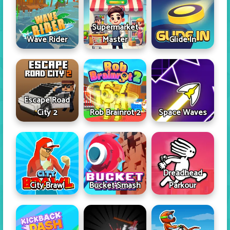
Supermarket
Wave Rider
Master
Glide In
Escape Road
City 2
Rob Brainrot 2
Space Waves
Dreadhead
City Brawl
Bucket Smash
Parkour