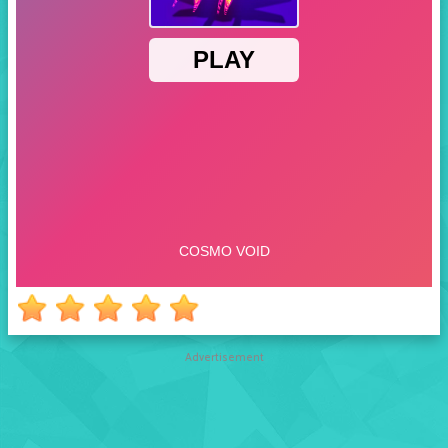
Advertisement