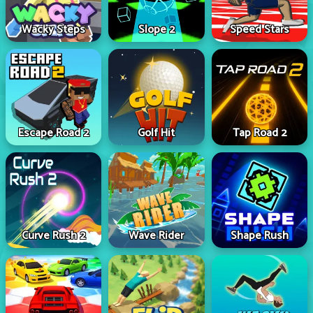
Wacky Steps
Slope 2
Speed Stars
Escape Road 2
Golf Hit
Tap Road 2
Curve Rush 2
Wave Rider
Shape Rush