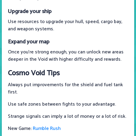
Upgrade your ship
Use resources to upgrade your hull, speed, cargo bay,
and weapon systems.
Expand your map
Once you're strong enough, you can unlock new areas
deeper in the Void with higher difficulty and rewards.
Cosmo Void Tips
Always put improvements for the shield and fuel tank
first.
Use safe zones between fights to your advantage.
Strange signals can imply a lot of money or a lot of risk.
New Game:
Rumble Rush