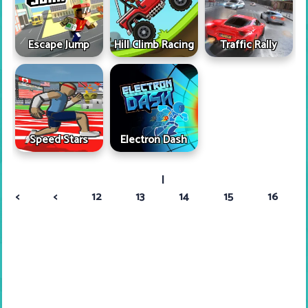
Escape Jump
Hill Climb Racing
Traffic Rally
Speed Stars
Electron Dash
|
<
<
12
13
14
15
16