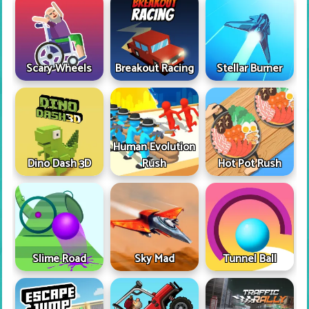
Scary Wheels
Breakout Racing
Stellar Burner
Human Evolution
Dino Dash 3D
Rush
Hot Pot Rush
Slime Road
Sky Mad
Tunnel Ball