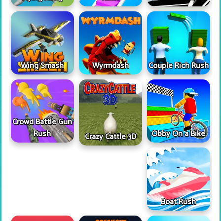
Wing Smash
Wyrmdash
Couple Rich Rush
Crowd Battle Gun
Rush
Obby On a Bike
Crazy Cattle 3D
Boat Rush