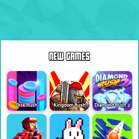
NEW GAMES
Disk Rush
Kingdom Rush
Diamond Rush 2