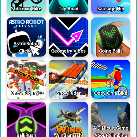
Stickman Bike
Tap Road
Sausage Flip
Astro Robot
Clicker
Geometry Vibes
Going Balls
Snow Rider 3D
Snow Rider
Obby On a Bike
A Difficult Game
Ball Rush
Wing Smash
About Climbing