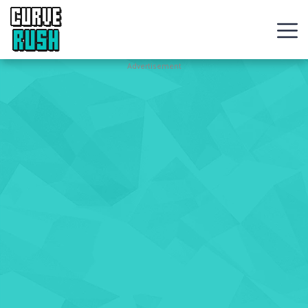
CURVE
RUSH
Action
Advertisement
Games
Hot
Games
New
Games