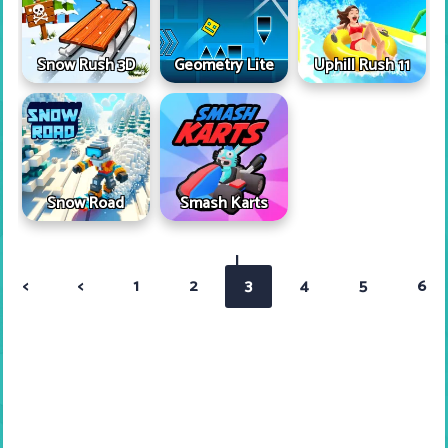
Snow Rush 3D
Geometry Lite
Uphill Rush 11
Snow Road
Smash Karts
|
<
<
1
2
3
4
5
6