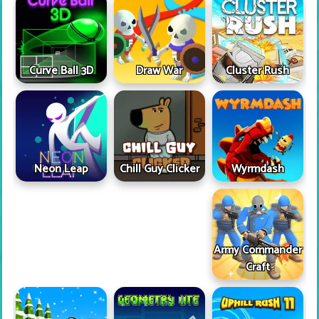
Curve Ball 3D
Draw War
Cluster Rush
Neon Leap
Wyrmdash
Chill Guy Clicker
Army Commander
Craft