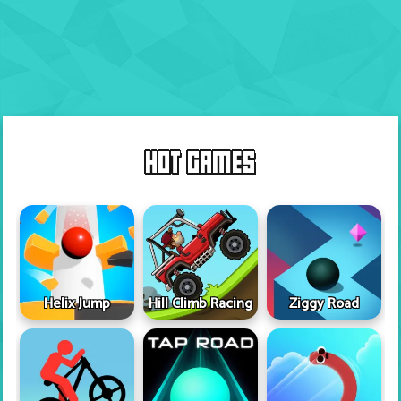
HOT GAMES
Helix Jump
Hill Climb Racing
Ziggy Road