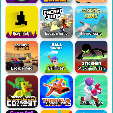
Pixel Path
Escape Jump
Flying Kong
Escape Raid
Ball Orbit
Stickman Slash
Chicken Jockey
Combat
Tunnel Rush 2
Healing Rush